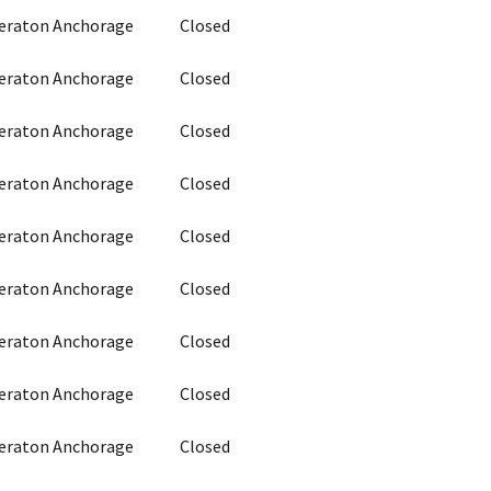
heraton Anchorage
Closed
heraton Anchorage
Closed
heraton Anchorage
Closed
heraton Anchorage
Closed
heraton Anchorage
Closed
heraton Anchorage
Closed
heraton Anchorage
Closed
heraton Anchorage
Closed
heraton Anchorage
Closed