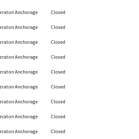
heraton Anchorage
Closed
heraton Anchorage
Closed
heraton Anchorage
Closed
heraton Anchorage
Closed
heraton Anchorage
Closed
heraton Anchorage
Closed
heraton Anchorage
Closed
heraton Anchorage
Closed
heraton Anchorage
Closed