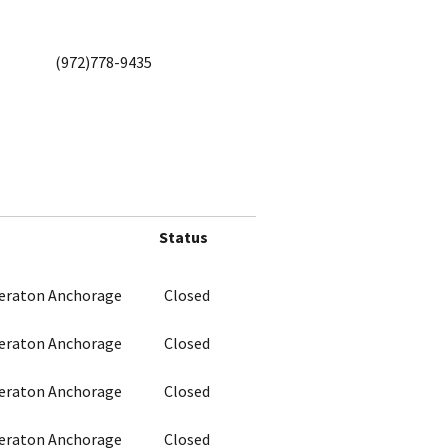
(972)778-9435
Status
heraton Anchorage
Closed
heraton Anchorage
Closed
heraton Anchorage
Closed
heraton Anchorage
Closed