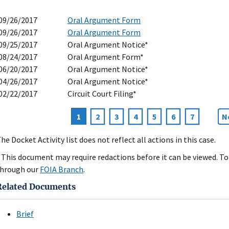
09/26/2017
Oral Argument Form
09/26/2017
Oral Argument Form
09/25/2017
Oral Argument Notice*
08/24/2017
Oral Argument Form*
06/20/2017
Oral Argument Notice*
04/26/2017
Oral Argument Notice*
02/22/2017
Circuit Court Filing*
Current
1
Page
2
Page
3
Page
4
Page
5
Page
6
Page
7
N
N
agination
page
p
he Docket Activity list does not reflect all actions in this case.
 This document may require redactions before it can be viewed. To 
hrough our
FOIA Branch
.
Related Documents
Brief