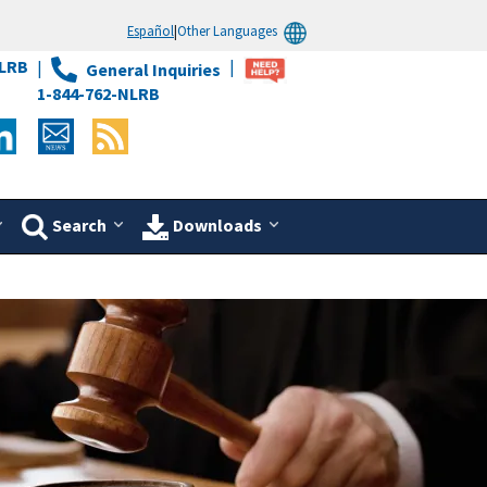
Español
|
Other Languages
LRB
General Inquiries
1-844-762-NLRB
Search
Downloads