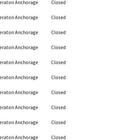
heraton Anchorage
Closed
heraton Anchorage
Closed
heraton Anchorage
Closed
heraton Anchorage
Closed
heraton Anchorage
Closed
heraton Anchorage
Closed
heraton Anchorage
Closed
heraton Anchorage
Closed
heraton Anchorage
Closed
heraton Anchorage
Closed