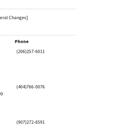
teral Changes]
Phone
(206)257-6011
(404)766-0076
00
(907)272-6591