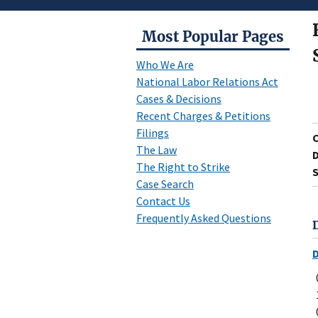
Most Popular Pages
Who We Are
National Labor Relations Act
Cases & Decisions
Recent Charges & Petitions
Filings
The Law
D
The Right to Strike
S
Case Search
Contact Us
Frequently Asked Questions