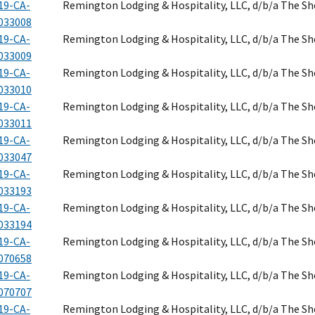
19-CA-
Remington Lodging & Hospitality, LLC, d/b/a The S
033008
19-CA-
Remington Lodging & Hospitality, LLC, d/b/a The S
033009
19-CA-
Remington Lodging & Hospitality, LLC, d/b/a The S
033010
19-CA-
Remington Lodging & Hospitality, LLC, d/b/a The S
033011
19-CA-
Remington Lodging & Hospitality, LLC, d/b/a The S
033047
19-CA-
Remington Lodging & Hospitality, LLC, d/b/a The S
033193
19-CA-
Remington Lodging & Hospitality, LLC, d/b/a The S
033194
19-CA-
Remington Lodging & Hospitality, LLC, d/b/a The S
070658
19-CA-
Remington Lodging & Hospitality, LLC, d/b/a The S
070707
19-CA-
Remington Lodging & Hospitality, LLC, d/b/a The S