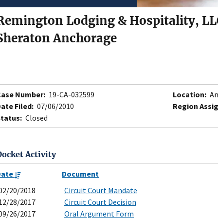
Remington Lodging & Hospitality, LL
Sheraton Anchorage
Case Number:
19-CA-032599
Location:
An
ate Filed:
07/06/2010
Region Assi
tatus:
Closed
Docket Activity
Date
Document
02/20/2018
Circuit Court Mandate
12/28/2017
Circuit Court Decision
09/26/2017
Oral Argument Form