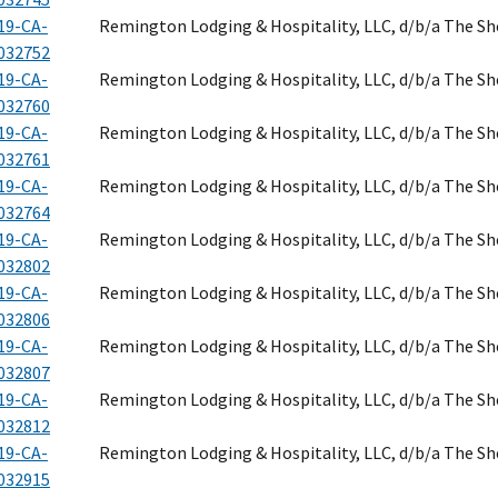
19-CA-
Remington Lodging & Hospitality, LLC, d/b/a The S
032752
19-CA-
Remington Lodging & Hospitality, LLC, d/b/a The S
032760
19-CA-
Remington Lodging & Hospitality, LLC, d/b/a The S
032761
19-CA-
Remington Lodging & Hospitality, LLC, d/b/a The S
032764
19-CA-
Remington Lodging & Hospitality, LLC, d/b/a The S
032802
19-CA-
Remington Lodging & Hospitality, LLC, d/b/a The S
032806
19-CA-
Remington Lodging & Hospitality, LLC, d/b/a The S
032807
19-CA-
Remington Lodging & Hospitality, LLC, d/b/a The S
032812
19-CA-
Remington Lodging & Hospitality, LLC, d/b/a The S
032915