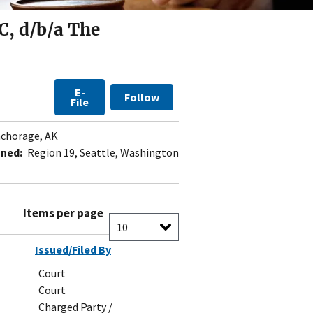
C, d/b/a The
E-
Follow
File
chorage, AK
gned:
Region 19, Seattle, Washington
Items per page
Issued/Filed By
Court
Court
Charged Party /