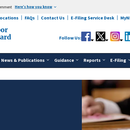
Here’s how you know
vernment
Locations
FAQs
Contact Us
E-Filing Service Desk
MyN
bor
oard
Follow Us:
News & Publications
Guidance
Reports
E-Filing