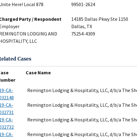
Unite Here! Local 878
99501-2624
Charged Party / Respondent
14185 Dallas Pkwy Ste 1150
Employer
Dallas, TX
REMINGTON LODGING AND
75254-4309
HOSPITALITY, LLC
Related Cases
Case
Case Name
Number
19-CA-
Remington Lodging & Hospitality, LLC, d/b/a The S
032148
19-CA-
Remington Lodging & Hospitality, LLC, d/b/a The S
032731
19-CA-
Remington Lodging & Hospitality, LLC, d/b/a The S
032732
19-CA-
Remington Lodging & Hospitality, LLC, d/b/a The S