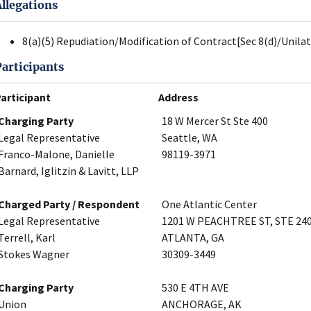
Allegations
8(a)(5) Repudiation/Modification of Contract[Sec 8(d)/Unila
Participants
articipant
Address
Charging Party
18 W Mercer St Ste 400
Legal Representative
Seattle, WA
Franco-Malone, Danielle
98119-3971
Barnard, Iglitzin & Lavitt, LLP
Charged Party / Respondent
One Atlantic Center
Legal Representative
1201 W PEACHTREE ST, STE 24
Terrell, Karl
ATLANTA, GA
Stokes Wagner
30309-3449
Charging Party
530 E 4TH AVE
Union
ANCHORAGE, AK