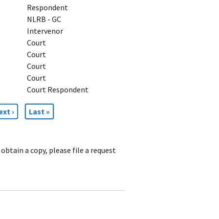
Respondent
NLRB - GC
Intervenor
Court
Court
Court
Court
Court Respondent
ext
ext ›
Last
Last »
age
page
obtain a copy, please file a request