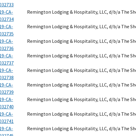
032733
19-CA-
Remington Lodging & Hospitality, LLC, d/b/a The S
032734
19-CA-
Remington Lodging & Hospitality, LLC, d/b/a The S
032735
19-CA-
Remington Lodging & Hospitality, LLC, d/b/a The S
032736
19-CA-
Remington Lodging & Hospitality, LLC, d/b/a The S
032737
19-CA-
Remington Lodging & Hospitality, LLC, d/b/a The S
032738
19-CA-
Remington Lodging & Hospitality, LLC, d/b/a The S
032739
19-CA-
Remington Lodging & Hospitality, LLC, d/b/a The S
032740
19-CA-
Remington Lodging & Hospitality, LLC, d/b/a The S
032741
19-CA-
Remington Lodging & Hospitality, LLC, d/b/a The S
032745