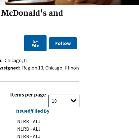
a McDonald’s and
E-
Follow
File
n:
Chicago, IL
Assigned:
Region 13, Chicago, Illinois
Items per page
Issued/Filed By
NLRB - ALJ
NLRB - ALJ
NLRB - ALJ