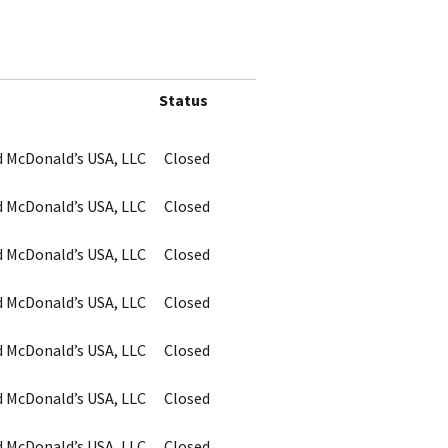
Status
d McDonald’s USA, LLC
Closed
d McDonald’s USA, LLC
Closed
d McDonald’s USA, LLC
Closed
d McDonald’s USA, LLC
Closed
d McDonald’s USA, LLC
Closed
d McDonald’s USA, LLC
Closed
d McDonald’s USA, LLC
Closed