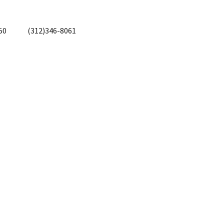
50
(312)346-8061