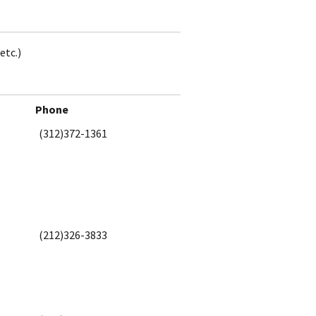
etc.)
Phone
(312)372-1361
(212)326-3833