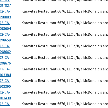
097827
02-CA-
Karavites Restaurant 6676, LLC d/b/a McDonald’s an
098009
02-CA-
Karavites Restaurant 6676, LLC d/b/a McDonald’s an
098604
02-CA-
Karavites Restaurant 6676, LLC d/b/a McDonald’s an
098659
02-CA-
Karavites Restaurant 6676, LLC d/b/a McDonald’s an
098662
02-CA-
Karavites Restaurant 6676, LLC d/b/a McDonald’s an
098676
02-CA-
Karavites Restaurant 6676, LLC d/b/a McDonald’s an
103384
02-CA-
Karavites Restaurant 6676, LLC d/b/a McDonald’s an
103390
02-CA-
Karavites Restaurant 6676, LLC d/b/a McDonald’s an
103430
02-CA-
Karavites Restaurant 6676, LLC d/b/a McDonald’s an