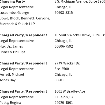
Charging Party
8 S. Michigan Avenue, Suite 190
Legal Representative
Chicago, IL
Luscombe, George
60603-3315
Dowd, Bloch, Bennett, Cervone,
Auerbach & Yokich LLP
Charged Party / Respondent
10 South Wacker Drive, Suite 34
Legal Representative
Chicago, IL
Hux, Jr., James
60606-7592
Fisher & Phillips
Charged Party / Respondent
77 W. Wacker Dr.
Legal Representative
Ste. 3500
Ferrell, Michael
Chicago, IL
Jones Day
60601
Charged Party / Respondent
1001 W Bradley Ave
Legal Representative
El Cajon, CA
Petty, Regina
92020-1501