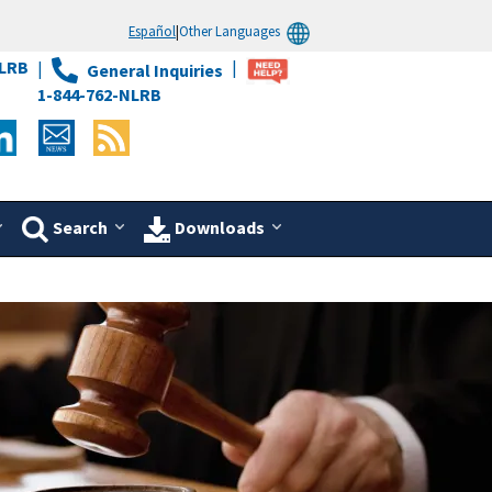
Español
|
Other Languages
LRB
General Inquiries
1-844-762-NLRB
Search
Downloads