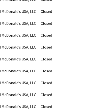
d McDonald’s USA, LLC
Closed
d McDonald’s USA, LLC
Closed
d McDonald’s USA, LLC
Closed
d McDonald’s USA, LLC
Closed
d McDonald’s USA, LLC
Closed
d McDonald’s USA, LLC
Closed
d McDonald’s USA, LLC
Closed
d McDonald’s USA, LLC
Closed
d McDonald’s USA, LLC
Closed