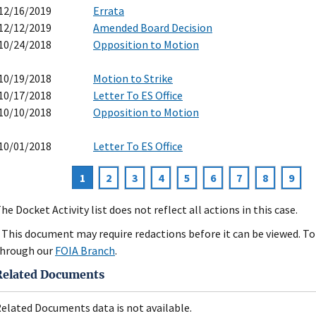
12/16/2019
Errata
12/12/2019
Amended Board Decision
10/24/2018
Opposition to Motion
10/19/2018
Motion to Strike
10/17/2018
Letter To ES Office
10/10/2018
Opposition to Motion
10/01/2018
Letter To ES Office
Current
1
Page
2
Page
3
Page
4
Page
5
Page
6
Page
7
Page
8
Page
9
agination
page
he Docket Activity list does not reflect all actions in this case.
 This document may require redactions before it can be viewed. To 
hrough our
FOIA Branch
.
Related Documents
elated Documents data is not available.