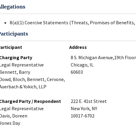
Allegations
8(a)(1) Coercive Statements (Threats, Promises of Benefits, 
Participants
articipant
Address
Charging Party
8 S. Michigan Avenue,19th Floor
Legal Representative
Chicago, IL
Bennett, Barry
60603
Dowd, Bloch, Bennett, Cervone,
Auerbach & Yokich, LLP
Charged Party / Respondent
222 E. 41st Street
Legal Representative
New York, NY
Davis, Doreen
10017-6702
Jones Day