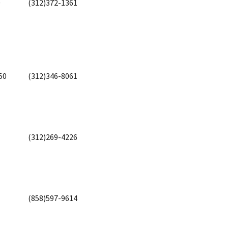
0
(312)372-1361
50
(312)346-8061
(312)269-4226
(858)597-9614