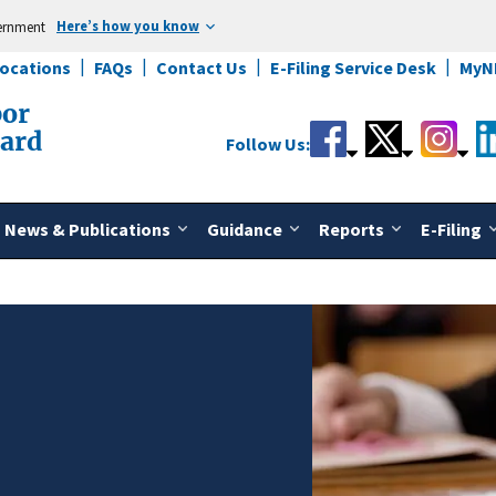
Here’s how you know
vernment
Locations
FAQs
Contact Us
E-Filing Service Desk
MyN
bor
oard
Follow Us:
News & Publications
Guidance
Reports
E-Filing