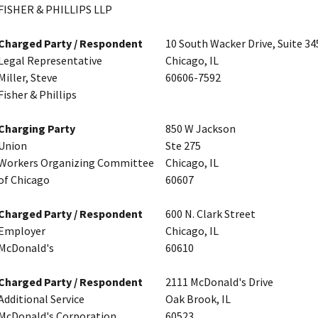
FISHER & PHILLIPS LLP
Charged Party / Respondent
10 South Wacker Drive, Suite 34
Legal Representative
Chicago, IL
Miller, Steve
60606-7592
Fisher & Phillips
Charging Party
850 W Jackson
Union
Ste 275
Workers Organizing Committee
Chicago, IL
of Chicago
60607
Charged Party / Respondent
600 N. Clark Street
Employer
Chicago, IL
McDonald's
60610
Charged Party / Respondent
2111 McDonald's Drive
Additional Service
Oak Brook, IL
McDonald's Corporation
60523