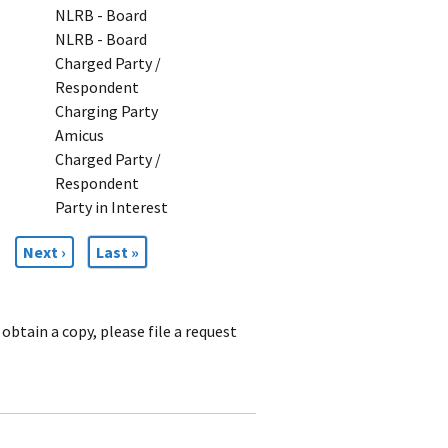
NLRB - Board
NLRB - Board
Charged Party /
Respondent
Charging Party
Amicus
Charged Party /
Respondent
Party in Interest
Next
Next ›
Last
Last »
page
page
obtain a copy, please file a request