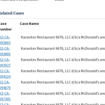
Related Cases
Case
Case Name
Number
02-CA-
Karavites Restaurant 6676, LLC d/b/a McDonald’s an
093893
02-CA-
Karavites Restaurant 6676, LLC d/b/a McDonald’s an
093895
02-CA-
Karavites Restaurant 6676, LLC d/b/a McDonald’s an
093927
02-CA-
Karavites Restaurant 6676, LLC d/b/a McDonald’s an
094224
02-CA-
Karavites Restaurant 6676, LLC d/b/a McDonald’s an
094679
02-CA-
Karavites Restaurant 6676, LLC d/b/a McDonald’s an
097305
02-CA-
Karavites Restaurant 6676, LLC d/b/a McDonald’s an