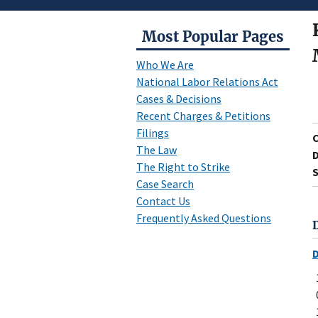
Most Popular Pages
Who We Are
National Labor Relations Act
Cases & Decisions
Recent Charges & Petitions
Filings
The Law
D
The Right to Strike
S
Case Search
Contact Us
Frequently Asked Questions