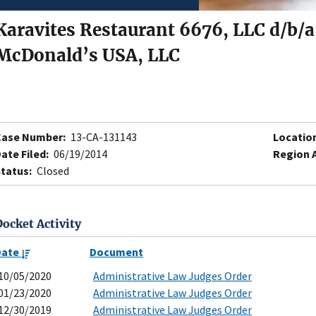
Karavites Restaurant 6676, LLC d/b/
McDonald’s USA, LLC
Case Number:
13-CA-131143
Locatio
ate Filed:
06/19/2014
Region 
tatus:
Closed
Docket Activity
Date
Document
10/05/2020
Administrative Law Judges Order
01/23/2020
Administrative Law Judges Order
12/30/2019
Administrative Law Judges Order