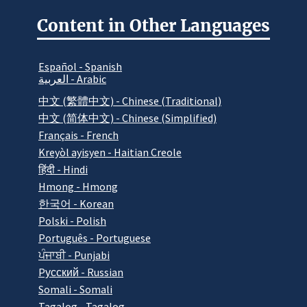
Content in Other Languages
Español - Spanish
العربية - Arabic
中文 (繁體中文) - Chinese (Traditional)
中文 (简体中文) - Chinese (Simplified)
Français - French
Kreyòl ayisyen - Haitian Creole
हिंदी - Hindi
Hmong - Hmong
한국어 - Korean
Polski - Polish
Português - Portuguese
ਪੰਜਾਬੀ - Punjabi
Pусский - Russian
Somali - Somali
Tagalog - Tagalog