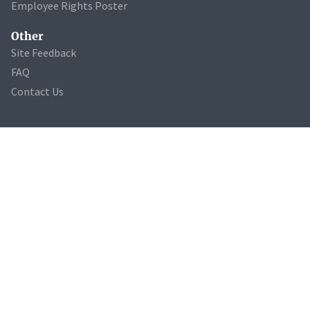
Employee Rights Poster
Other
Site Feedback
FAQ
Contact Us