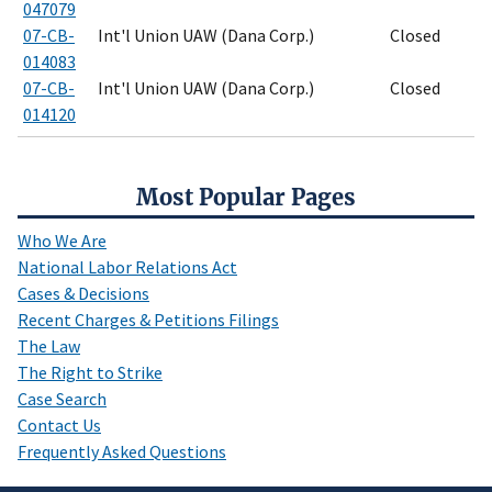
047079
07-CB-
Int'l Union UAW (Dana Corp.)
Closed
014083
07-CB-
Int'l Union UAW (Dana Corp.)
Closed
014120
Most Popular Pages
Who We Are
National Labor Relations Act
Cases & Decisions
Recent Charges & Petitions Filings
The Law
The Right to Strike
Case Search
Contact Us
Frequently Asked Questions