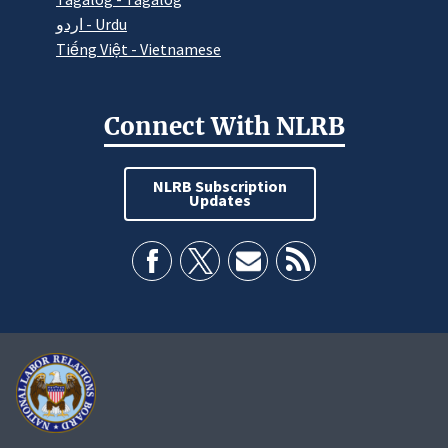
اردو - Urdu
Tiếng Việt - Vietnamese
Connect With NLRB
NLRB Subscription
Updates