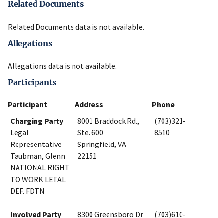
Related Documents
Related Documents data is not available.
Allegations
Allegations data is not available.
Participants
Participant
Address
Phone
Charging Party
8001 Braddock Rd.,
(703)321-
Legal
Ste. 600
8510
Representative
Springfield, VA
Taubman, Glenn
22151
NATIONAL RIGHT
TO WORK LETAL
DEF. FDTN
Involved Party
8300 Greensboro Dr
(703)610-