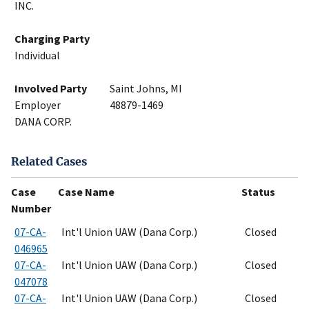
INC.
Charging Party
Individual
Involved Party
Saint Johns, MI
Employer
48879-1469
DANA CORP.
Related Cases
Case
Case Name
Status
Number
07-CA-
Int'l Union UAW (Dana Corp.)
Closed
046965
07-CA-
Int'l Union UAW (Dana Corp.)
Closed
047078
07-CA-
Int'l Union UAW (Dana Corp.)
Closed