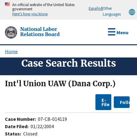
Skip
An official website of the United States
Español
|
Other
government
to
Here’s how you know
Languages
main
content
National Labor
Menu
Relations Board
Home
Breadcrumb
Case Search Results
Int'l Union UAW (Dana Corp.)
E-
Follow
File
Case Number:
07-CB-014119
Date Filed:
01/22/2004
Status:
Closed