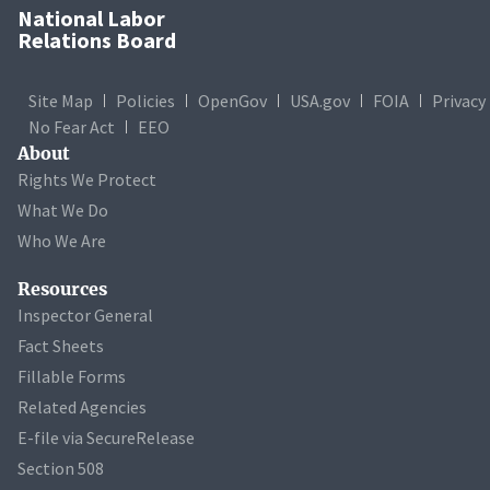
National Labor
Relations Board
Site Map
Policies
OpenGov
USA.gov
FOIA
Privacy
No Fear Act
EEO
About
Rights We Protect
What We Do
Who We Are
Resources
Inspector General
Fact Sheets
Fillable Forms
Related Agencies
E-file via SecureRelease
Section 508