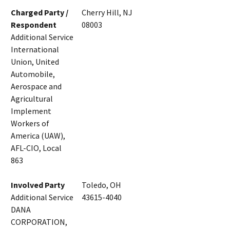
Charged Party /
Cherry Hill, NJ
Respondent
08003
Additional Service
International
Union, United
Automobile,
Aerospace and
Agricultural
Implement
Workers of
America (UAW),
AFL-CIO, Local
863
Involved Party
Toledo, OH
Additional Service
43615-4040
DANA
CORPORATION,