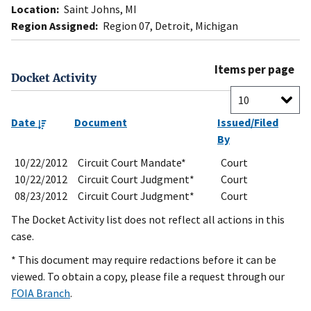
Location:
Saint Johns, MI
Region Assigned:
Region 07, Detroit, Michigan
Items per page
Docket Activity
Date
Document
Issued/Filed
By
10/22/2012
Circuit Court Mandate*
Court
10/22/2012
Circuit Court Judgment*
Court
08/23/2012
Circuit Court Judgment*
Court
The Docket Activity list does not reflect all actions in this
case.
* This document may require redactions before it can be
viewed. To obtain a copy, please file a request through our
FOIA Branch
.