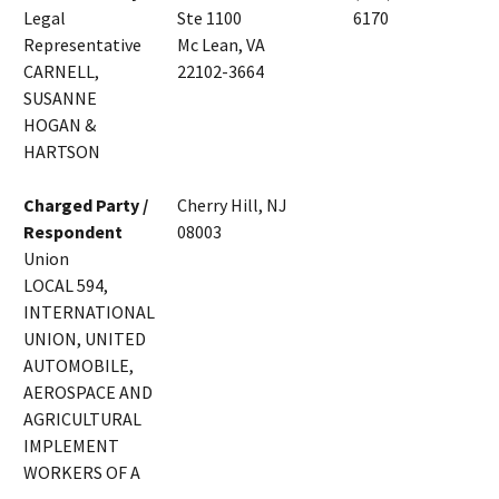
Legal
Ste 1100
6170
Representative
Mc Lean, VA
CARNELL,
22102-3664
SUSANNE
HOGAN &
HARTSON
Charged Party /
Cherry Hill, NJ
Respondent
08003
Union
LOCAL 594,
INTERNATIONAL
UNION, UNITED
AUTOMOBILE,
AEROSPACE AND
AGRICULTURAL
IMPLEMENT
WORKERS OF A