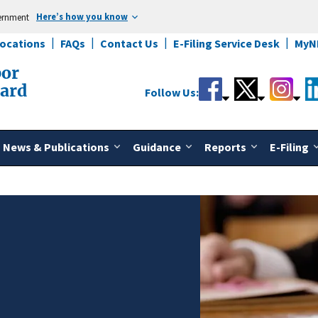
Here’s how you know
vernment
Locations
FAQs
Contact Us
E-Filing Service Desk
MyN
bor
oard
Follow Us:
News & Publications
Guidance
Reports
E-Filing