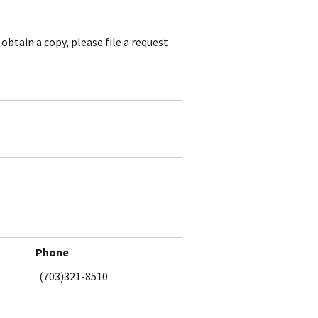
obtain a copy, please file a request
Phone
(703)321-8510