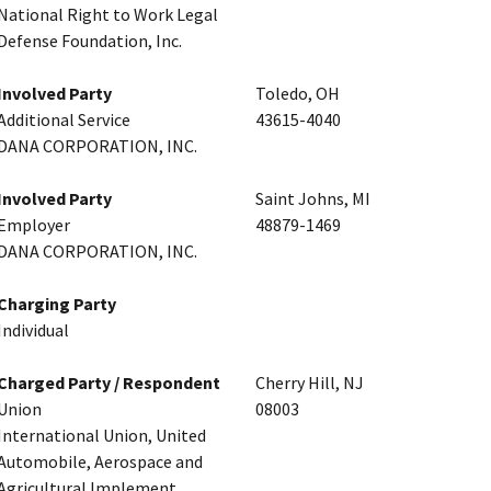
National Right to Work Legal
Defense Foundation, Inc.
Involved Party
Toledo, OH
Additional Service
43615-4040
DANA CORPORATION, INC.
Involved Party
Saint Johns, MI
Employer
48879-1469
DANA CORPORATION, INC.
Charging Party
Individual
Charged Party / Respondent
Cherry Hill, NJ
Union
08003
International Union, United
Automobile, Aerospace and
Agricultural Implement