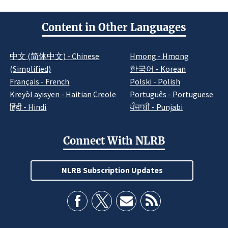
Content in Other Languages
中文 (简体中文) - Chinese
Hmong - Hmong
(Simplified)
한국어 - Korean
Français - French
Polski - Polish
Kreyòl ayisyen - Haitian Creole
Português - Portuguese
हिंदी - Hindi
ਪੰਜਾਬੀ - Punjabi
Connect With NLRB
NLRB Subscription Updates