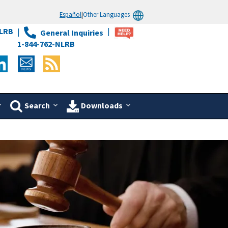
Español
|
Other Languages
LRB
General Inquiries
1-844-762-NLRB
Search
Downloads