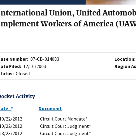
International Union, United Automobi
Implement Workers of America (UAW
Case Number:
07-CB-014083
Location:
ate Filed:
12/16/2003
Region As
tatus:
Closed
Docket Activity
Date
Document
10/22/2012
Circuit Court Mandate*
10/22/2012
Circuit Court Judgment*
08/23/2012
Circuit Court Judgment*