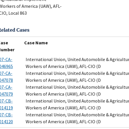
Workers of America (UAW), AFL-
CIO, Local 863
Related Cases
Case
Case Name
Number
07-CA-
International Union, United Automobile & Agricult
046965
Workers of America (UAW), AFL-CIO (D
07-CA-
International Union, United Automobile & Agricult
047078
Workers of America (UAW), AFL-CIO (D
07-CA-
International Union, United Automobile & Agricult
047079
Workers of America (UAW), AFL-CIO (D
07-CB-
International Union, United Automobile & Agricult
014119
Workers of America (UAW), AFL-CIO (D
07-CB-
International Union, United Automobile & Agricult
014120
Workers of America (UAW), AFL-CIO (D