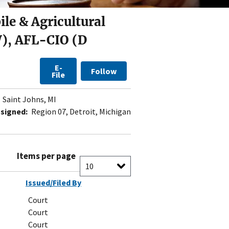
le & Agricultural
), AFL-CIO (D
E-
Follow
File
Saint Johns, MI
signed:
Region 07, Detroit, Michigan
Items per page
Issued/Filed By
Court
Court
Court