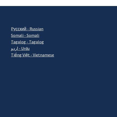
Pусский - Russian
Somali - Somali
Tagalog - Tagalog
اردو - Urdu
Tiếng Việt - Vietnamese