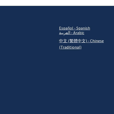
Español - Spanish
العربية - Arabic
中文 (繁體中文) - Chinese
(Traditional)