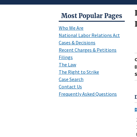
Most Popular Pages
Who We Are
National Labor Relations Act
Cases & Decisions
Recent Charges & Petitions
Filings
The Law
D
The Right to Strike
S
Case Search
Contact Us
Frequently Asked Questions