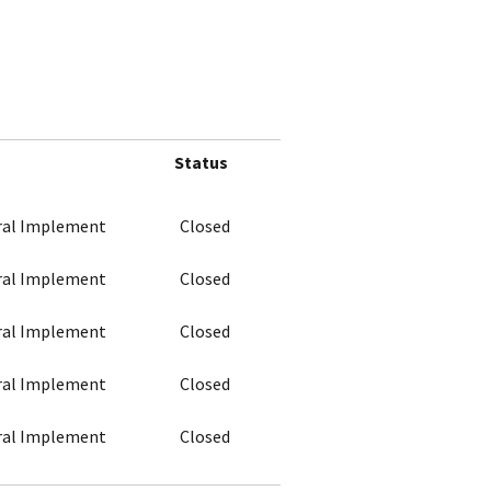
Status
ural Implement
Closed
ural Implement
Closed
ural Implement
Closed
ural Implement
Closed
ural Implement
Closed