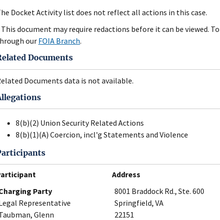
he Docket Activity list does not reflect all actions in this case.
 This document may require redactions before it can be viewed. To 
hrough our
FOIA Branch
.
Related Documents
elated Documents data is not available.
Allegations
8(b)(2) Union Security Related Actions
8(b)(1)(A) Coercion, incl'g Statements and Violence
Participants
articipant
Address
Charging Party
8001 Braddock Rd., Ste. 600
Legal Representative
Springfield, VA
Taubman, Glenn
22151