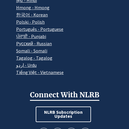
हिंदी - Hindi
Hmong - Hmong
한국어 - Korean
Polski - Polish
Português - Portuguese
ਪੰਜਾਬੀ - Punjabi
Pусский - Russian
Somali - Somali
Tagalog - Tagalog
اردو - Urdu
Tiếng Việt - Vietnamese
Connect With NLRB
NLRB Subscription
Updates