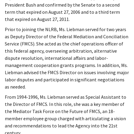
President Bush and confirmed by the Senate to a second
term that expired on August 27, 2006 and to a third term
that expired on August 27, 2011.
Prior to joining the NLRB, Ms. Liebman served for two years
as Deputy Director of the Federal Mediation and Conciliation
Service (FMCS). She acted as the chief operations officer of
this federal agency, overseeing arbitration, alternative
dispute resolution, international affairs and labor-
management cooperation grants programs. In addition, Ms.
Liebman advised the FMCS Director on issues involving major
labor disputes and participated in significant negotiations
as needed.
From 1994-1996, Ms. Liebman served as Special Assistant to
the Director of FMCS. In this role, she was a key member of
the Mediator Task Force on the Future of FMCS, an 18-
member employee group charged with articulating a vision
and recommendations to lead the Agency into the 21st
century.