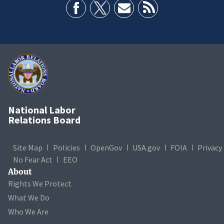
National Labor
Relations Board
Site Map
Policies
OpenGov
USA.gov
FOIA
Privacy
No Fear Act
EEO
About
Rights We Protect
What We Do
Who We Are