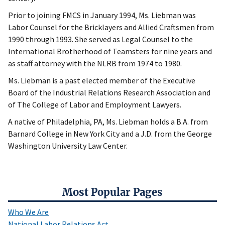
Prior to joining FMCS in January 1994, Ms. Liebman was
Labor Counsel for the Bricklayers and Allied Craftsmen from
1990 through 1993. She served as Legal Counsel to the
International Brotherhood of Teamsters for nine years and
as staff attorney with the NLRB from 1974 to 1980.
Ms. Liebman is a past elected member of the Executive
Board of the Industrial Relations Research Association and
of The College of Labor and Employment Lawyers.
A native of Philadelphia, PA, Ms. Liebman holds a B.A. from
Barnard College in New York City and a J.D. from the George
Washington University Law Center.
Most Popular Pages
Who We Are
National Labor Relations Act