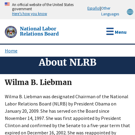
Skip
An official website of the United States
Español
|
Other
government
to
Here’s how you know
Languages
main
content
National Labor
Menu
Relations Board
Home
Breadcrumb
About NLRB
Wilma B. Liebman
Wilma B. Liebman was designated Chairman of the National
Labor Relations Board (NLRB) by President Obama on
January 20, 2009. She has served on the Board since
November 14, 1997. She was first appointed by President
Clinton and confirmed by the Senate to a five-year term that
expired on December 16, 2002. She was reappointed by