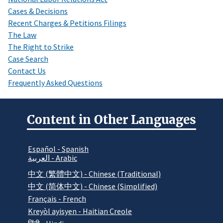
Cases & Decisions
Recent Charges & Petitions Filings
The Law
The Right to Strike
Case Search
Contact Us
Frequently Asked Questions
Content in Other Languages
Español - Spanish
العربية - Arabic
中文 (繁體中文) - Chinese (Traditional)
中文 (简体中文) - Chinese (Simplified)
Français - French
Kreyòl ayisyen - Haitian Creole