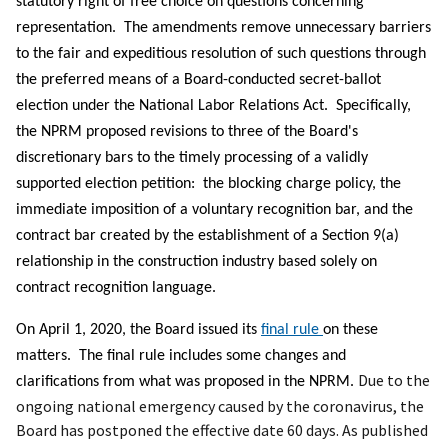
statutory right of free choice on questions concerning
representation. The amendments remove unnecessary barriers
to the fair and expeditious resolution of such questions through
the preferred means of a Board-conducted secret-ballot
election under the National Labor Relations Act. Specifically,
the NPRM proposed revisions to three of the Board's
discretionary bars to the timely processing of a validly
supported election petition: the blocking charge policy, the
immediate imposition of a voluntary recognition bar, and the
contract bar created by the establishment of a Section 9(a)
relationship in the construction industry based solely on
contract recognition language.
On April 1, 2020, the Board issued its
final rule
on these
matters. The final rule includes some changes and
Due to the
clarifications from what was proposed in the NPRM.
ongoing national emergency caused by the coronavirus, the
Board has postponed the effective date 60 days. As published