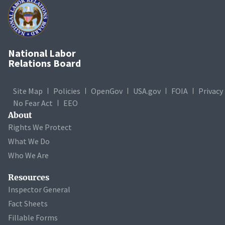
National Labor
Relations Board
Site Map
Policies
OpenGov
USA.gov
FOIA
Privacy
No Fear Act
EEO
About
Rights We Protect
What We Do
Who We Are
Resources
Inspector General
Fact Sheets
Fillable Forms