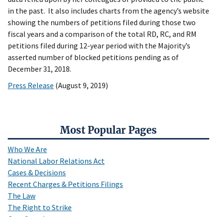
in the past. It also includes charts from the agency’s website
showing the numbers of petitions filed during those two
fiscal years and a comparison of the total RD, RC, and RM
petitions filed during 12-year period with the Majority’s
asserted number of blocked petitions pending as of
December 31, 2018.
Press Release
(August 9, 2019)
Most Popular Pages
Who We Are
National Labor Relations Act
Cases & Decisions
Recent Charges & Petitions Filings
The Law
The Right to Strike