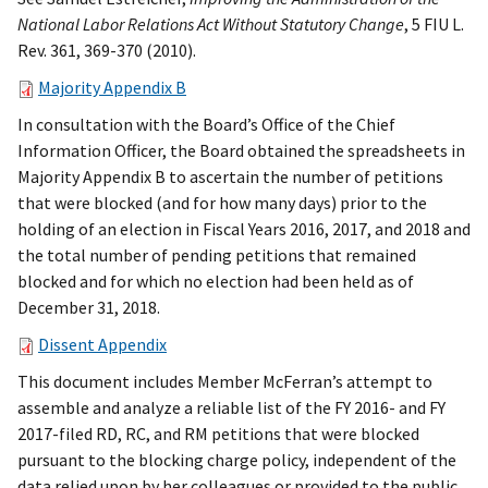
National Labor Relations Act Without Statutory Change
, 5 FIU L.
Rev. 361, 369-370 (2010).
Majority Appendix B
In consultation with the Board’s Office of the Chief
Information Officer, the Board obtained the spreadsheets in
Majority Appendix B to ascertain the number of petitions
that were blocked (and for how many days) prior to the
holding of an election in Fiscal Years 2016, 2017, and 2018 and
the total number of pending petitions that remained
blocked and for which no election had been held as of
December 31, 2018.
Dissent Appendix
This document
includes Member McFerran’s attempt to
assemble and analyze a reliable list of the FY 2016- and FY
2017-filed RD, RC, and RM petitions that were blocked
pursuant to the blocking charge policy, independent of the
data relied upon by her colleagues or provided to the public