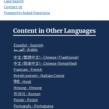
Case Search
Contact Us
Frequently Asked Questions
Content in Other Languages
Español - Spanish
العربية - Arabic
中文 (繁體中文) - Chinese (Traditional)
中文 (简体中文) - Chinese (Simplified)
Français - French
Kreyòl ayisyen - Haitian Creole
हिंदी - Hindi
Hmong - Hmong
한국어 - Korean
Polski - Polish
Português - Portuguese