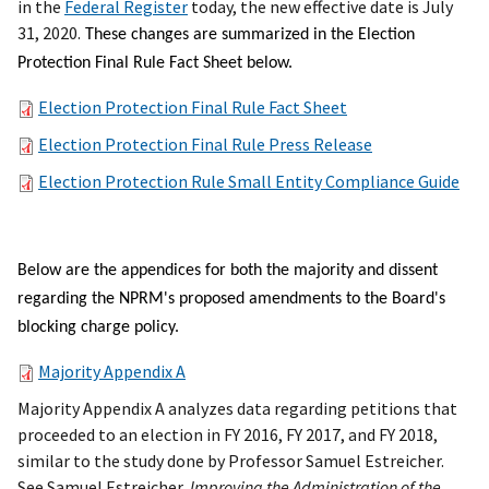
in the
Federal Register
today, the new effective date is July
31, 2020.
These changes are summarized in the Election
Protection Final Rule Fact Sheet below.
Election Protection Final Rule Fact Sheet
Election Protection Final Rule Press Release
Election Protection Rule Small Entity Compliance Guide
Below are the appendices for both the majority and dissent
regarding the NPRM's proposed amendments to the Board's
blocking charge policy.
Majority Appendix A
Majority Appendix A analyzes data regarding petitions that
proceeded to an election in FY 2016, FY 2017, and FY 2018,
similar to the study done by Professor Samuel Estreicher.
See Samuel Estreicher,
Improving the Administration of the