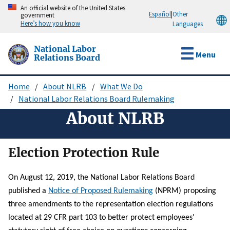
Skip
An official website of the United States
Español
|
Other
government
to
Here’s how you know
Languages
main
content
National Labor
Menu
Relations Board
Home
About NLRB
What We Do
Breadcrumb
National Labor Relations Board Rulemaking
About NLRB
Election Protection Rule
On August 12, 2019, the National Labor Relations Board
published a
Notice of Proposed Rulemaking
(NPRM) proposing
three amendments to the representation election regulations
located at 29 CFR part 103 to better protect employees'