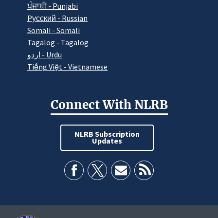
ਪੰਜਾਬੀ - Punjabi
Pусский - Russian
Somali - Somali
Tagalog - Tagalog
اردو - Urdu
Tiếng Việt - Vietnamese
Connect With NLRB
NLRB Subscription
Updates