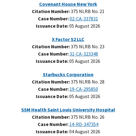
Covenant House New York
Citation Number:
375 NLRB No. 21
Case Number:
02-CA-337831
Issuance Date:
05 August 2026
X Factor S2 LLC
Citation Number:
375 NLRB No. 23
Case Number:
31-CA-323348
Issuance Date:
05 August 2026
Starbucks Corporation
Citation Number:
375 NLRB No. 28
Case Number:
19-CA-295850
Issuance Date:
05 August 2026
SSM Health Saint Louis University Hospital
Citation Number:
375 NLRB No. 26
Case Number:
14-RD-347354
Issuance Date:
04 August 2026