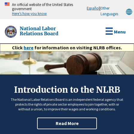
Skip
An official website of the United States
Español
|
Other
government
to
Here’s how you know
Languages
main
content
National Labor
Menu
Relations Board
Click
here
for information on visiting NLRB offices.
Introduction to the NLRB
The National Labor Relations Board is an independent federal agency that
protects the rights of private sector employees to join together, with or
without a union, to improve their wages and working conditions.
Read More