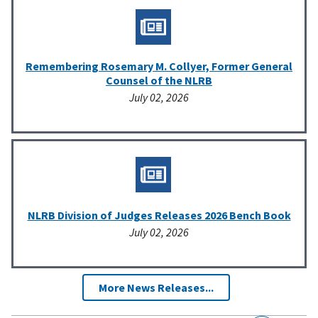
Remembering Rosemary M. Collyer, Former General
Counsel of the NLRB
July 02, 2026
NLRB Division of Judges Releases 2026 Bench Book
July 02, 2026
More News Releases...