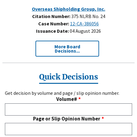
Overseas Shipholding Group, Inc.
Citation Number:
375 NLRB No. 24
Case Number:
12-CA-386056
Issuance Date:
04 August 2026
More Board
Decisions...
Quick Decisions
Get decision by volume and page / slip opinion number.
Volume#
Page or Slip Opinion Number