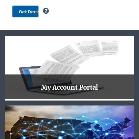
My Account Portal
To better serve our customers the NLRB is now using
login.gov for you to safely and securely access the new
NLRB My Account Portal.
Learn More