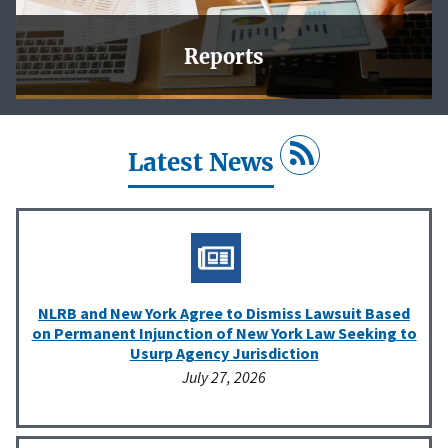
Reports
In this section, you will find charts and tables that reflect
the Agency’s work, and downloadable data for your own
analysis.
Latest News
Learn More
NLRB and New York Agree to Dismiss Lawsuit Based
on Permanent Injunction of New York Law Seeking to
Usurp Agency Jurisdiction
July 27, 2026