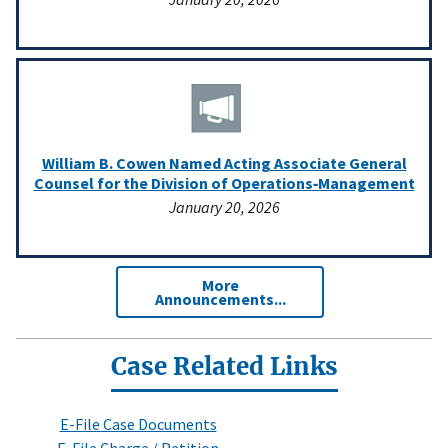
William B. Cowen Named Acting Associate General
Counsel for the Division of Operations‑Management
January 20, 2026
More
Announcements...
Case Related Links
E-File Case Documents