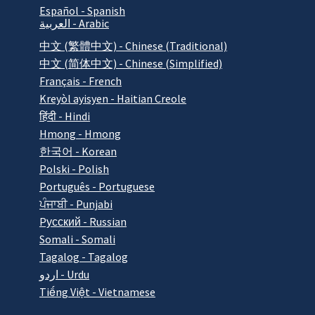
Español - Spanish
العربية - Arabic
中文 (繁體中文) - Chinese (Traditional)
中文 (简体中文) - Chinese (Simplified)
Français - French
Kreyòl ayisyen - Haitian Creole
हिंदी - Hindi
Hmong - Hmong
한국어 - Korean
Polski - Polish
Português - Portuguese
ਪੰਜਾਬੀ - Punjabi
Pусский - Russian
Somali - Somali
Tagalog - Tagalog
اردو - Urdu
Tiếng Việt - Vietnamese