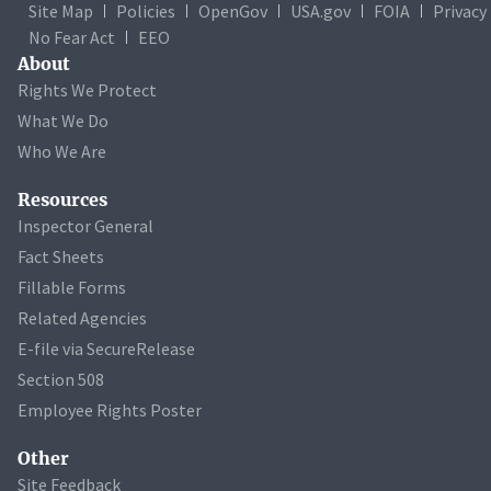
Site Map
Policies
OpenGov
USA.gov
FOIA
Privacy
No Fear Act
EEO
About
Rights We Protect
What We Do
Who We Are
Resources
Inspector General
Fact Sheets
Fillable Forms
Related Agencies
E-file via SecureRelease
Section 508
Employee Rights Poster
Other
Site Feedback