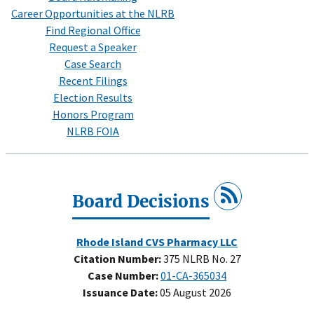
Career Opportunities at the NLRB
Find Regional Office
Request a Speaker
Case Search
Recent Filings
Election Results
Honors Program
NLRB FOIA
Board Decisions
Rhode Island CVS Pharmacy LLC
Citation Number:
375 NLRB No. 27
Case Number:
01-CA-365034
Issuance Date:
05 August 2026