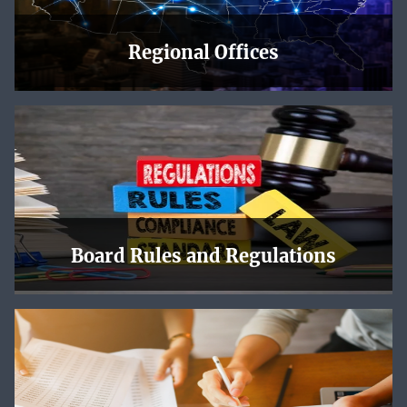
Regional Offices
The NLRB has regional offices across the country, and
each one has a page with local news, upcoming events,
maps and directions, and contact information.
Learn More
Board Rules and Regulations
Online NLRB decisions are offered in PDF format. Slip
opinions are subject to revision before publication in
bound volumes.
Learn More