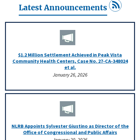
Latest Announcements
$1.2 Million Settlement Achieved in Peak Vista
Community Health Centers, Case No. 27-CA-348024
et al.
January 26, 2026
NLRB Appoints Sylvester Giustino as Director of the
Office of Congressional and Public Affairs
January 20, 2026