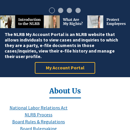
Introduction
What Are
Protect
to the NLRB
My Rights?
Employees
The NLRB My Account Portal is an NLRB website that
allows individuals to view cases and inquiries to which
they are a party, e-file documents in those
cases/inquiries, view their e-file history and manage
their user profile.
My Account Portal
About Us
National Labor Relations Act
NLRB Process
Board Rules & Regulations
Board Rulemaking