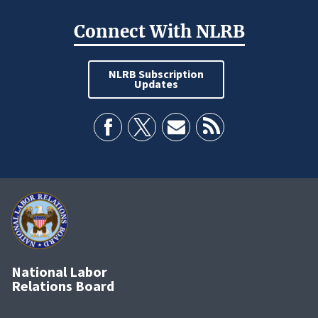
Connect With NLRB
NLRB Subscription
Updates
National Labor
Relations Board