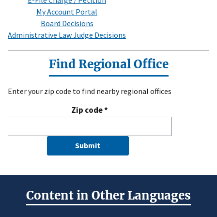
E-File Charge / Petition
My Account Portal
Board Decisions
Administrative Law Judge Decisions
Find Regional Office
Enter your zip code to find nearby regional offices
Zip code
*
Submit
Content in Other Languages