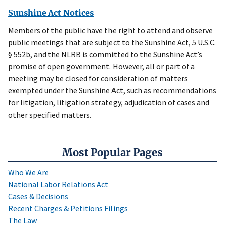
Sunshine Act Notices
Members of the public have the right to attend and observe
public meetings that are subject to the Sunshine Act, 5 U.S.C.
§ 552b, and the NLRB is committed to the Sunshine Act’s
promise of open government. However, all or part of a
meeting may be closed for consideration of matters
exempted under the Sunshine Act, such as recommendations
for litigation, litigation strategy, adjudication of cases and
other specified matters.
Most Popular Pages
Who We Are
National Labor Relations Act
Cases & Decisions
Recent Charges & Petitions Filings
The Law