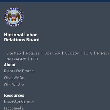
National Labor
Relations Board
Site Map
Policies
OpenGov
USA.gov
FOIA
Privacy
No Fear Act
EEO
About
Rights We Protect
What We Do
Who We Are
Resources
Inspector General
Fact Sheets