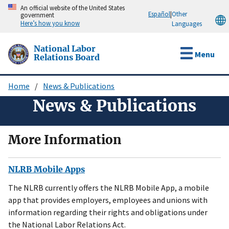
Skip
An official website of the United States
Español
|
Other
government
to
Here’s how you know
Languages
main
content
National Labor
Menu
Relations Board
Home
News & Publications
Breadcrumb
News & Publications
More Information
NLRB Mobile Apps
The NLRB currently offers the NLRB Mobile App, a mobile
app that provides employers, employees and unions with
information regarding their rights and obligations under
the National Labor Relations Act.