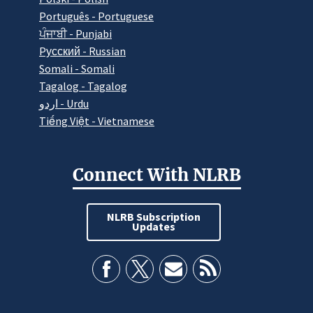
Português - Portuguese
ਪੰਜਾਬੀ - Punjabi
Pусский - Russian
Somali - Somali
Tagalog - Tagalog
اردو - Urdu
Tiếng Việt - Vietnamese
Connect With NLRB
NLRB Subscription
Updates