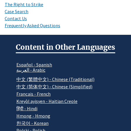
The Right to Strike
Case Search
Contact Us
Frequently Asked Questions
Content in Other Languages
Español - Spanish
العربية - Arabic
中文 (繁體中文) - Chinese (Traditional)
中文 (简体中文) - Chinese (Simplified)
Français - French
Kreyòl ayisyen - Haitian Creole
हिंदी - Hindi
Hmong - Hmong
한국어 - Korean
Polski - Polish