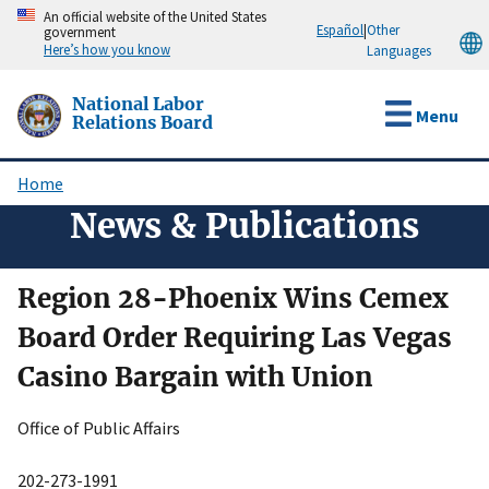
Skip
An official website of the United States
Español
|
Other
government
to
Here’s how you know
Languages
main
content
National Labor
Menu
Relations Board
Home
Breadcrumb
News & Publications
Region 28-Phoenix Wins Cemex
Board Order Requiring Las Vegas
Casino Bargain with Union
Office of Public Affairs
202-273-1991