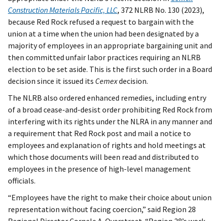
Construction Materials Pacific, LLC
, 372 NLRB No. 130 (2023),
because Red Rock refused a request to bargain with the
union at a time when the union had been designated by a
majority of employees in an appropriate bargaining unit and
then committed unfair labor practices requiring an NLRB
election to be set aside. This is the first such order in a Board
decision since it issued its
Cemex
decision.
The NLRB also ordered enhanced remedies, including entry
of a broad cease-and-desist order prohibiting Red Rock from
interfering with its rights under the NLRA in any manner and
a requirement that Red Rock post and mail a notice to
employees and explanation of rights and hold meetings at
which those documents will been read and distributed to
employees in the presence of high-level management
officials.
“Employees have the right to make their choice about union
representation without facing coercion,” said Region 28