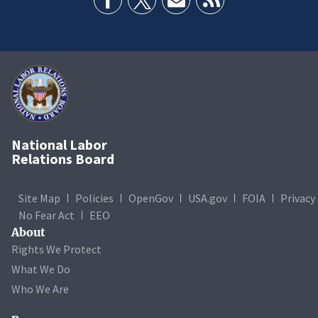
National Labor
Relations Board
Site Map
Policies
OpenGov
USA.gov
FOIA
Privacy
No Fear Act
EEO
About
Rights We Protect
What We Do
Who We Are