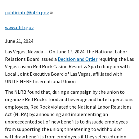
publicinfo@nlrb.gov
www.nlrb.gov
June 21, 2024
Las Vegas, Nevada — On June 17, 2024, the National Labor
Relations Board issued a
Decision and Order
requiring the Las
Vegas casino Red Rock Casino Resort & Spa to bargain with
Local Joint Executive Board of Las Vegas, affiliated with
UNITE HERE International Union.
The NLRB found that, during a campaign by the union to
organize Red Rock’s food and beverage and hotel operations
employees, Red Rock violated the National Labor Relations
Act (NLRA) by: announcing and implementing an
unprecedented set of new benefits to dissuade employees
from supporting the union; threatening to withhold or
withdraw benefits from employees if they selected union