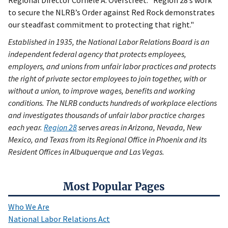
Regional Director Cornele A. Overstreet. “Region 28’s work
to secure the NLRB’s Order against Red Rock demonstrates
our steadfast commitment to protecting that right."
Established in 1935, the National Labor Relations Board is an
independent federal agency that protects employees,
employers, and unions from unfair labor practices and protects
the right of private sector employees to join together, with or
without a union, to improve wages, benefits and working
conditions. The NLRB conducts hundreds of workplace elections
and investigates thousands of unfair labor practice charges
each year.
Region 28
serves areas in Arizona, Nevada, New
Mexico, and Texas from its Regional Office in Phoenix and its
Resident Offices in Albuquerque and Las Vegas.
Most Popular Pages
Who We Are
National Labor Relations Act