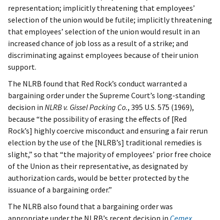
representation; implicitly threatening that employees’
selection of the union would be futile; implicitly threatening
that employees’ selection of the union would result in an
increased chance of job loss as a result of a strike; and
discriminating against employees because of their union
support.
The NLRB found that Red Rock’s conduct warranted a
bargaining order under the Supreme Court’s long-standing
decision in
NLRB v. Gissel Packing Co.
, 395 U.S. 575 (1969),
because “the possibility of erasing the effects of [Red
Rock’s] highly coercive misconduct and ensuring a fair rerun
election by the use of the [NLRB’s] traditional remedies is
slight,” so that “the majority of employees’ prior free choice
of the Union as their representative, as designated by
authorization cards, would be better protected by the
issuance of a bargaining order.”
The NLRB also found that a bargaining order was
appropriate under the NLRB’s recent decision in
Cemex