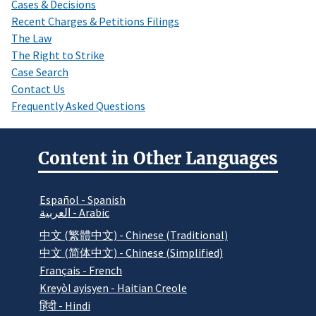
Cases & Decisions
Recent Charges & Petitions Filings
The Law
The Right to Strike
Case Search
Contact Us
Frequently Asked Questions
Content in Other Languages
Español - Spanish
العربية - Arabic
中文 (繁體中文) - Chinese (Traditional)
中文 (简体中文) - Chinese (Simplified)
Français - French
Kreyòl ayisyen - Haitian Creole
हिंदी - Hindi