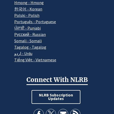
Hmong - Hmong
한국어 - Korean
Polski - Polish
Português - Portuguese
ਪੰਜਾਬੀ - Punjabi
Pусский - Russian
Somali - Somali
Tagalog - Tagalog
اردو - Urdu
Tiếng Việt - Vietnamese
Connect With NLRB
NLRB Subscription
Updates