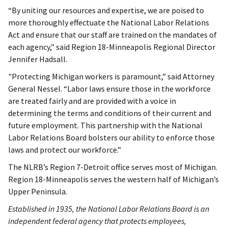
“By uniting our resources and expertise, we are poised to
more thoroughly effectuate the National Labor Relations
Act and ensure that our staff are trained on the mandates of
each agency,” said Region 18-Minneapolis Regional Director
Jennifer Hadsall.
"Protecting Michigan workers is paramount,” said Attorney
General Nessel. “Labor laws ensure those in the workforce
are treated fairly and are provided with a voice in
determining the terms and conditions of their current and
future employment. This partnership with the National
Labor Relations Board bolsters our ability to enforce those
laws and protect our workforce.”
The NLRB’s Region 7-Detroit office serves most of Michigan.
Region 18-Minneapolis serves the western half of Michigan’s
Upper Peninsula.
Established in 1935, the National Labor Relations Board is an
independent federal agency that protects employees,