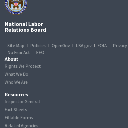
National Labor
Relations Board
Site Map
Policies
OpenGov
USA.gov
FOIA
Privacy
No Fear Act
EEO
About
Rights We Protect
What We Do
Who We Are
Resources
Inspector General
Fact Sheets
Fillable Forms
Related Agencies