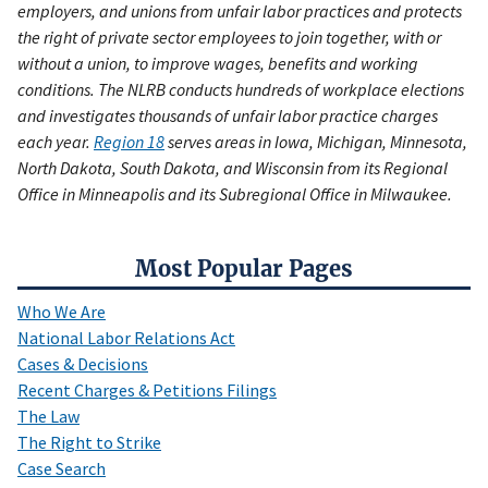
employers, and unions from unfair labor practices and protects
the right of private sector employees to join together, with or
without a union, to improve wages, benefits and working
conditions. The NLRB conducts hundreds of workplace elections
and investigates thousands of unfair labor practice charges
each year.
Region 18
serves areas in Iowa, Michigan, Minnesota,
North Dakota, South Dakota, and Wisconsin from its Regional
Office in Minneapolis and its Subregional Office in Milwaukee.
Most Popular Pages
Who We Are
National Labor Relations Act
Cases & Decisions
Recent Charges & Petitions Filings
The Law
The Right to Strike
Case Search