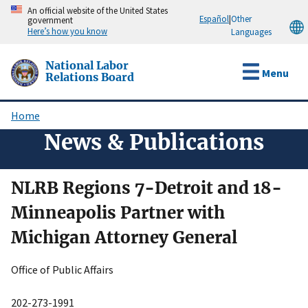
Skip
An official website of the United States
Español
|
Other
government
to
Here’s how you know
Languages
main
content
National Labor
Menu
Relations Board
Home
Breadcrumb
News & Publications
NLRB Regions 7-Detroit and 18-
Minneapolis Partner with
Michigan Attorney General
Office of Public Affairs
202-273-1991