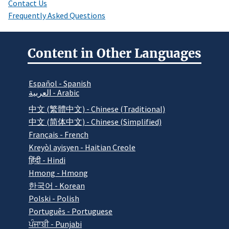
Contact Us
Frequently Asked Questions
Content in Other Languages
Español - Spanish
العربية - Arabic
中文 (繁體中文) - Chinese (Traditional)
中文 (简体中文) - Chinese (Simplified)
Français - French
Kreyòl ayisyen - Haitian Creole
हिंदी - Hindi
Hmong - Hmong
한국어 - Korean
Polski - Polish
Português - Portuguese
ਪੰਜਾਬੀ - Punjabi