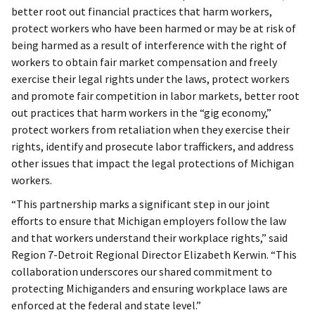
better root out financial practices that harm workers,
protect workers who have been harmed or may be at risk of
being harmed as a result of interference with the right of
workers to obtain fair market compensation and freely
exercise their legal rights under the laws, protect workers
and promote fair competition in labor markets, better root
out practices that harm workers in the “gig economy,”
protect workers from retaliation when they exercise their
rights, identify and prosecute labor traffickers, and address
other issues that impact the legal protections of Michigan
workers.
“This partnership marks a significant step in our joint
efforts to ensure that Michigan employers follow the law
and that workers understand their workplace rights,” said
Region 7-Detroit Regional Director Elizabeth Kerwin. “This
collaboration underscores our shared commitment to
protecting Michiganders and ensuring workplace laws are
enforced at the federal and state level.”