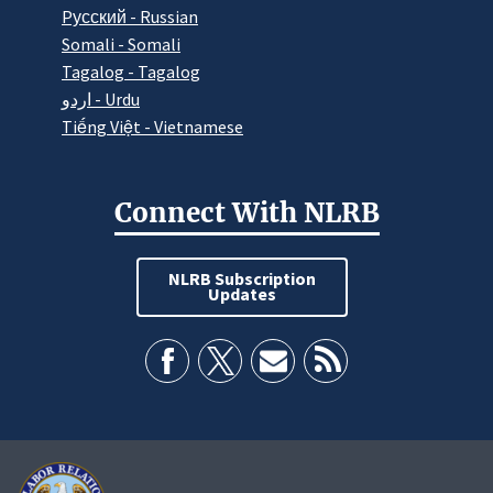
Pусский - Russian
Somali - Somali
Tagalog - Tagalog
اردو - Urdu
Tiếng Việt - Vietnamese
Connect With NLRB
NLRB Subscription
Updates