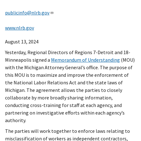
publicinfo@nlrb.gov
www.nlrb.gov
August 13, 2024
Yesterday, Regional Directors of Regions 7-Detroit and 18-
Minneapolis signed a
Memorandum of Understanding
(MOU)
with the Michigan Attorney General’s office. The purpose of
this MOU is to maximize and improve the enforcement of
the National Labor Relations Act and the state laws of
Michigan. The agreement allows the parties to closely
collaborate by more broadly sharing information,
conducting cross-training for staff at each agency, and
partnering on investigative efforts within each agency’s
authority.
The parties will work together to enforce laws relating to
misclassification of workers as independent contractors,