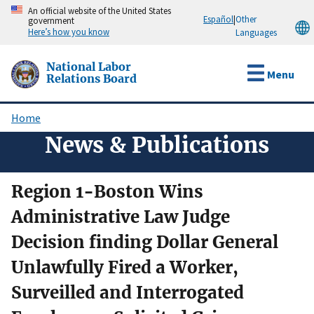
Skip
An official website of the United States
Español
|
Other
government
to
Here’s how you know
Languages
main
content
National Labor
Menu
Relations Board
Home
Breadcrumb
News & Publications
Region 1-Boston Wins
Administrative Law Judge
Decision finding Dollar General
Unlawfully Fired a Worker,
Surveilled and Interrogated