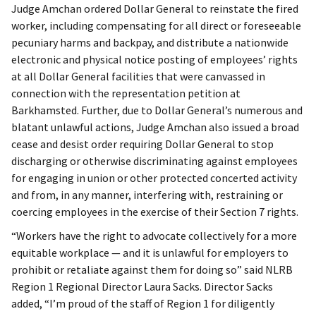
Judge Amchan ordered Dollar General to reinstate the fired
worker, including compensating for all direct or foreseeable
pecuniary harms and backpay, and distribute a nationwide
electronic and physical notice posting of employees’ rights
at all Dollar General facilities that were canvassed in
connection with the representation petition at
Barkhamsted. Further, due to Dollar General’s numerous and
blatant unlawful actions, Judge Amchan also issued a broad
cease and desist order requiring Dollar General to stop
discharging or otherwise discriminating against employees
for engaging in union or other protected concerted activity
and from, in any manner, interfering with, restraining or
coercing employees in the exercise of their Section 7 rights.
“Workers have the right to advocate collectively for a more
equitable workplace — and it is unlawful for employers to
prohibit or retaliate against them for doing so” said NLRB
Region 1 Regional Director Laura Sacks. Director Sacks
added, “I’m proud of the staff of Region 1 for diligently