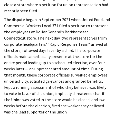
close a store where a petition for union representation had
recently been filed.
The dispute began in September 2021 when United Food and
Commercial Workers Local 371 filed a petition to represent
the employees at Dollar General’s Barkhamsted,
Connecticut store. The next day, two representatives from
corporate headquarters’ “Rapid Response Team” arrived at
the store, followed days later by a third. The corporate
officials maintained a daily presence at the store for the
entire period leading up to a scheduled election, over four
weeks later — an unprecedented amount of time. During
that month, these corporate officials surveilled employees’
union activity, solicited grievances and granted benefits,
kept a running assessment of who they believed was likely
to vote in favor of the union, impliedly threatened that if
the Union was voted in the store would be closed, and two
weeks before the election, fired the worker they believed
was the lead supporter of the union.