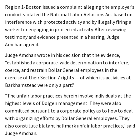
Region 1-Boston issued a complaint alleging the employer’s
conduct violated the National Labor Relations Act based on
interference with protected activity and by illegally firing a
worker for engaging in protected activity. After reviewing
testimony and evidence presented in a hearing, Judge
Amchan agreed.
Judge Amchan wrote in his decision that the evidence,
“established a corporate-wide determination to interfere,
coerce, and restrain Dollar General employees in the
exercise of their Section 7 rights — of which its activities at
Barkhamstead were only a part.”
“The unfair labor practices herein involve individuals at the
highest levels of Dolgen management. They were also
committed pursuant to a corporate policy as to how to deal
with organizing efforts by Dollar General employees. They
also constitute blatant hallmark unfair labor practices,” said
Judge Amchan.