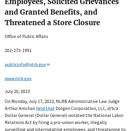
Employees, Solicited Grievances
and Granted Benefits, and
Threatened a Store Closure
Office of Public Affairs
202-273-1991
publicinfo@nlrb.gov
www.nlrb.gov
July 20, 2023
On Monday, July 17, 2023, NLRB Administrative Law Judge
Arthur Amchan
held that
Dolgen Corporation, LLC, d/b/a
Dollar General (Dollar General) violated the National Labor
Relations Act by firing a pro-union worker, illegally
surveilling and interrogating employees, and threatening to