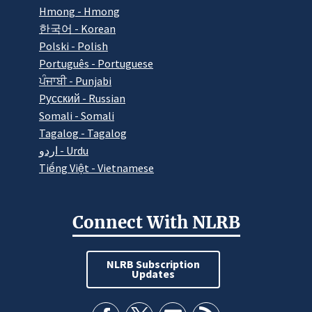
Hmong - Hmong
한국어 - Korean
Polski - Polish
Português - Portuguese
ਪੰਜਾਬੀ - Punjabi
Pусский - Russian
Somali - Somali
Tagalog - Tagalog
اردو - Urdu
Tiếng Việt - Vietnamese
Connect With NLRB
NLRB Subscription
Updates