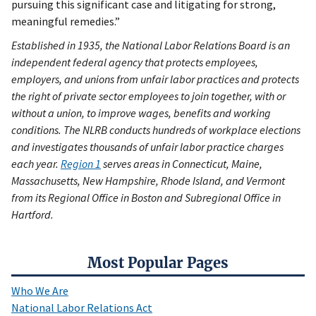
pursuing this significant case and litigating for strong,
meaningful remedies.”
Established in 1935, the National Labor Relations Board is an
independent federal agency that protects employees,
employers, and unions from unfair labor practices and protects
the right of private sector employees to join together, with or
without a union, to improve wages, benefits and working
conditions. The NLRB conducts hundreds of workplace elections
and investigates thousands of unfair labor practice charges
each year.
Region 1
serves areas in Connecticut, Maine,
Massachusetts, New Hampshire, Rhode Island, and Vermont
from its Regional Office in Boston and Subregional Office in
Hartford.
Most Popular Pages
Who We Are
National Labor Relations Act