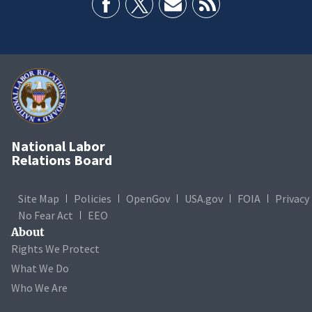
National Labor
Relations Board
Site Map
Policies
OpenGov
USA.gov
FOIA
Privacy
No Fear Act
EEO
About
Rights We Protect
What We Do
Who We Are