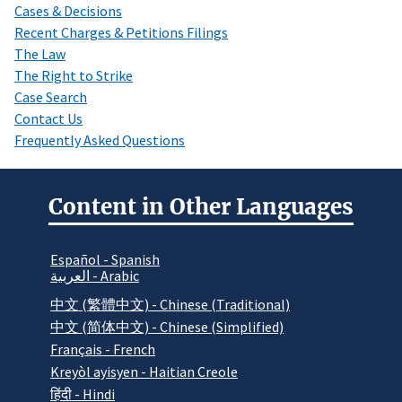
Cases & Decisions
Recent Charges & Petitions Filings
The Law
The Right to Strike
Case Search
Contact Us
Frequently Asked Questions
Content in Other Languages
Español - Spanish
العربية - Arabic
中文 (繁體中文) - Chinese (Traditional)
中文 (简体中文) - Chinese (Simplified)
Français - French
Kreyòl ayisyen - Haitian Creole
हिंदी - Hindi