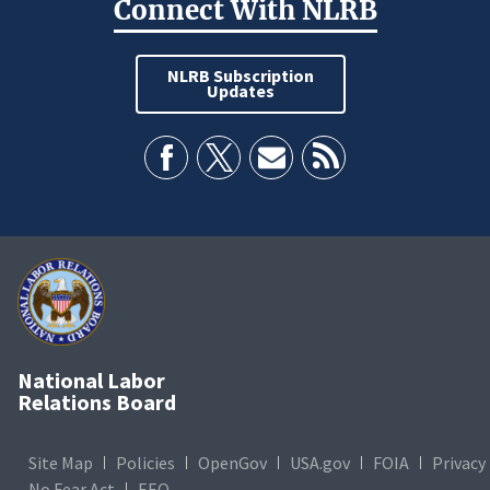
Connect With NLRB
NLRB Subscription
Updates
National Labor
Relations Board
Site Map
Policies
OpenGov
USA.gov
FOIA
Privacy
No Fear Act
EEO