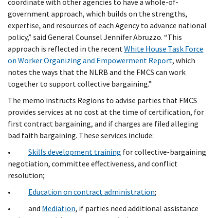
coordinate with other agencies to have a whole-of-
government approach, which builds on the strengths,
expertise, and resources of each Agency to advance national
policy,” said General Counsel Jennifer Abruzzo. “This
approach is reflected in the recent
White House Task Force
on Worker Organizing and Empowerment Report
, which
notes the ways that the NLRB and the FMCS can work
together to support collective bargaining.”
The memo instructs Regions to advise parties that FMCS
provides services at no cost at the time of certification, for
first contract bargaining, and if charges are filed alleging
bad faith bargaining. These services include:
•
Skills development training
for collective-bargaining
negotiation, committee effectiveness, and conflict
resolution;
•
Education on contract administration
;
• and
Mediation
, if parties need additional assistance