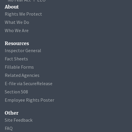
About
Rights We Protect
What We Do
Who We Are
Resources
Inspector General
Fact Sheets
Fillable Forms
Related Agencies
E-file via SecureRelease
Section 508
Employee Rights Poster
Other
Site Feedback
FAQ