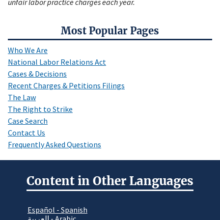
unfair labor practice charges each year.
Most Popular Pages
Who We Are
National Labor Relations Act
Cases & Decisions
Recent Charges & Petitions Filings
The Law
The Right to Strike
Case Search
Contact Us
Frequently Asked Questions
Content in Other Languages
Español - Spanish
العربية - Arabic