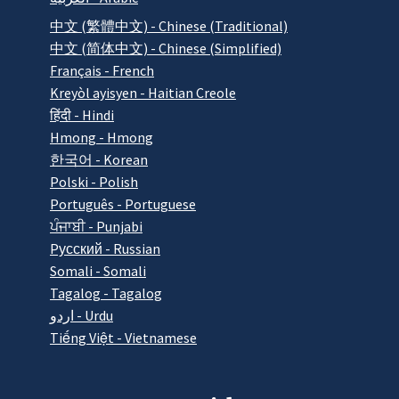
中文 (繁體中文) - Chinese (Traditional)
中文 (简体中文) - Chinese (Simplified)
Français - French
Kreyòl ayisyen - Haitian Creole
हिंदी - Hindi
Hmong - Hmong
한국어 - Korean
Polski - Polish
Português - Portuguese
ਪੰਜਾਬੀ - Punjabi
Pусский - Russian
Somali - Somali
Tagalog - Tagalog
اردو - Urdu
Tiếng Việt - Vietnamese