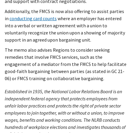
and support with contract negotiations.
Additionally, the FMCS is now also offering to assist parties
in
conducting card counts
where an employer has entered
into a verbal or written agreement with a union to
voluntarily recognize the union upon a showing of majority
support in an agreed upon bargaining unit.
The memo also advises Regions to consider seeking
remedies that involve FMCS services, such as the
engagement of a mediator from the FMCS to help facilitate
good-faith bargaining between parties (as stated in GC 21-
06) or FMCS training on collaborative bargaining.
Established in 1935, the National Labor Relations Board is an
independent federal agency that protects employees from
unfair labor practices and protects the right of private sector
employees to join together, with or without a union, to improve
wages, benefits and working conditions. The NLRB conducts
hundreds of workplace elections and investigates thousands of