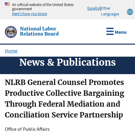
Skip
An official website of the United States
Español
|
Other
government
to
Here’s how you know
Languages
main
content
National Labor
Menu
Relations Board
Home
Breadcrumb
News & Publications
NLRB General Counsel Promotes
Productive Collective Bargaining
Through Federal Mediation and
Conciliation Service Partnership
Office of Public Affairs