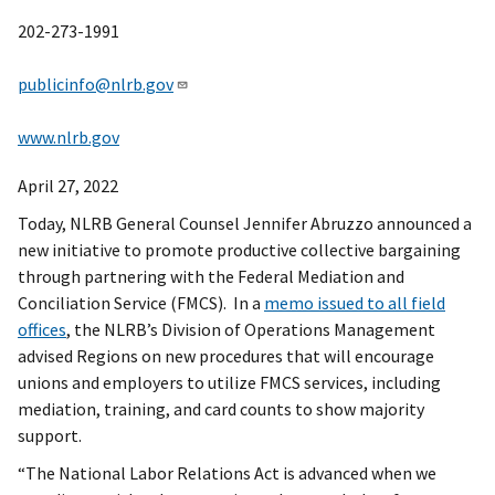
202-273-1991
publicinfo@nlrb.gov
www.nlrb.gov
April 27, 2022
Today, NLRB General Counsel Jennifer Abruzzo announced a
new initiative to promote productive collective bargaining
through partnering with the Federal Mediation and
Conciliation Service (FMCS). In a
memo issued to all field
offices
, the NLRB’s Division of Operations Management
advised Regions on new procedures that will encourage
unions and employers to utilize FMCS services, including
mediation, training, and card counts to show majority
support.
“The National Labor Relations Act is advanced when we