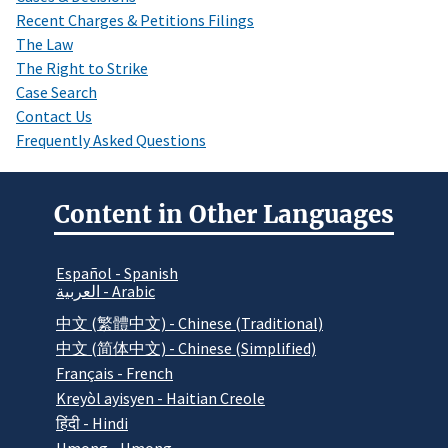
Recent Charges & Petitions Filings
The Law
The Right to Strike
Case Search
Contact Us
Frequently Asked Questions
Content in Other Languages
Español - Spanish
العربية - Arabic
中文 (繁體中文) - Chinese (Traditional)
中文 (简体中文) - Chinese (Simplified)
Français - French
Kreyòl ayisyen - Haitian Creole
हिंदी - Hindi