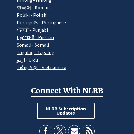
Hmong - Hmong
한국어 - Korean
Polski - Polish
Português - Portuguese
ਪੰਜਾਬੀ - Punjabi
Pусский - Russian
Somali - Somali
Tagalog - Tagalog
اردو - Urdu
Tiếng Việt - Vietnamese
Connect With NLRB
NLRB Subscription
Updates