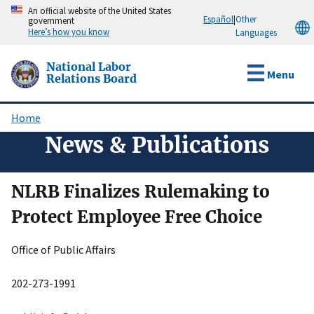
Skip
An official website of the United States
Español
|
Other
government
to
Here’s how you know
Languages
main
content
National Labor
Menu
Relations Board
Home
Breadcrumb
News & Publications
NLRB Finalizes Rulemaking to
Protect Employee Free Choice
Office of Public Affairs
202-273-1991