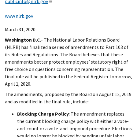
publicinfo@nlrb.gov
www.nlrb.gov
March 31, 2020
Washington D.C
.- The National Labor Relations Board
(NLRB) has finalized a series of amendments to Part 103 of
its Rules and Regulations. The Board believes that these
amendments better protect employees’ statutory right of
free choice on questions concerning representation. The
final rule will be published in the Federal Register tomorrow,
April 1, 2020.
The amendments, proposed by the Board on August 12, 2019
and as modified in the final rule, include:
Blocking Charge Policy
: The amendment replaces
the current blocking charge policy with either a vote-
and-count or a vote-and-impound procedure. Elections
would no longer be blocked by pending unfair labor