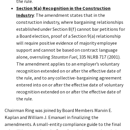
the rule.
Section 9(a) Recognition in the Construction
Industry
: The amendment states that in the
construction industry, where bargaining relationships
established under Section 8(f) cannot bar petitions for
a Board election, proof of a Section 9(a) relationship
will require positive evidence of majority employee
support and cannot be based on contract language
alone, overruling
Staunton Fuel
, 335 NLRB 717 (2001).
The amendment applies to an employer’s voluntary
recognition extended on or after the effective date of
the rule, and to any collective-bargaining agreement
entered into on or after the effective date of voluntary
recognition extended on or after the effective date of
the rule.
Chairman Ring was joined by Board Members Marvin E.
Kaplan and William J. Emanuel in finalizing the
amendments. A small-entity compliance guide to the final