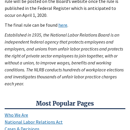
rule will be posted on the Board’s website once the rule is
published in the Federal Register which is anticipated to
occur on April 1, 2020.
The final rule can be found
here
.
Established in 1935, the National Labor Relations Board is an
independent federal agency that protects employees and
employers, and unions from unfair labor practices and protects
the right of private sector employees to join together, with or
without a union, to improve wages, benefits and working
conditions. The NLRB conducts hundreds of workplace elections
and investigates thousands of unfair labor practice charges
each year.
Most Popular Pages
Who We Are
National Labor Relations Act
Cases & Decisions