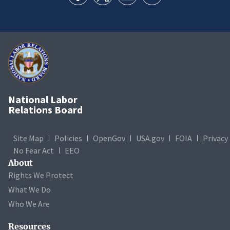
National Labor
Relations Board
Site Map
Policies
OpenGov
USA.gov
FOIA
Privacy
No Fear Act
EEO
About
Rights We Protect
What We Do
Who We Are
Resources