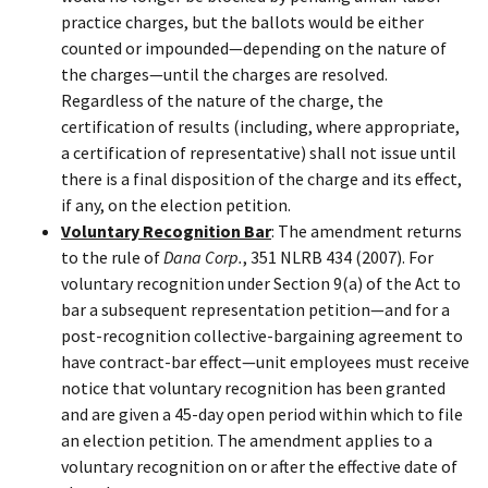
practice charges, but the ballots would be either
counted or impounded—depending on the nature of
the charges—until the charges are resolved.
Regardless of the nature of the charge, the
certification of results (including, where appropriate,
a certification of representative) shall not issue until
there is a final disposition of the charge and its effect,
if any, on the election petition.
Voluntary Recognition Bar
: The amendment returns
to the rule of
Dana Corp.
, 351 NLRB 434 (2007). For
voluntary recognition under Section 9(a) of the Act to
bar a subsequent representation petition—and for a
post-recognition collective-bargaining agreement to
have contract-bar effect—unit employees must receive
notice that voluntary recognition has been granted
and are given a 45-day open period within which to file
an election petition. The amendment applies to a
voluntary recognition on or after the effective date of