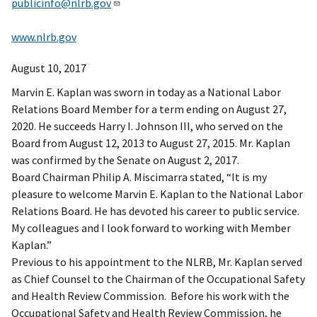
publicinfo@nlrb.gov
www.nlrb.gov
August 10, 2017
Marvin E. Kaplan was sworn in today as a National Labor
Relations Board Member for a term ending on August 27,
2020. He succeeds Harry I. Johnson III, who served on the
Board from August 12, 2013 to August 27, 2015. Mr. Kaplan
was confirmed by the Senate on August 2, 2017.
Board Chairman Philip A. Miscimarra stated, “It is my
pleasure to welcome Marvin E. Kaplan to the National Labor
Relations Board. He has devoted his career to public service.
My colleagues and I look forward to working with Member
Kaplan.”
Previous to his appointment to the NLRB, Mr. Kaplan served
as Chief Counsel to the Chairman of the Occupational Safety
and Health Review Commission. Before his work with the
Occupational Safety and Health Review Commission, he