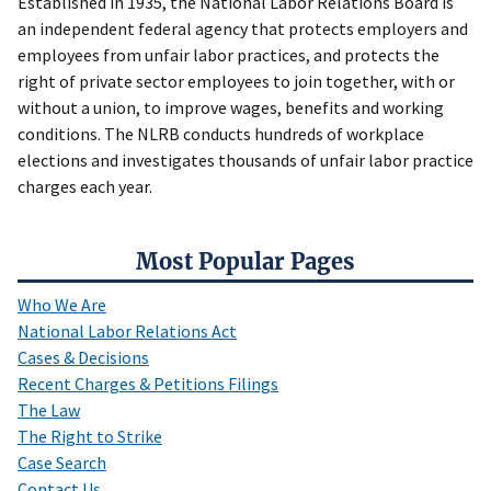
Established in 1935, the National Labor Relations Board is
an independent federal agency that protects employers and
employees from unfair labor practices, and protects the
right of private sector employees to join together, with or
without a union, to improve wages, benefits and working
conditions. The NLRB conducts hundreds of workplace
elections and investigates thousands of unfair labor practice
charges each year.
Most Popular Pages
Who We Are
National Labor Relations Act
Cases & Decisions
Recent Charges & Petitions Filings
The Law
The Right to Strike
Case Search
Contact Us