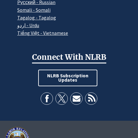
Pусский - Russian
Somali - Somali
Tagalog - Tagalog
اردو - Urdu
Tiếng Việt - Vietnamese
Connect With NLRB
NLRB Subscription
Updates