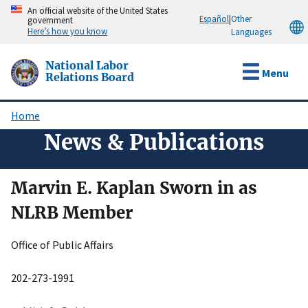
Skip
An official website of the United States
Español
|
Other
government
to
Here’s how you know
Languages
main
content
National Labor
Menu
Relations Board
Home
Breadcrumb
News & Publications
Marvin E. Kaplan Sworn in as
NLRB Member
Office of Public Affairs
202-273-1991