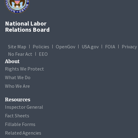
National Labor
Relations Board
Site Map
Policies
OpenGov
USA.gov
FOIA
Privacy
No Fear Act
EEO
About
Rights We Protect
What We Do
Who We Are
Resources
Inspector General
Fact Sheets
Fillable Forms
Related Agencies