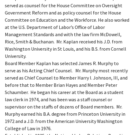
served as counsel for the House Committee on Oversight
Government Reform and as policy counsel for the House
Committee on Education and the Workforce. He also worked
at the U.S. Department of Labor’s Office of Labor
Management Standards and with the law firm McDowell,
Rice, Smith & Buchanan. Mr. Kaplan received his J.D. from
Washington University in St Louis, and his B.S. from Cornell
University.
Board Member Kaplan has selected James R. Murphy to
serve as his Acting Chief Counsel. Mr. Murphy most recently
served as Chief Counsel to Member Harry I. Johnson, III, and
before that to Member Brian Hayes and Member Peter
Schaumber. He began his career at the Board as a student
law clerk in 1974, and has been was a staff counsel or
supervisor on the staffs of dozens of Board members. Mr.
Murphy earned his B.A. degree from Princeton University in
1972 and a J.D. from the American University Washington
College of Law in 1976.