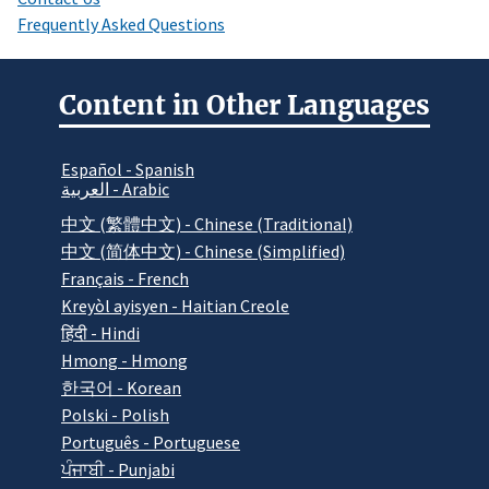
Frequently Asked Questions
Content in Other Languages
Español - Spanish
العربية - Arabic
中文 (繁體中文) - Chinese (Traditional)
中文 (简体中文) - Chinese (Simplified)
Français - French
Kreyòl ayisyen - Haitian Creole
हिंदी - Hindi
Hmong - Hmong
한국어 - Korean
Polski - Polish
Português - Portuguese
ਪੰਜਾਬੀ - Punjabi