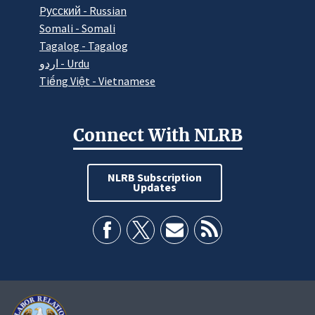
Pусский - Russian
Somali - Somali
Tagalog - Tagalog
اردو - Urdu
Tiếng Việt - Vietnamese
Connect With NLRB
NLRB Subscription
Updates