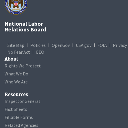
National Labor
Relations Board
Site Map
Policies
OpenGov
USA.gov
FOIA
Privacy
No Fear Act
EEO
About
Rights We Protect
What We Do
Who We Are
Resources
Inspector General
Fact Sheets
Fillable Forms
Related Agencies