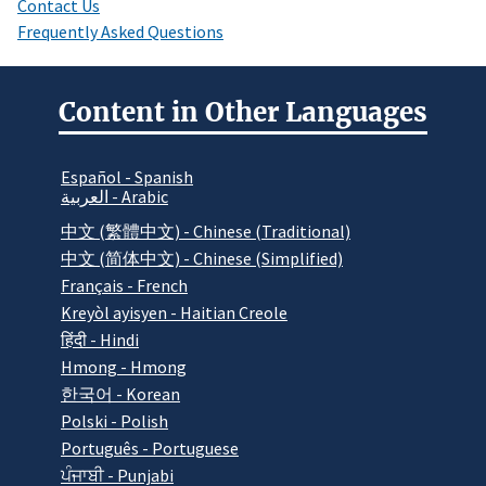
Contact Us
Frequently Asked Questions
Content in Other Languages
Español - Spanish
العربية - Arabic
中文 (繁體中文) - Chinese (Traditional)
中文 (简体中文) - Chinese (Simplified)
Français - French
Kreyòl ayisyen - Haitian Creole
हिंदी - Hindi
Hmong - Hmong
한국어 - Korean
Polski - Polish
Português - Portuguese
ਪੰਜਾਬੀ - Punjabi