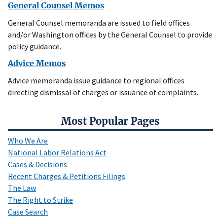
General Counsel Memos
General Counsel memoranda are issued to field offices
and/or Washington offices by the General Counsel to provide
policy guidance.
Advice Memos
Advice memoranda issue guidance to regional offices
directing dismissal of charges or issuance of complaints.
Most Popular Pages
Who We Are
National Labor Relations Act
Cases & Decisions
Recent Charges & Petitions Filings
The Law
The Right to Strike
Case Search