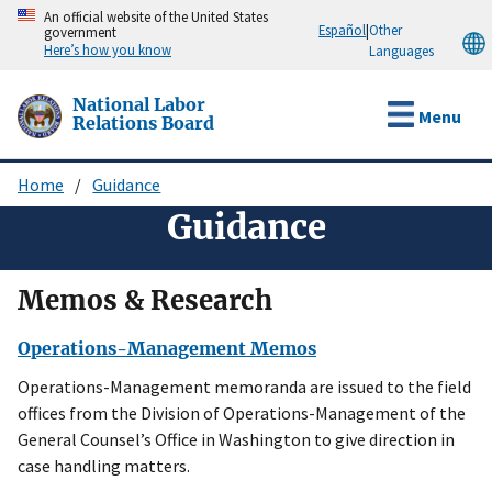
Skip
An official website of the United States
Español
|
Other
government
to
Here’s how you know
Languages
main
content
National Labor
Menu
Relations Board
Home
Guidance
Breadcrumb
Guidance
Memos & Research
Operations-Management Memos
Operations-Management memoranda are issued to the field
offices from the Division of Operations-Management of the
General Counsel’s Office in Washington to give direction in
case handling matters.