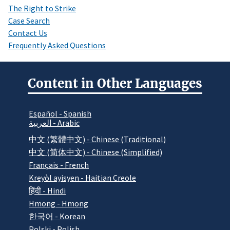
The Right to Strike
Case Search
Contact Us
Frequently Asked Questions
Content in Other Languages
Español - Spanish
العربية - Arabic
中文 (繁體中文) - Chinese (Traditional)
中文 (简体中文) - Chinese (Simplified)
Français - French
Kreyòl ayisyen - Haitian Creole
हिंदी - Hindi
Hmong - Hmong
한국어 - Korean
Polski - Polish