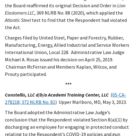
the Board reaffirmed its original Decision and Order in
Lion
Elastomers LLC
, 369 NLRB No. 88 (2020), which applied the
Atlantic Steel
test to find that the Respondent had violated
the Act.
Charges filed by United Steel, Paper and Forestry, Rubber,
Manufacturing, Energy, Allied Industrial and Service Workers
International Union, Local 228. Administrative Law Judge
Michael A. Rosas issued his decision on April 25, 2019.
Chairman McFerran and Members Kaplan, Wilcox, and
Prouty participated.
***
Constellis, LLC d/b/a Academi Training Center, LLC
(
05-CA-
278218; 372 NLRB No. 81
) Upper Marlboro, MD, May 3, 2023.
The Board adopted the Administrative Law Judge’s
conclusion that the Respondent violated Section 8(a)(1) by
discharging an employee for engaging in protected conduct
relating to the Respondent’s COVID-19 policies and gun