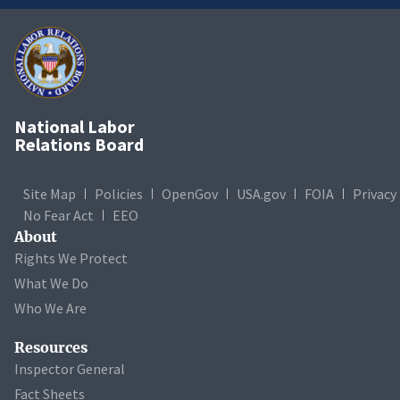
National Labor
Relations Board
Site Map
Policies
OpenGov
USA.gov
FOIA
Privacy
No Fear Act
EEO
About
Rights We Protect
What We Do
Who We Are
Resources
Inspector General
Fact Sheets