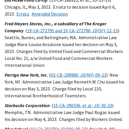
Dill Pickle Food Co-Op
(13-CA-288925, et al.; JD-25-23)
Chicago, IL, May 3, 2023. Errata to decision issued April 6,
2023.
Errata
Amended Decision
.
Fred Meyers Stores, Inc., a subsidiary of The Kroger
Company
(
19-CA-272795 and 19-CA-272796; JD(SF)-12-23
)
Seattle, Burien, and Bellingham, WA. Administrative Law
Judge Mara-Louise Anzalone issued her decision on May 3,
2023. Charges filed by United Food and Commercial Workers
Local No. 21, a/w United Food and Commercial Workers
International Union.
Perrigo New York, Inc.
(
02-CB-298980; JD(NY)-09-23
) New
York, NY. Administrative Law Judge Kenneth W. Chu issued his
decision on May 3, 2023. Charge filed by Local 210,
International Brotherhood of Teamsters.
Starbucks Corporation
(
15-CA-290336, et al.; JD-30-23
)
Memphis, TN. Administrative Law Judge Paul Bogas issued
his decision on May 4, 2023. Charges filed by Workers United.