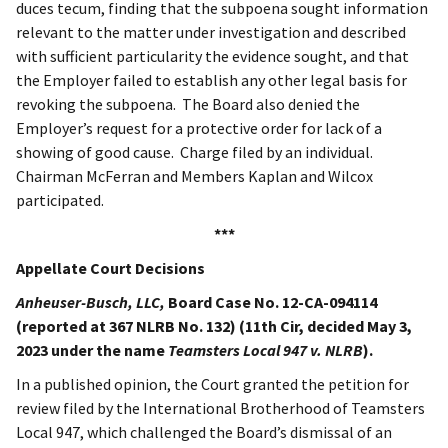
duces tecum, finding that the subpoena sought information
relevant to the matter under investigation and described
with sufficient particularity the evidence sought, and that
the Employer failed to establish any other legal basis for
revoking the subpoena. The Board also denied the
Employer’s request for a protective order for lack of a
showing of good cause. Charge filed by an individual.
Chairman McFerran and Members Kaplan and Wilcox
participated.
***
Appellate Court Decisions
Anheuser-Busch, LLC,
Board Case No. 12-CA-094114
(reported at 367 NLRB No. 132) (11th Cir, decided May 3,
2023 under the name
Teamsters Local 947 v. NLRB
).
In a published opinion, the Court granted the petition for
review filed by the International Brotherhood of Teamsters
Local 947, which challenged the Board’s dismissal of an