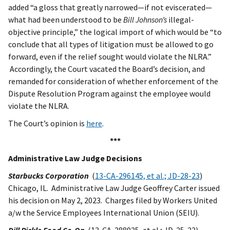
added “a gloss that greatly narrowed—if not eviscerated—
what had been understood to be
Bill Johnson’s
illegal-
objective principle,” the logical import of which would be “to
conclude that all types of litigation must be allowed to go
forward, even if the relief sought would violate the NLRA.”
Accordingly, the Court vacated the Board’s decision, and
remanded for consideration of whether enforcement of the
Dispute Resolution Program against the employee would
violate the NLRA.
The Court’s opinion is
here
.
***
Administrative Law Judge Decisions
Starbucks Corporation
(
13-CA-296145, et al.; JD-28-23
)
Chicago, IL. Administrative Law Judge Geoffrey Carter issued
his decision on May 2, 2023. Charges filed by Workers United
a/w the Service Employees International Union (SEIU).