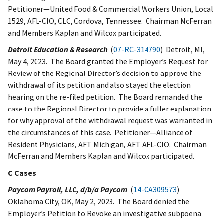
Petitioner—United Food & Commercial Workers Union, Local
1529, AFL-CIO, CLC, Cordova, Tennessee. Chairman McFerran
and Members Kaplan and Wilcox participated.
Detroit Education & Research
(
07-RC-314790
) Detroit, MI,
May 4, 2023. The Board granted the Employer’s Request for
Review of the Regional Director’s decision to approve the
withdrawal of its petition and also stayed the election
hearing on the re-filed petition. The Board remanded the
case to the Regional Director to provide a fuller explanation
for why approval of the withdrawal request was warranted in
the circumstances of this case. Petitioner—Alliance of
Resident Physicians, AFT Michigan, AFT AFL-CIO. Chairman
McFerran and Members Kaplan and Wilcox participated.
C Cases
Paycom Payroll, LLC, d/b/a Paycom
(
14-CA309573
)
Oklahoma City, OK, May 2, 2023. The Board denied the
Employer’s Petition to Revoke an investigative subpoena