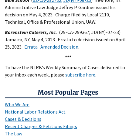
Blue School
(
02-CA-292782; JD(NY)-08-23
) New York, NY.
Administrative Law Judge Jeffrey P. Gardner issued his
decision on May 4, 2023. Charge filed by Local 2110,
Technical, Office & Professional Union, UAW.
Borenstein Caterers, Inc.
(29-CA-299367; JD(NY)-07-23)
Jamaica, NY, May 4, 2023. Errata to decision issued on April
25, 2023.
Errata
Amended Decision
.
***
To have the NLRB’s Weekly Summary of Cases delivered to
your inbox each week, please
subscribe here
.
Most Popular Pages
Who We Are
National Labor Relations Act
Cases & Decisions
Recent Charges & Petitions Filings
The Law