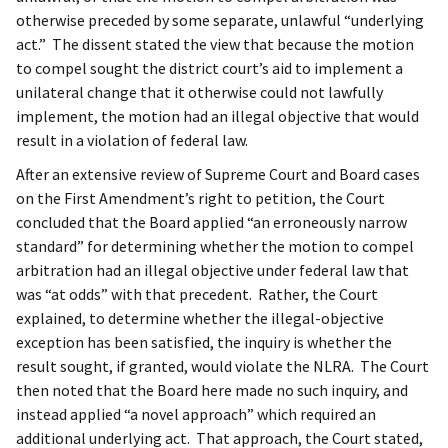
otherwise preceded by some separate, unlawful “underlying
act.” The dissent stated the view that because the motion
to compel sought the district court’s aid to implement a
unilateral change that it otherwise could not lawfully
implement, the motion had an illegal objective that would
result in a violation of federal law.
After an extensive review of Supreme Court and Board cases
on the First Amendment’s right to petition, the Court
concluded that the Board applied “an erroneously narrow
standard” for determining whether the motion to compel
arbitration had an illegal objective under federal law that
was “at odds” with that precedent. Rather, the Court
explained, to determine whether the illegal-objective
exception has been satisfied, the inquiry is whether the
result sought, if granted, would violate the NLRA. The Court
then noted that the Board here made no such inquiry, and
instead applied “a novel approach” which required an
additional underlying act. That approach, the Court stated,