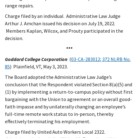
range repairs.
Charge filed by an individual. Administrative Law Judge
Arthur J. Amchan issued his decision on July 19, 2022.
Members Kaplan, Wilcox, and Prouty participated in the
decision.
***
Goddard College Corporation
(
03-CA-283012; 372 NLRB No.
85
) Plainfield, VT, May 3, 2023.
The Board adopted the Administrative Law Judge’s
conclusion that the Respondent violated Section 8(a)(5) and
(1) by implementing a return-to-campus policy without first
bargaining with the Union to agreement or an overall good-
faith impasse and by unilaterally changing an employee’s
full-time remote work status to in-person, thereby
effectively terminating his employment.
Charge filed by United Auto Workers Local 2322.