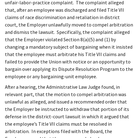
unfair-labor-practice complaint. The complaint alleged
that, after an employee was discharged and filed Title VII
claims of race discrimination and retaliation in district
court, the Employer unlawfully moved to compel arbitration
and dismiss the lawsuit. Specifically, the complaint alleged
that the Employer violated Section 8(a)(5) and (1) by
changing a mandatory subject of bargaining when it insisted
that the employee must arbitrate his Title VII claims and
failed to provide the Union with notice or an opportunity to
bargain over applying its Dispute Resolution Program to the
employee or any bargaining-unit employee.
After a hearing, the Administrative Law Judge found, in
relevant part, that the motion to compel arbitration was
unlawful as alleged, and issued a recommended order that
the Employer be instructed to withdraw that portion of its
defense in the district-court lawsuit in which it argued that
the employee’s Title VII claims must be resolved in
arbitration. In exceptions filed with the Board, the