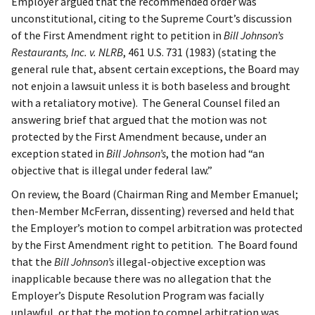
Employer argued that the recommended order was
unconstitutional, citing to the Supreme Court’s discussion
of the First Amendment right to petition in
Bill Johnson’s
Restaurants, Inc. v. NLRB
, 461 U.S. 731 (1983) (stating the
general rule that, absent certain exceptions, the Board may
not enjoin a lawsuit unless it is both baseless and brought
with a retaliatory motive). The General Counsel filed an
answering brief that argued that the motion was not
protected by the First Amendment because, under an
exception stated in
Bill Johnson’s
, the motion had “an
objective that is illegal under federal law.”
On review, the Board (Chairman Ring and Member Emanuel;
then-Member McFerran, dissenting) reversed and held that
the Employer’s motion to compel arbitration was protected
by the First Amendment right to petition. The Board found
that the
Bill Johnson’s
illegal-objective exception was
inapplicable because there was no allegation that the
Employer’s Dispute Resolution Program was facially
unlawful, or that the motion to compel arbitration was