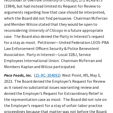
reconsider or overrule
University of Chicago
, 272 NLRB 873
(1984), but had instead limited its Request for Review to
arguments regarding how that case should be interpreted,
which the Board did not find persuasive. Chairman McFerran
and Member Wilcox stated that they would be open to
reconsidering
University of Chicago
in a future appropriate
case. The Board also denied the Party in Interest’s request
for a stay as moot. Petitioner—United Federation LEOS-PBA
Law Enforcement Officers Security & Police Benevolent
Association. Party in Interest—Local 32BJ, Service
Employees International Union. Chairman McFerran and
Members Kaplan and Wilcox participated.
Peco Foods, Inc.
(
15-RC-304092
) West Point, MS, May 3,
2023. The Board denied the Employer’s Request for Review
as it raised no substantial issues warranting review and
denied the Employer’s Request for Extraordinary Relief in
the representation case as moot. The Board did not rule on
the Employer’s request for a stay of unfair-labor practice
proceedings because that matter was not before the Board.