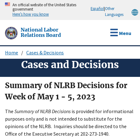
Skip
An official website of the United States
Español
|
Other
government
to
Here’s how you know
Languages
main
content
National Labor
Menu
Relations Board
Home
Cases & Decisions
Breadcrumb
Cases and Decisions
Summary of NLRB Decisions for
Week of May 1 - 5, 2023
The
Summary of NLRB Decisions
is provided for informational
purposes only and is not intended to substitute for the
opinions of the NLRB. Inquiries should be directed to the
Office of the Executive Secretary at 202‑273‑1940.