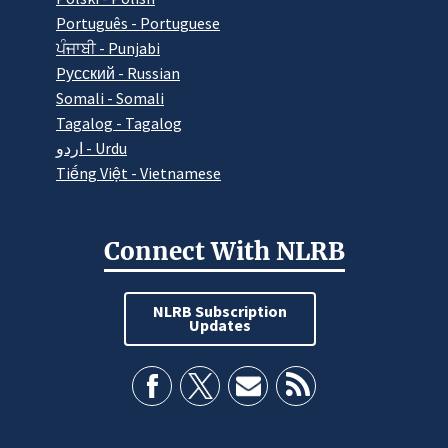
Português - Portuguese
ਪੰਜਾਬੀ - Punjabi
Pусский - Russian
Somali - Somali
Tagalog - Tagalog
اردو - Urdu
Tiếng Việt - Vietnamese
Connect With NLRB
NLRB Subscription
Updates