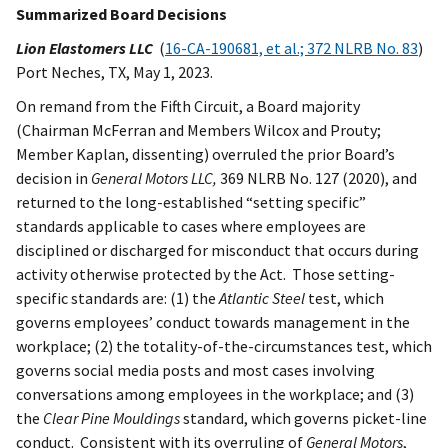
Summarized Board Decisions
Lion Elastomers LLC
(
16-CA-190681, et al.; 372 NLRB No. 83
)
Port Neches, TX, May 1, 2023.
On remand from the Fifth Circuit, a Board majority
(Chairman McFerran and Members Wilcox and Prouty;
Member Kaplan, dissenting) overruled the prior Board’s
decision in
General Motors
LLC,
369 NLRB No. 127 (2020), and
returned to the long-established “setting specific”
standards applicable to cases where employees are
disciplined or discharged for misconduct that occurs during
activity otherwise protected by the Act. Those setting-
specific standards are: (1) the
Atlantic Steel
test, which
governs employees’ conduct towards management in the
workplace; (2) the totality-of-the-circumstances test, which
governs social media posts and most cases involving
conversations among employees in the workplace; and (3)
the
Clear Pine Mouldings
standard, which governs picket-line
conduct. Consistent with its overruling of
General Motors
,