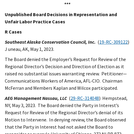
***
Unpublished Board Decisions in Representation and
Unfair Labor Practice Cases
R Cases
Southeast Alaska Conservation Council, Inc.
(
19-RC-309122
)
J uneau, AK, May 1, 2023.
The Board denied the Employer’s Request for Review of the
Regional Director’s Decision and Direction of Election as it
raised no substantial issues warranting review. Petitioner—
Communications Workers of America, AFL-CIO. Chairman
McFerran and Members Kaplan and Wilcox participated.
AEG Management Nassau, LLC
(
29-RC-314048
) Hempstead,
NY, May 3, 2023. The Board denied the Party in Interest’s
Request for Review of the Regional Director’s denial of its
Motion to Intervene. In denying review, the Board observed
that the Party in Interest had not asked the Board to