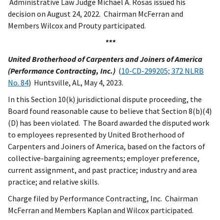
Administrative Law Judge Michael A. Rosas issued his
decision on August 24, 2022. Chairman McFerran and
Members Wilcox and Prouty participated.
***
United Brotherhood of Carpenters
and Joiners of America
(Performance Contracting, Inc.)
(
10-CD-299205; 372 NLRB
No. 84
) Huntsville, AL, May 4, 2023.
In this Section 10(k) jurisdictional dispute proceeding, the
Board found reasonable cause to believe that Section 8(b)(4)
(D) has been violated. The Board awarded the disputed work
to employees represented by
United Brotherhood of
Carpenters and Joiners of America, based on the factors of
collective-bargaining agreements; employer preference,
current assignment, and past practice; industry and area
practice; and relative skills.
Charge filed by Performance Contracting, Inc. Chairman
McFerran and Members Kaplan and Wilcox participated.