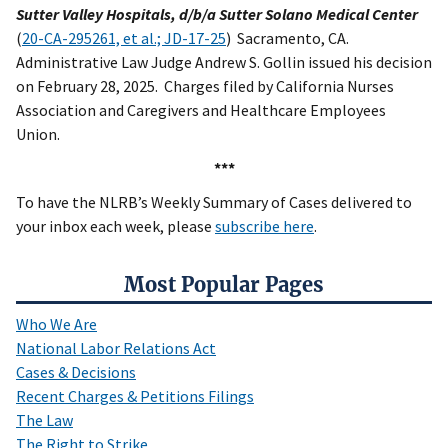
Sutter Valley Hospitals, d/b/a Sutter Solano Medical Center
(
20-CA-295261, et al.; JD-17-25
) Sacramento, CA.
Administrative Law Judge Andrew S. Gollin issued his decision
on February 28, 2025. Charges filed by California Nurses
Association and Caregivers and Healthcare Employees
Union.
***
To have the NLRB’s Weekly Summary of Cases delivered to
your inbox each week, please
subscribe here
.
Most Popular Pages
Who We Are
National Labor Relations Act
Cases & Decisions
Recent Charges & Petitions Filings
The Law
The Right to Strike