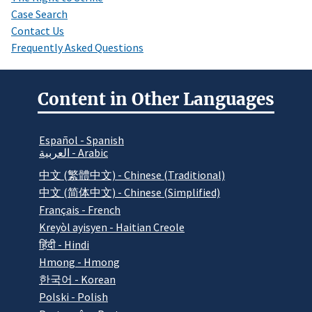
Case Search
Contact Us
Frequently Asked Questions
Content in Other Languages
Español - Spanish
العربية - Arabic
中文 (繁體中文) - Chinese (Traditional)
中文 (简体中文) - Chinese (Simplified)
Français - French
Kreyòl ayisyen - Haitian Creole
हिंदी - Hindi
Hmong - Hmong
한국어 - Korean
Polski - Polish