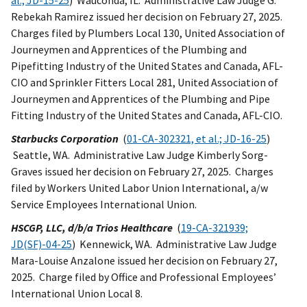
al.; JD-15-25
) Wauconda, IL. Administrative Law Judge G.
Rebekah Ramirez issued her decision on February 27, 2025.
Charges filed by Plumbers Local 130, United Association of
Journeymen and Apprentices of the Plumbing and
Pipefitting Industry of the United States and Canada, AFL-
CIO and Sprinkler Fitters Local 281, United Association of
Journeymen and Apprentices of the Plumbing and Pipe
Fitting Industry of the United States and Canada, AFL-CIO.
Starbucks Corporation
(
01-CA-302321, et al.; JD-16-25
)
Seattle, WA. Administrative Law Judge Kimberly Sorg-
Graves issued her decision on February 27, 2025. Charges
filed by Workers United Labor Union International, a/w
Service Employees International Union.
HSCGP, LLC, d/b/a Trios Healthcare
(
19-CA-321939;
JD(SF)-04-25
) Kennewick, WA. Administrative Law Judge
Mara-Louise Anzalone issued her decision on February 27,
2025. Charge filed by Office and Professional Employees’
International Union Local 8.