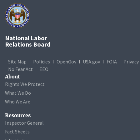
National Labor
Relations Board
Site Map
Policies
OpenGov
USA.gov
FOIA
Privacy
No Fear Act
EEO
About
Rights We Protect
What We Do
Who We Are
Resources
Inspector General
Fact Sheets