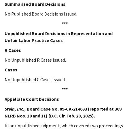
Summarized Board Decisions
No Published Board Decisions Issued.
***
Unpublished Board Decisions in Representation and
Unfair Labor Practice Cases
R Cases
No Unpublished R Cases Issued.
Cases
No Unpublished C Cases Issued.
***
Appellate Court Decisions
Stein, Inc.,
Board Case No.
09-CA-214633 (reported at 369
NLRB Nos. 10 and 11) (D.C. Cir. Feb. 28, 2025).
In an unpublished judgment, which covered two proceedings