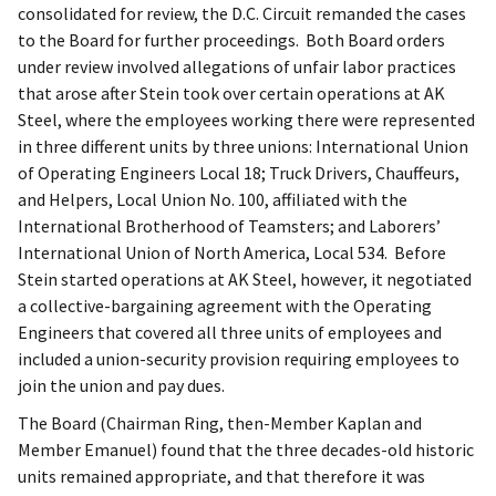
consolidated for review, the D.C. Circuit remanded the cases
to the Board for further proceedings. Both Board orders
under review involved allegations of unfair labor practices
that arose after Stein took over certain operations at AK
Steel, where the employees working there were represented
in three different units by three unions: International Union
of Operating Engineers Local 18; Truck Drivers, Chauffeurs,
and Helpers, Local Union No. 100, affiliated with the
International Brotherhood of Teamsters; and Laborers’
International Union of North America, Local 534. Before
Stein started operations at AK Steel, however, it negotiated
a collective-bargaining agreement with the Operating
Engineers that covered all three units of employees and
included a union-security provision requiring employees to
join the union and pay dues.
The Board (Chairman Ring, then-Member Kaplan and
Member Emanuel) found that the three decades-old historic
units remained appropriate, and that therefore it was