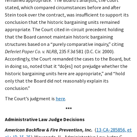
remained appropriate. The Board’s analysis, the Court
stated, which compared circumstances before and after
Stein took over the contract, was insufficient to support its
conclusion that the historic bargaining units remained
appropriate. The Court cited in-circuit precedent holding
that the Board cannot maintain historic bargaining
structures based on a “purely comparative inquiry,” citing
Deferiet Paper Co. v. NLRB
, 235 F.3d 581 (D.C. Cir. 2000).
Accordingly, the Court remanded the cases to the Board, but
in doing so, noted that it “do[es] not prejudge whether the
historic bargaining units here are appropriate,” and “hold
only that the Board did not reasonably explain its
conclusion.”
The Court’s judgment is
here
.
***
Administrative Law Judge Decisions
American Backflow & Fire Prevention, Inc.
(
13-CA-285856, et