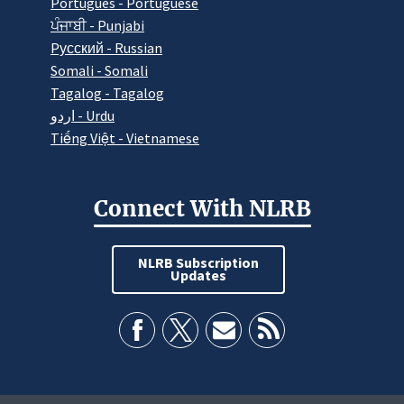
Português - Portuguese
ਪੰਜਾਬੀ - Punjabi
Pусский - Russian
Somali - Somali
Tagalog - Tagalog
اردو - Urdu
Tiếng Việt - Vietnamese
Connect With NLRB
NLRB Subscription
Updates