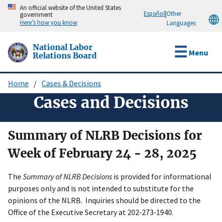
Skip
An official website of the United States
Español
|
Other
government
to
Here’s how you know
Languages
main
content
National Labor
Menu
Relations Board
Home
Cases & Decisions
Breadcrumb
Cases and Decisions
Summary of NLRB Decisions for
Week of February 24 - 28, 2025
The
Summary of NLRB Decisions
is provided for informational
purposes only and is not intended to substitute for the
opinions of the NLRB. Inquiries should be directed to the
Office of the Executive Secretary at 202‑273‑1940.