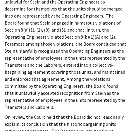
unlawful for Stein and the Operating Engineers to
determine for themselves that the units should be merged
into one represented by the Operating Engineers. The
Board found that Stein engaged in numerous violations of
Section 8(a)(1), (2), (3), and (5), and that, in turn, the
Operating Engineers violated Section 8(b)(1)(A) and (2).
Foremost among those violations, the Board concluded that
Stein unlawfully recognized the Operating Engineers as the
representative of employees in the units represented by the
Teamsters and the Laborers, entered into a collective-
bargaining agreement covering those units, and maintained
and enforced that agreement. Among the violations
committed by the Operating Engineers, the Board found
that it unlawfully accepted recognition from Stein as the
representative of employees in the units represented by the
Teamsters and Laborers.
On review, the Court held that the Board did not reasonably
explain its conclusion that the historic bargaining units