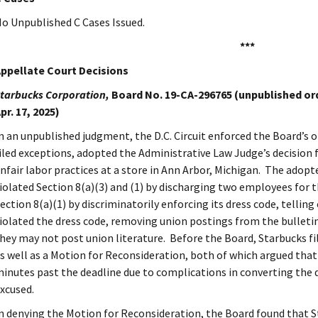
o Unpublished C Cases Issued.
***
ppellate Court Decisions
tarbucks Corporation,
Board No. 19-CA-296765 (unpublished order
pr. 17, 2025)
n an unpublished judgment, the D.C. Circuit enforced the Board’s o
iled exceptions, adopted the Administrative Law Judge’s decision
nfair labor practices at a store in Ann Arbor, Michigan. The adopt
iolated Section 8(a)(3) and (1) by discharging two employees for th
ection 8(a)(1) by discriminatorily enforcing its dress code, tellin
iolated the dress code, removing union postings from the bulleti
hey may not post union literature. Before the Board, Starbucks fil
s well as a Motion for Reconsideration, both of which argued that i
inutes past the deadline due to complications in converting the
xcused.
n denying the Motion for Reconsideration, the Board found that Sta