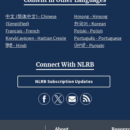
中文 (简体中文) - Chinese
Hmong - Hmong
(Simplified)
한국어 - Korean
Français - French
Polski - Polish
Kreyòl ayisyen - Haitian Creole
Português - Portuguese
हिंदी - Hindi
ਪੰਜਾਬੀ - Punjabi
Connect With NLRB
NLRB Subscription Updates
About
Resourc