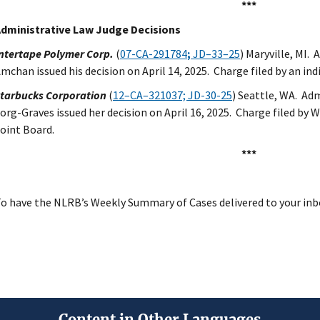
***
dministrative Law Judge Decisions
ntertape Polymer Corp.
(
07-CA-291784
;
JD–33–25
) Maryville, MI.
mchan issued his decision on April 14, 2025. Charge filed by an ind
tarbucks Corporation
(
12–CA–321037; JD-30-25
) Seattle, WA. Ad
org-Graves issued her decision on April 16, 2025. Charge filed by
oint Board.
***
o have the NLRB’s Weekly Summary of Cases delivered to your inb
Content in Other Languages