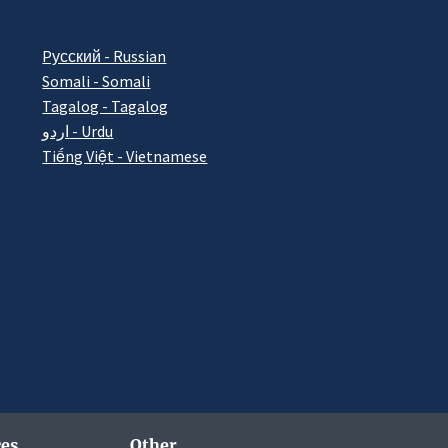
Pусский - Russian
Somali - Somali
Tagalog - Tagalog
اردو - Urdu
Tiếng Việt - Vietnamese
es
Other