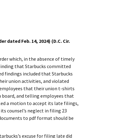
 dated Feb. 14, 2024) (D.C. Cir.
rder which, in the absence of timely
 finding that Starbucks committed
ed findings included that Starbucks
eir union activities, and violated
g employees that their union t-shirts
n board, and telling employees that
ed a motion to accept its late filings,
ts counsel’s neglect in filing 23
 documents to pdf format should be
rbucks’s excuse for filing late did