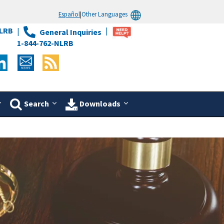
Español
|
Other Languages
LRB
General Inquiries
1-844-762-NLRB
Search
Downloads