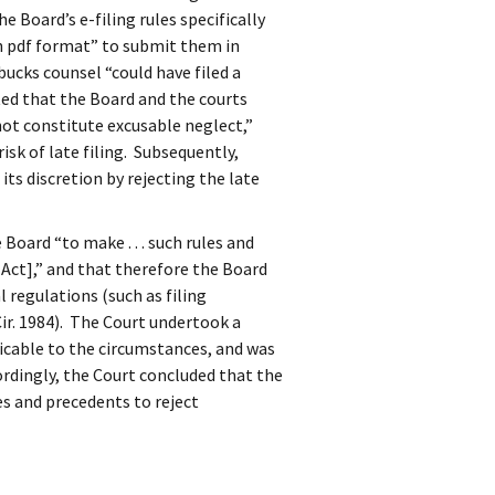
 Board’s e-filing rules specifically
n pdf format” to submit them in
ucks counsel “could have filed a
ed that the Board and the courts
ot constitute excusable neglect,”
isk of late filing. Subsequently,
its discretion by rejecting the late
Board “to make . . . such rules and
 Act],” and that therefore the Board
 regulations (such as filing
 Cir. 1984). The Court undertook a
icable to the circumstances, and was
rdingly, the Court concluded that the
ies and precedents to reject