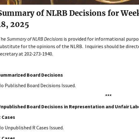
Summary of NLRB Decisions for Week o
18, 2025
The
Summary of NLRB Decisions
is provided for informational purpo
ubstitute for the opinions of the NLRB. Inquiries should be directe
ecretary at 202‑273‑1940.
Summarized Board Decisions
o Published Board Decisions Issued.
***
npublished Board Decisions in Representation and Unfair Lab
R Cases
o Unpublished R Cases Issued.
C Cases