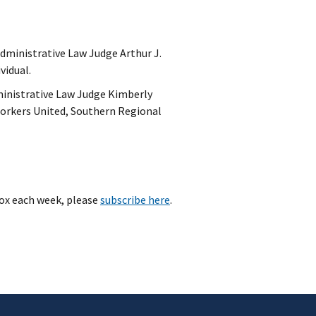
 Administrative Law Judge Arthur J.
ividual.
ministrative Law Judge Kimberly
 Workers United, Southern Regional
ox each week, please
subscribe here
.