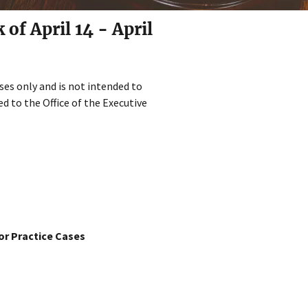
f April 14 - April
ses only and is not intended to
d to the Office of the Executive
or Practice Cases