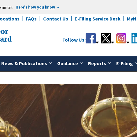
Here’s how you know
vernment
Locations
FAQs
Contact Us
E-Filing Service Desk
MyN
bor
oard
Follow Us:
News & Publications
Guidance
Reports
E-Filing