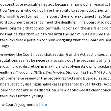
ot constitute excusable neglect because, among other reasons, the
llow “persons who do not have the ability to submit documents i
Microsoft Word format.” The Board therefore explained that Starb
ord document in order to meet the deadline.” The Board also not
have long held that computer malfunctions on the user’s end do n
nd that parties that wait to file until the last minute assume the r
tarbucks filed a petition for review arguing that the Board abused 
ilings.
n review, the Court noted that Section 6 of the Act authorizes the 
egulations as may be necessary to carry out the provisions of [the
njoys “’broad discretion in making and applying its own procedural
eadlines),’” quoting
NLRB v. Washington Star Co.
, 732 F.2d 974 (D.C.
omprehensive review of the procedural facts and Board rules appl
npersuaded by distinguishable cases presented by Starbucks. Acco
oard “did not abuse its discretion when it followed its clear polic
tarbucks’s untimely filing.”
he Court’s judgment is
here
.