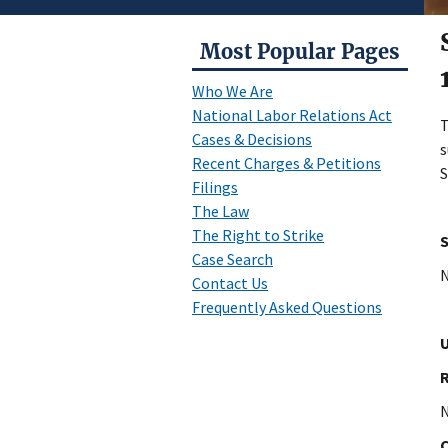
Most Popular Pages
Who We Are
National Labor Relations Act
Cases & Decisions
s
Recent Charges & Petitions
S
Filings
The Law
The Right to Strike
Case Search
N
Contact Us
Frequently Asked Questions
U
N