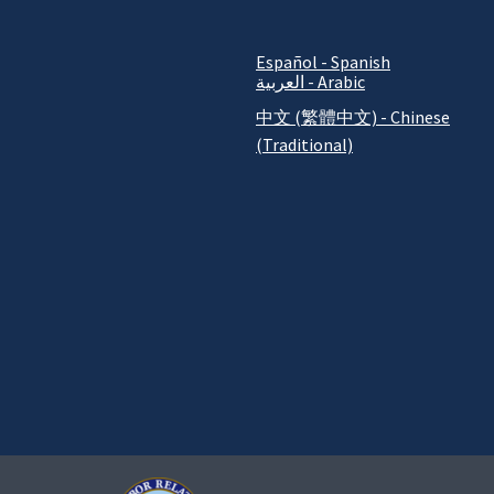
Español - Spanish
العربية - Arabic
中文 (繁體中文) - Chinese
(Traditional)