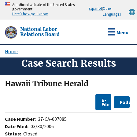
Skip
An official website of the United States
Español
|
Other
government
to
Here’s how you know
Languages
main
content
National Labor
Menu
Relations Board
Home
Breadcrumb
Case Search Results
Hawaii Tribune Herald
E-
Follow
File
Case Number:
37-CA-007085
Date Filed:
03/30/2006
Status:
Closed