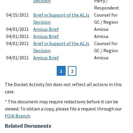
Decision
Party /
Respondent
04/15/2011
Brief in Support of the ALJs
Counsel for
Decision
GC / Region
04/01/2011
Amicus Brief
Amicus
04/01/2011
Amicus Brief
Amicus
04/01/2011
Brief in Support of the ALJs
Counsel for
Decision
GC / Region
04/01/2011
Amicus Brief
Amicus
Current
1
Page
2
Pagination
page
The Docket Activity list does not reflect all actions in this
case.
* This document may require redactions before it can be
viewed. To obtain a copy, please file a request through our
FOIA Branch
.
Related Documents