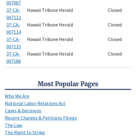
007087
37-CA-
Hawaii Tribune Herald
Closed
007112
37-CA-
Hawaii Tribune Herald
Closed
007114
37-CA-
Hawaii Tribune Herald
Closed
007115
37-CA-
Hawaii Tribune Herald
Closed
007186
Most Popular Pages
Who We Are
National Labor Relations Act
Cases & Decisions
Recent Charges & Petitions Filings
The Law
The Right to Strike