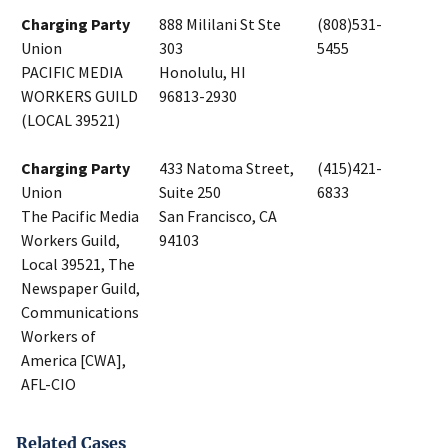
Charging Party
888 Mililani St Ste
(808)531-
Union
303
5455
PACIFIC MEDIA
Honolulu, HI
WORKERS GUILD
96813-2930
(LOCAL 39521)
Charging Party
433 Natoma Street,
(415)421-
Union
Suite 250
6833
The Pacific Media
San Francisco, CA
Workers Guild,
94103
Local 39521, The
Newspaper Guild,
Communications
Workers of
America [CWA],
AFL-CIO
Related Cases