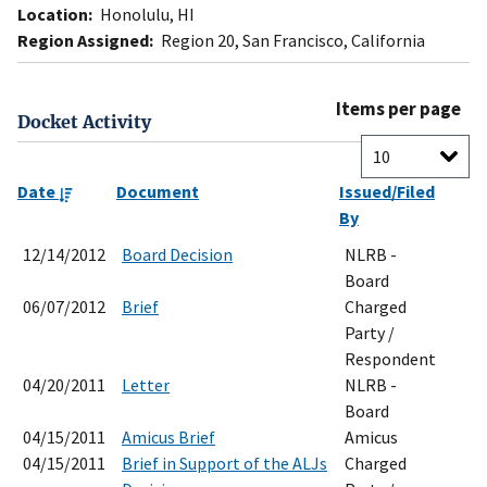
Location:
Honolulu, HI
Region Assigned:
Region 20, San Francisco, California
Items per page
Docket Activity
Date
Document
Issued/Filed
By
12/14/2012
Board Decision
NLRB -
Board
06/07/2012
Brief
Charged
Party /
Respondent
04/20/2011
Letter
NLRB -
Board
04/15/2011
Amicus Brief
Amicus
04/15/2011
Brief in Support of the ALJs
Charged