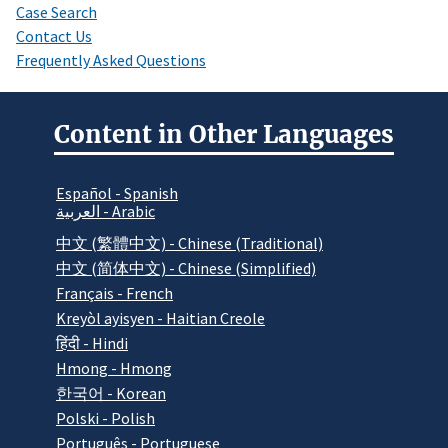
Case Search
Contact Us
Frequently Asked Questions
Content in Other Languages
Español - Spanish
العربية - Arabic
中文 (繁體中文) - Chinese (Traditional)
中文 (简体中文) - Chinese (Simplified)
Français - French
Kreyòl ayisyen - Haitian Creole
हिंदी - Hindi
Hmong - Hmong
한국어 - Korean
Polski - Polish
Português - Portuguese