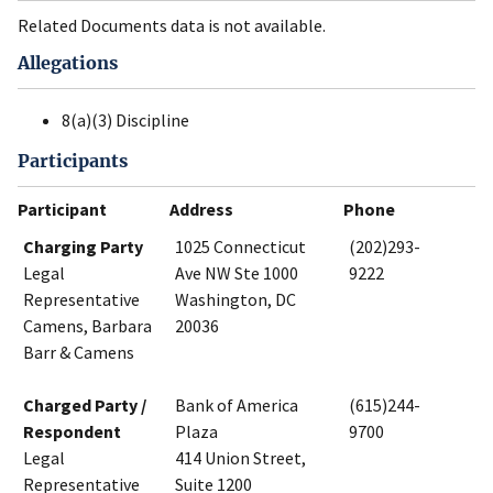
Related Documents data is not available.
Allegations
8(a)(3) Discipline
Participants
Participant
Address
Phone
Charging Party
1025 Connecticut
(202)293-
Legal
Ave NW Ste 1000
9222
Representative
Washington, DC
Camens, Barbara
20036
Barr & Camens
Charged Party /
Bank of America
(615)244-
Respondent
Plaza
9700
Legal
414 Union Street,
Representative
Suite 1200