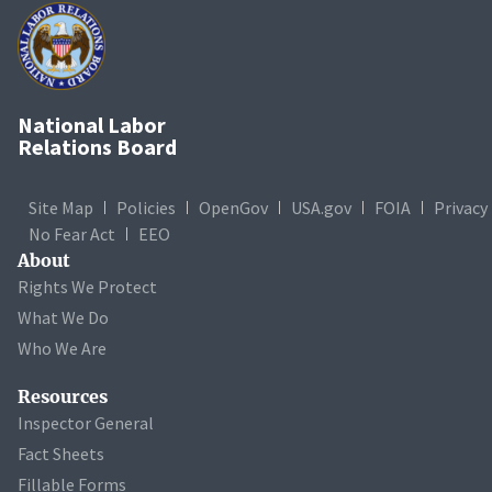
National Labor
Relations Board
Site Map
Policies
OpenGov
USA.gov
FOIA
Privacy
No Fear Act
EEO
About
Rights We Protect
What We Do
Who We Are
Resources
Inspector General
Fact Sheets
Fillable Forms