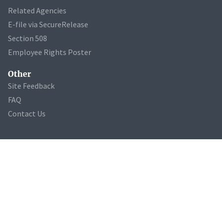
Related Agencies
E-file via SecureRelease
Section 508
Employee Rights Poster
Other
Site Feedback
FAQ
Contact Us