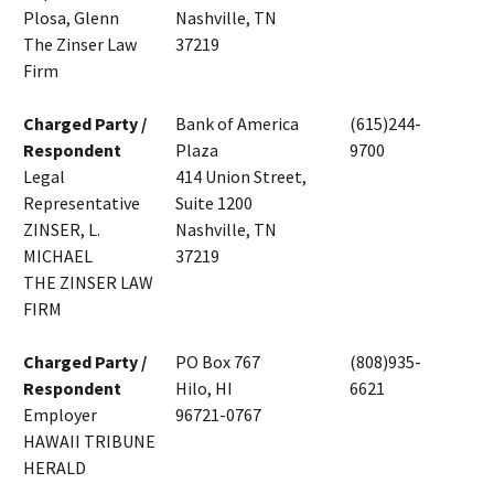
Plosa, Glenn
Nashville, TN
The Zinser Law
37219
Firm
Charged Party /
Bank of America
(615)244-
Respondent
Plaza
9700
Legal
414 Union Street,
Representative
Suite 1200
ZINSER, L.
Nashville, TN
MICHAEL
37219
THE ZINSER LAW
FIRM
Charged Party /
PO Box 767
(808)935-
Respondent
Hilo, HI
6621
Employer
96721-0767
HAWAII TRIBUNE
HERALD