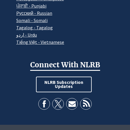
ਪੰਜਾਬੀ - Punjabi
Pусский - Russian
Somali - Somali
Tagalog - Tagalog
اردو - Urdu
Tiếng Việt - Vietnamese
Connect With NLRB
NLRB Subscription
Updates