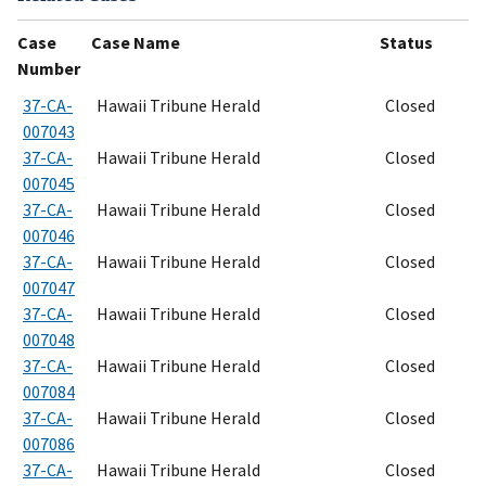
Case
Case Name
Status
Number
37-CA-
Hawaii Tribune Herald
Closed
007043
37-CA-
Hawaii Tribune Herald
Closed
007045
37-CA-
Hawaii Tribune Herald
Closed
007046
37-CA-
Hawaii Tribune Herald
Closed
007047
37-CA-
Hawaii Tribune Herald
Closed
007048
37-CA-
Hawaii Tribune Herald
Closed
007084
37-CA-
Hawaii Tribune Herald
Closed
007086
37-CA-
Hawaii Tribune Herald
Closed