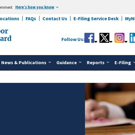
Here’s how you know
vernment
Locations
FAQs
Contact Us
E-Filing Service Desk
MyN
bor
oard
Follow Us:
News & Publications
Guidance
Reports
E-Filing