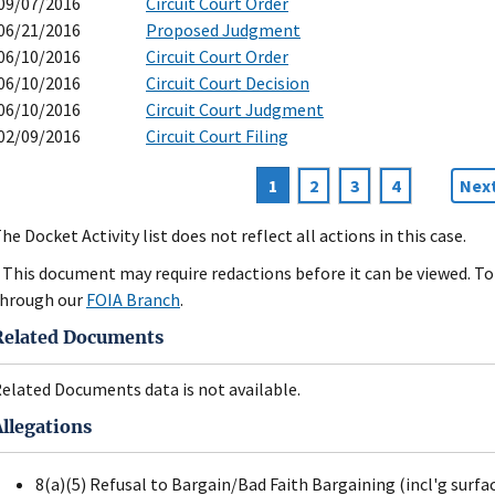
09/07/2016
Circuit Court Order
06/21/2016
Proposed Judgment
06/10/2016
Circuit Court Order
06/10/2016
Circuit Court Decision
06/10/2016
Circuit Court Judgment
02/09/2016
Circuit Court Filing
Current
1
Page
2
Page
3
Page
4
Nex
Next
agination
page
pag
he Docket Activity list does not reflect all actions in this case.
 This document may require redactions before it can be viewed. To 
hrough our
FOIA Branch
.
Related Documents
elated Documents data is not available.
Allegations
8(a)(5) Refusal to Bargain/Bad Faith Bargaining (incl'g surfa