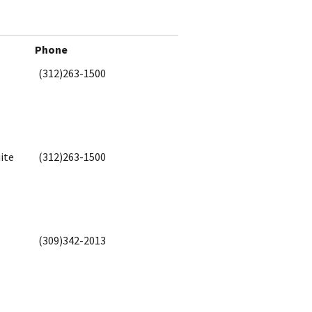
Phone
(312)263-1500
ite
(312)263-1500
(309)342-2013