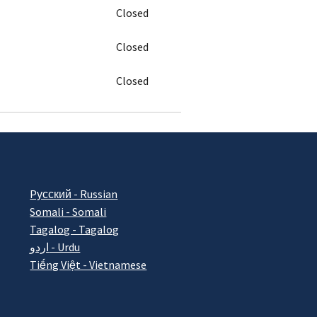
Closed
Closed
Closed
Pусский - Russian
Somali - Somali
Tagalog - Tagalog
اردو - Urdu
Tiếng Việt - Vietnamese