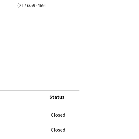
(217)359-4691
Status
Closed
Closed