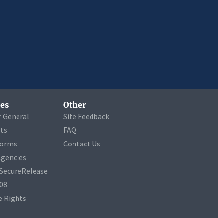
es
Other
r General
Site Feedback
ets
FAQ
Forms
Contact Us
Agencies
a SecureRelease
508
 Rights