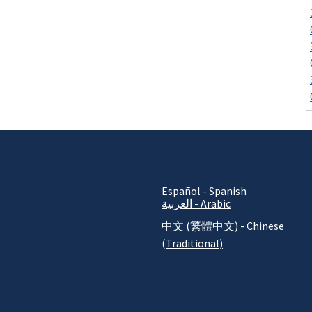
Español - Spanish
العربية - Arabic
中文 (繁體中文) - Chinese
(Traditional)