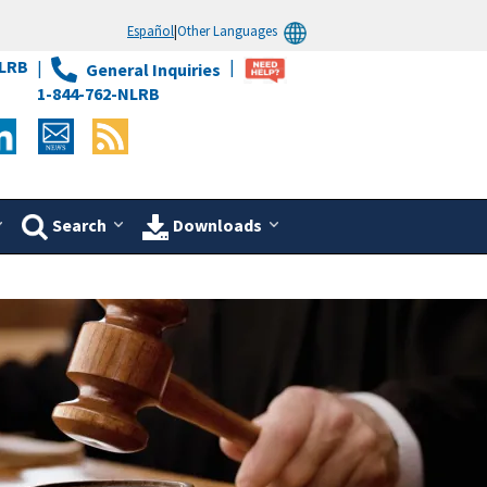
Español
|
Other Languages
LRB
General Inquiries
1-844-762-NLRB
Search
Downloads