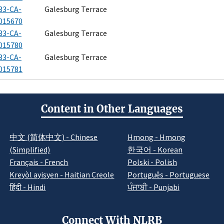
33-CA-
Galesburg Terrace
015670
33-CA-
Galesburg Terrace
015780
33-CA-
Galesburg Terrace
015781
Content in Other Languages
中文 (简体中文) - Chinese
Hmong - Hmong
(Simplified)
한국어 - Korean
Français - French
Polski - Polish
Kreyòl ayisyen - Haitian Creole
Português - Portuguese
हिंदी - Hindi
ਪੰਜਾਬੀ - Punjabi
Connect With NLRB