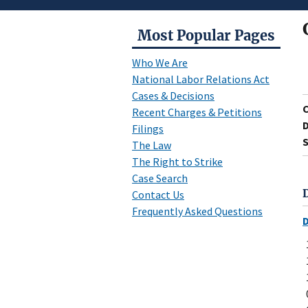
Most Popular Pages
Who We Are
National Labor Relations Act
Cases & Decisions
Recent Charges & Petitions
D
Filings
S
The Law
The Right to Strike
Case Search
Contact Us
Frequently Asked Questions