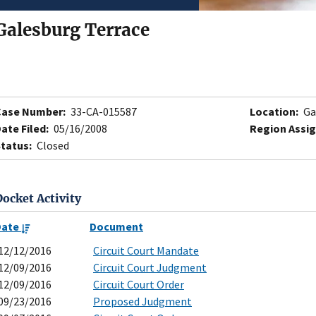
Galesburg Terrace
Case Number:
33-CA-015587
Location:
Ga
ate Filed:
05/16/2008
Region Assig
tatus:
Closed
Docket Activity
Date
Document
12/12/2016
Circuit Court Mandate
12/09/2016
Circuit Court Judgment
12/09/2016
Circuit Court Order
09/23/2016
Proposed Judgment