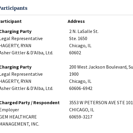
Participants
articipant
Address
Charging Party
2 N. LaSalle St.
Legal Representative
Ste. 1650
HAGERTY, RYAN
Chicago, IL
Asher Gittler & D'Alba, Ltd.
60602
Charging Party
200 West Jackson Boulevard, Su
Legal Representative
1900
HAGERTY, RYAN
Chicago, IL
Asher Gittler & D'Alba, Ltd.
60606-6942
Charged Party / Respondent
3553 W PETERSON AVE STE 101
Employer
CHICAGO, IL
GEM HEALTHCARE
60659-3217
MANAGEMENT, INC.