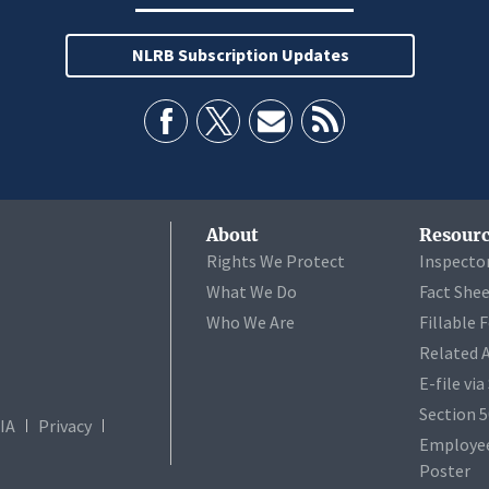
NLRB Subscription Updates
About
Resourc
Rights We Protect
Inspecto
What We Do
Fact She
Who We Are
Fillable 
Related 
E-file vi
Section 
IA
Privacy
Employee
Poster