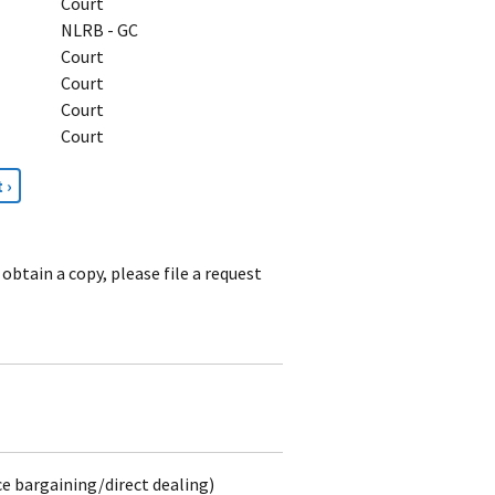
Court
NLRB - GC
Court
Court
Court
Court
t
 ›
e
obtain a copy, please file a request
ce bargaining/direct dealing)