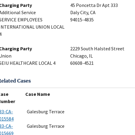
Charging Party
45 Poncetta Dr Apt 333
Additional Service
Daly City, CA
SERVICE EMPLOYEES
94015-4835
INTERNATIONAL UNION LOCAL
4
Charging Party
2229 South Halsted Street
Union
Chicago, IL
SEIU HEALTHCARE LOCAL 4
60608-4521
Related Cases
Case
Case Name
Number
33-CA-
Galesburg Terrace
015584
33-CA-
Galesburg Terrace
015669