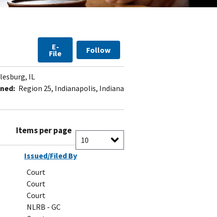
E-
Follow
File
lesburg, IL
ned:
Region 25, Indianapolis, Indiana
Items per page
Issued/Filed By
Court
Court
Court
NLRB - GC