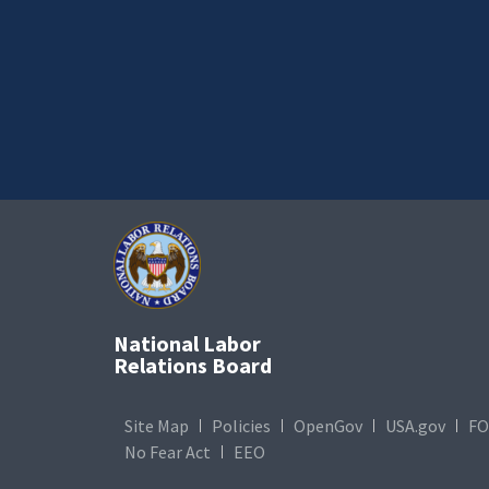
National Labor
Relations Board
Site Map
Policies
OpenGov
USA.gov
FO
No Fear Act
EEO