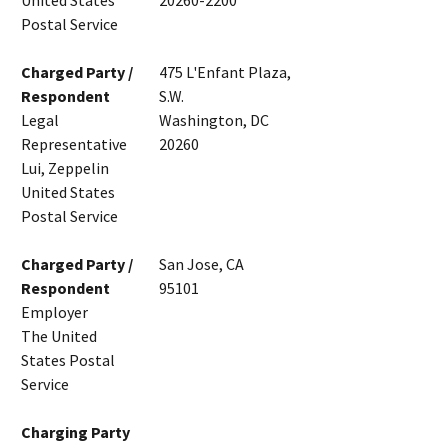
United States
20260-2200
Postal Service
Charged Party /
475 L'Enfant Plaza,
Respondent
S.W.
Legal
Washington, DC
Representative
20260
Lui, Zeppelin
United States
Postal Service
Charged Party /
San Jose, CA
Respondent
95101
Employer
The United
States Postal
Service
Charging Party