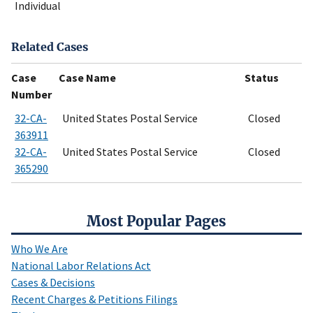
Individual
Related Cases
Case
Case Name
Status
Number
32-CA-
United States Postal Service
Closed
363911
32-CA-
United States Postal Service
Closed
365290
Most Popular Pages
Who We Are
National Labor Relations Act
Cases & Decisions
Recent Charges & Petitions Filings