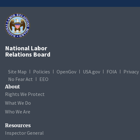
National Labor
Relations Board
Site Map
Policies
OpenGov
USA.gov
FOIA
Privacy
No Fear Act
EEO
About
Rights We Protect
What We Do
Who We Are
Resources
Inspector General