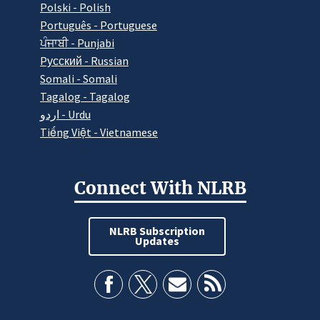
Polski - Polish
Português - Portuguese
ਪੰਜਾਬੀ - Punjabi
Pусский - Russian
Somali - Somali
Tagalog - Tagalog
اردو - Urdu
Tiếng Việt - Vietnamese
Connect With NLRB
NLRB Subscription
Updates