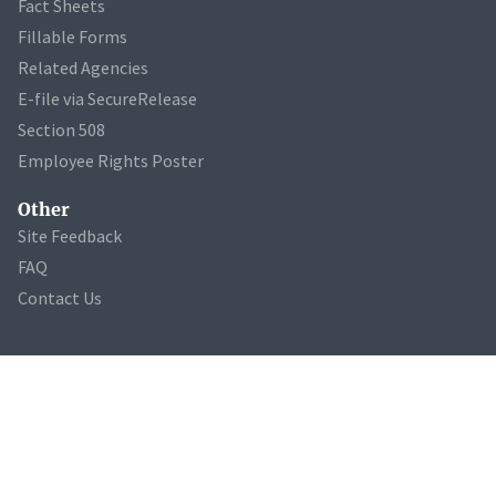
Fact Sheets
Fillable Forms
Related Agencies
E-file via SecureRelease
Section 508
Employee Rights Poster
Other
Site Feedback
FAQ
Contact Us