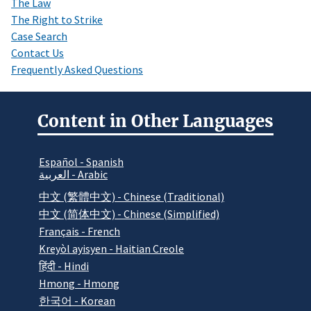
The Law
The Right to Strike
Case Search
Contact Us
Frequently Asked Questions
Content in Other Languages
Español - Spanish
العربية - Arabic
中文 (繁體中文) - Chinese (Traditional)
中文 (简体中文) - Chinese (Simplified)
Français - French
Kreyòl ayisyen - Haitian Creole
हिंदी - Hindi
Hmong - Hmong
한국어 - Korean