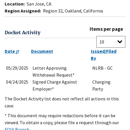
Location:
San Jose, CA
Region Assigned:
Region 32, Oakland, California
Items per page
Docket Activity
Date
Document
Issued/Filed
By
05/29/2025
Letter Approving
NLRB - GC
Withdrawal Request*
04/24/2025
Signed Charge Against
Charging
Employer*
Party
The Docket Activity list does not reflect all actions in this
case.
* This document may require redactions before it can be
viewed. To obtain a copy, please file a request through our
FOIA Branch
.