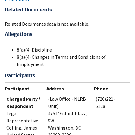
Related Documents
Related Documents data is not available.
Allegations
8(a)(4) Discipline
8(a)(4) Changes in Terms and Conditions of
Employment
Participants
Participant
Address
Phone
Charged Party /
(Law Office - NLRB
(720)221-
Respondent
Unit)
5128
Legal
475 L’Enfant Plaza,
Representative
SW
Colling, James
Washington, DC