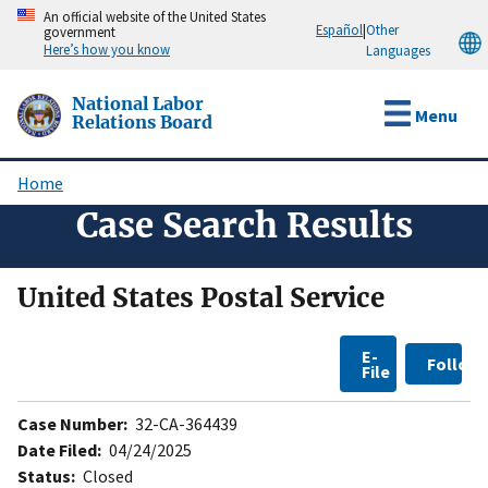
Skip
An official website of the United States
Español
|
Other
government
to
Here’s how you know
Languages
main
content
National Labor
Menu
Relations Board
Home
Breadcrumb
Case Search Results
United States Postal Service
E-
Follow
File
Case Number:
32-CA-364439
Date Filed:
04/24/2025
Status:
Closed