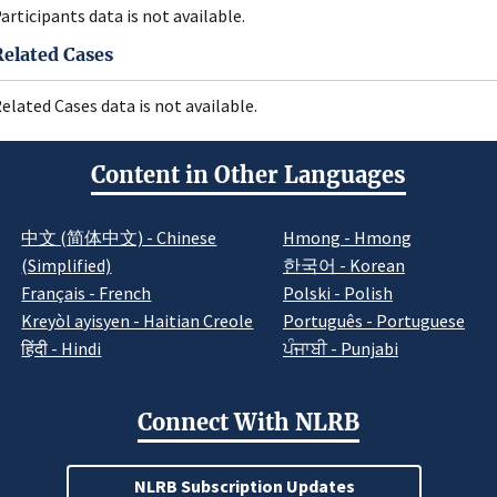
articipants data is not available.
Related Cases
elated Cases data is not available.
Content in Other Languages
中文 (简体中文) - Chinese
Hmong - Hmong
(Simplified)
한국어 - Korean
Français - French
Polski - Polish
Kreyòl ayisyen - Haitian Creole
Português - Portuguese
हिंदी - Hindi
ਪੰਜਾਬੀ - Punjabi
Connect With NLRB
NLRB Subscription Updates