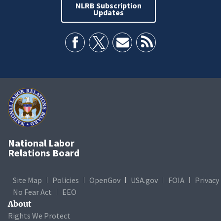
NLRB Subscription
Updates
National Labor
Relations Board
Site Map
Policies
OpenGov
USA.gov
FOIA
Privacy
No Fear Act
EEO
About
Rights We Protect