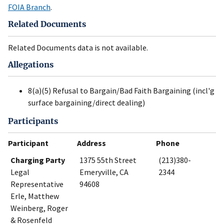
FOIA Branch
.
Related Documents
Related Documents data is not available.
Allegations
8(a)(5) Refusal to Bargain/Bad Faith Bargaining (incl'g
surface bargaining/direct dealing)
Participants
Participant
Address
Phone
Charging Party
1375 55th Street
(213)380-
Legal
Emeryville, CA
2344
Representative
94608
Erle, Matthew
Weinberg, Roger
& Rosenfeld