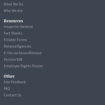
What We Do
Who We Are
Resources
Inspector General
Fact Sheets
Fillable Forms
Related Agencies
E-file via SecureRelease
Section 508
Employee Rights Poster
Other
Site Feedback
FAQ
Contact Us