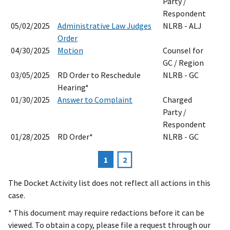
Party /
Respondent
05/02/2025
Administrative Law Judges
NLRB - ALJ
Order
04/30/2025
Motion
Counsel for
GC / Region
03/05/2025
RD Order to Reschedule
NLRB - GC
Hearing*
01/30/2025
Answer to Complaint
Charged
Party /
Respondent
01/28/2025
RD Order*
NLRB - GC
Current
1
Page
2
Pagination
page
The Docket Activity list does not reflect all actions in this
case.
* This document may require redactions before it can be
viewed. To obtain a copy, please file a request through our