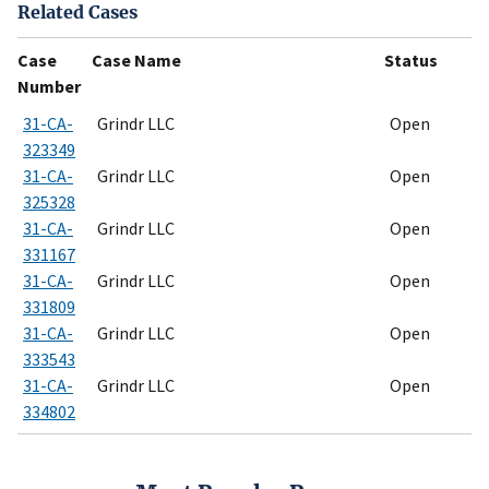
Related Cases
Case
Case Name
Status
Number
31-CA-
Grindr LLC
Open
323349
31-CA-
Grindr LLC
Open
325328
31-CA-
Grindr LLC
Open
331167
31-CA-
Grindr LLC
Open
331809
31-CA-
Grindr LLC
Open
333543
31-CA-
Grindr LLC
Open
334802