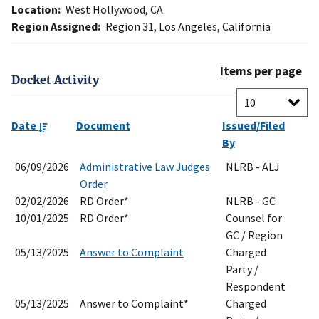
Location:
West Hollywood, CA
Region Assigned:
Region 31, Los Angeles, California
Items per page
Docket Activity
Date
Document
Issued/Filed
By
06/09/2026
Administrative Law Judges
NLRB - ALJ
Order
02/02/2026
RD Order*
NLRB - GC
10/01/2025
RD Order*
Counsel for
GC / Region
05/13/2025
Answer to Complaint
Charged
Party /
Respondent
05/13/2025
Answer to Complaint*
Charged