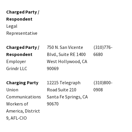
Charged Party /
Respondent
Legal
Representative
Charged Party /
750 N. San Vicente
(310)776-
Respondent
Blvd., Suite RE 1400
6680
Employer
West Hollywood, CA
Grindr LLC
90069
Charging Party
12215 Telegraph
(310)800-
Union
Road Suite 210
0908
Communications
Santa Fe Springs, CA
Workers of
90670
America, District
9, AFL-CIO