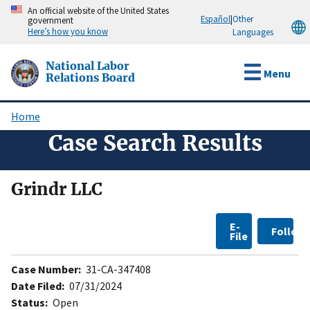
Skip
An official website of the United States
Español
|
Other
government
to
Here’s how you know
Languages
main
content
National Labor
Menu
Relations Board
Home
Breadcrumb
Case Search Results
Grindr LLC
E-
Follow
File
Case Number:
31-CA-347408
Date Filed:
07/31/2024
Status:
Open