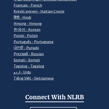
Français - French
Kreyòl ayisyen - Haitian Creole
हिंदी - Hindi
Hmong - Hmong
한국어 - Korean
Polski - Polish
Português - Portuguese
ਪੰਜਾਬੀ - Punjabi
Pусский - Russian
Somali - Somali
Tagalog - Tagalog
اردو - Urdu
Tiếng Việt - Vietnamese
Connect With NLRB