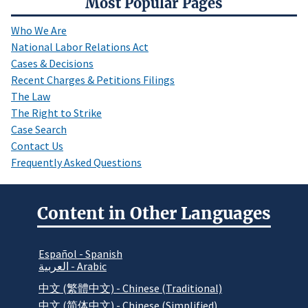
Most Popular Pages
Who We Are
National Labor Relations Act
Cases & Decisions
Recent Charges & Petitions Filings
The Law
The Right to Strike
Case Search
Contact Us
Frequently Asked Questions
Content in Other Languages
Español - Spanish
العربية - Arabic
中文 (繁體中文) - Chinese (Traditional)
中文 (简体中文) - Chinese (Simplified)