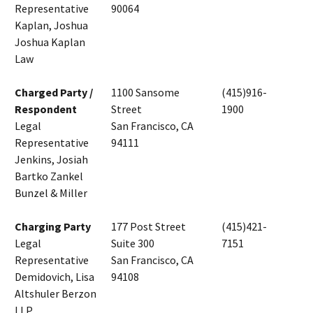
Representative
90064
Kaplan, Joshua
Joshua Kaplan
Law
Charged Party /
1100 Sansome
(415)916-
Respondent
Street
1900
Legal
San Francisco, CA
Representative
94111
Jenkins, Josiah
Bartko Zankel
Bunzel & Miller
Charging Party
177 Post Street
(415)421-
Legal
Suite 300
7151
Representative
San Francisco, CA
Demidovich, Lisa
94108
Altshuler Berzon
LLP