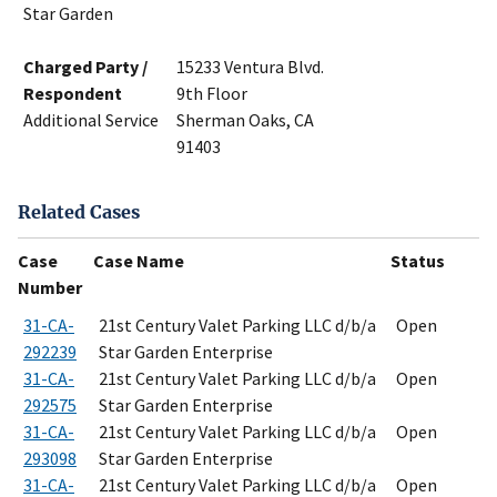
Star Garden
Charged Party /
15233 Ventura Blvd.
Respondent
9th Floor
Additional Service
Sherman Oaks, CA
91403
Related Cases
Case
Case Name
Status
Number
31-CA-
21st Century Valet Parking LLC d/b/a
Open
292239
Star Garden Enterprise
31-CA-
21st Century Valet Parking LLC d/b/a
Open
292575
Star Garden Enterprise
31-CA-
21st Century Valet Parking LLC d/b/a
Open
293098
Star Garden Enterprise
31-CA-
21st Century Valet Parking LLC d/b/a
Open