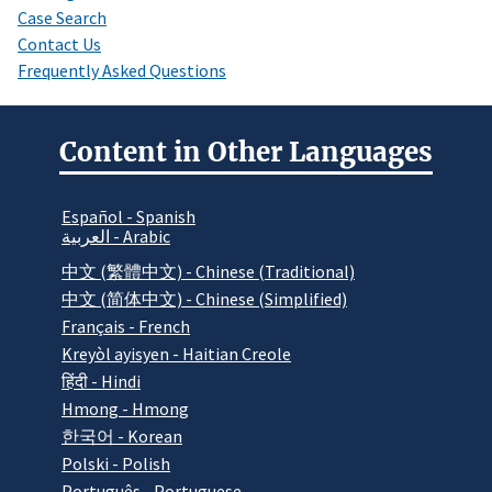
Case Search
Contact Us
Frequently Asked Questions
Content in Other Languages
Español - Spanish
العربية - Arabic
中文 (繁體中文) - Chinese (Traditional)
中文 (简体中文) - Chinese (Simplified)
Français - French
Kreyòl ayisyen - Haitian Creole
हिंदी - Hindi
Hmong - Hmong
한국어 - Korean
Polski - Polish
Português - Portuguese