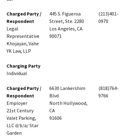
Charged Party /
445 S. Figueroa
(213)401-
Respondent
Street, Ste. 2280
0970
Legal
Los Angeles, CA
Representative
90071
Khojayan, Vahe
YK Law, LLP
Charging Party
Individual
Charged Party /
6630 Lankershim
(818)764-
Respondent
Blvd.
9766
Employer
North Hollywood,
21st Century
CA
Valet Parking,
91606
LLC d/b/a/ Star
Garden