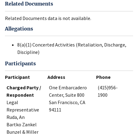
Related Documents
Related Documents data is not available.
Allegations
8(a)(1) Concerted Activities (Retaliation, Discharge,
Discipline)
Participants
Participant
Address
Phone
Charged Party /
One Embarcadero
(415)956-
Respondent
Center, Suite 800
1900
Legal
San Francisco, CA
Representative
94111
Ruda, An
Bartko Zankel
Bunzel & Miller