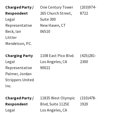
Charged Party /
One Century Tower
(203)974-
Respondent
265 Church Street,
8722
Legal
Suite 300
Representative
New Haven, CT
Beck, Ian
06510
Littler
Mendelson, P.C.
Charging Party
1108 East Pico Blvd.
(425)281-
Legal
Los Angeles, CA
2300
Representative
90021
Palmer, Jordan
Strippers United
Inc.
Charged Party /
11835 West Olympic
(310)478-
Respondent
Blvd, Suite 1125E
1920
Legal
Los Angeles, CA