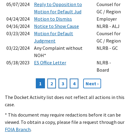
05/07/2024
Reply to Opposition to
Counsel for
Motion for Default Jud
GC / Region
04/24/2024
Motion to Dismiss
Employer
04/16/2024
Notice to Show Cause
NLRB - ALJ
03/23/2024
Motion for Default
Counsel for
Judgment
GC / Region
03/22/2024
Any Complaint without
NLRB - GC
NOH*
05/18/2023
ES Office Letter
NLRB -
Board
Current
1
Page
2
Page
3
Page
4
Next
Next ›
Pagination
page
page
The Docket Activity list does not reflect all actions in this
case.
* This document may require redactions before it can be
viewed. To obtain a copy, please file a request through our
FOIA Branch
.