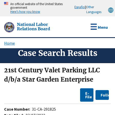
Skip
An official website of the United States
Español
|
Other
government
to
Here’s how you know
Languages
main
content
National Labor
Menu
Relations Board
Home
Breadcrumb
Case Search Results
21st Century Valet Parking LLC
d/b/a Star Garden Enterprise
E-
Follow
File
Case Number:
31-CA-291825