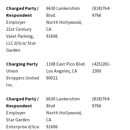
Charged Party /
6630 Lankershim
(818)764-
Respondent
Blvd.
9766
Employer
North Hollywood,
21st Century
CA
Valet Parking,
91606
LLC d/b/a/ Star
Garden
Charging Party
1108 East Pico Blvd.
(425)281-
Union
Los Angeles, CA
2300
Strippers United
90021
Inc.
Charged Party /
6630 Lankershim
(818)764-
Respondent
Blvd
9766
Employer
North Hollywood,
Star Garden
CA
Enterprise d/b/a
91606