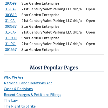
293599
Star Garden Enterprise
31-CA-
21st Century Valet Parking LLC d/b/a
Open
303519
Star Garden Enterprise
31-CA-
21st Century Valet Parking LLC d/b/a
Open
303537
Star Garden Enterprise
31-CA-
21st Century Valet Parking LLC d/b/a
Open
311939
Star Garden Enterprise
31-RC-
21st Century Valet Parking LLC d/b/a
Open
301557
Star Garden Enterprise
Most Popular Pages
Who We Are
National Labor Relations Act
Cases & Decisions
Recent Charges & Petitions Filings
The Law
The Right to Strike