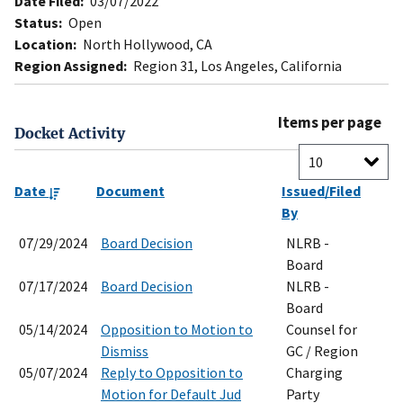
Date Filed:
03/07/2022
Status:
Open
Location:
North Hollywood, CA
Region Assigned:
Region 31, Los Angeles, California
Items per page
Docket Activity
Date
Document
Issued/Filed
By
07/29/2024
Board Decision
NLRB -
Board
07/17/2024
Board Decision
NLRB -
Board
05/14/2024
Opposition to Motion to
Counsel for
Dismiss
GC / Region
05/07/2024
Reply to Opposition to
Charging
Motion for Default Jud
Party