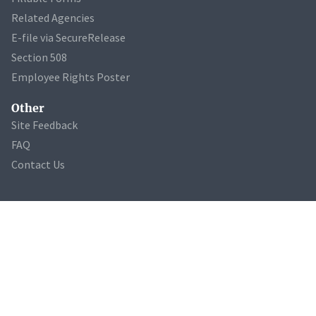
Related Agencies
E-file via SecureRelease
Section 508
Employee Rights Poster
Other
Site Feedback
FAQ
Contact Us