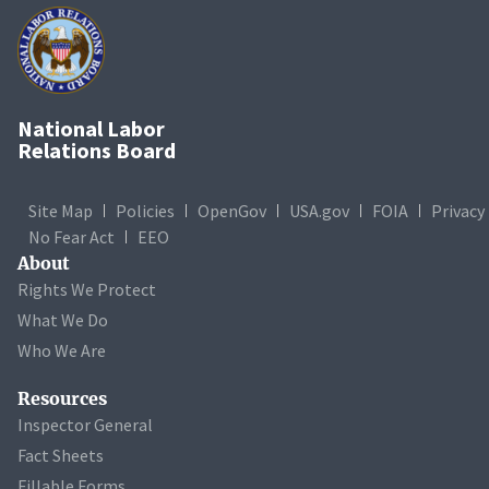
National Labor
Relations Board
Site Map
Policies
OpenGov
USA.gov
FOIA
Privacy
No Fear Act
EEO
About
Rights We Protect
What We Do
Who We Are
Resources
Inspector General
Fact Sheets
Fillable Forms