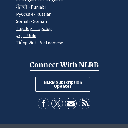
ਪੰਜਾਬੀ - Punjabi
Pусский - Russian
Somali - Somali
Tagalog - Tagalog
اردو - Urdu
Tiếng Việt - Vietnamese
Connect With NLRB
NLRB Subscription
Updates