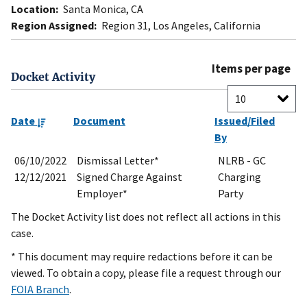
Location:
Santa Monica, CA
Region Assigned:
Region 31, Los Angeles, California
Items per page
Docket Activity
Date
Document
Issued/Filed
By
06/10/2022
Dismissal Letter*
NLRB - GC
12/12/2021
Signed Charge Against
Charging
Employer*
Party
The Docket Activity list does not reflect all actions in this
case.
* This document may require redactions before it can be
viewed. To obtain a copy, please file a request through our
FOIA Branch
.