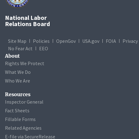
National Labor
Relations Board
Site Map
Policies
OpenGov
USA.gov
FOIA
Privacy
No Fear Act
EEO
About
Rights We Protect
What We Do
Who We Are
Resources
Inspector General
Fact Sheets
Fillable Forms
Related Agencies
E-file via SecureRelease