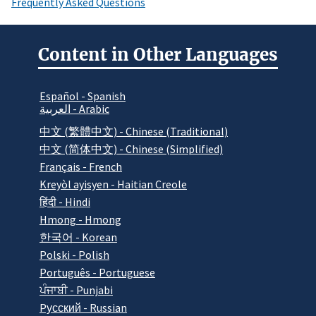
Frequently Asked Questions
Content in Other Languages
Español - Spanish
العربية - Arabic
中文 (繁體中文) - Chinese (Traditional)
中文 (简体中文) - Chinese (Simplified)
Français - French
Kreyòl ayisyen - Haitian Creole
हिंदी - Hindi
Hmong - Hmong
한국어 - Korean
Polski - Polish
Português - Portuguese
ਪੰਜਾਬੀ - Punjabi
Pусский - Russian