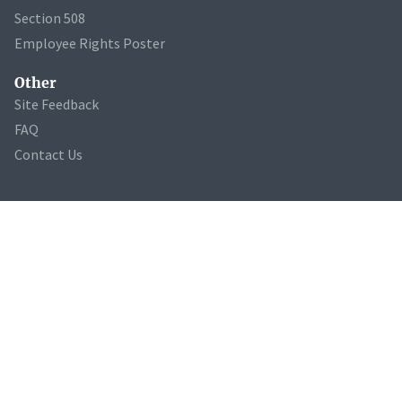
Section 508
Employee Rights Poster
Other
Site Feedback
FAQ
Contact Us