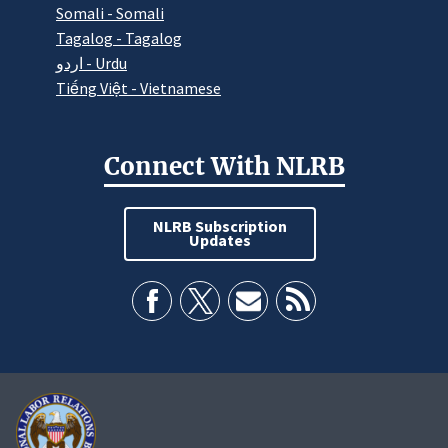
Somali - Somali
Tagalog - Tagalog
اردو - Urdu
Tiếng Việt - Vietnamese
Connect With NLRB
NLRB Subscription
Updates