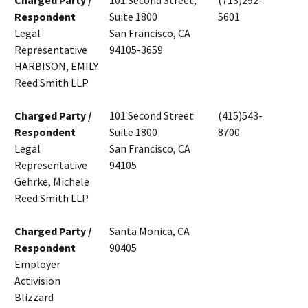
Charged Party /
101 Second Street,
(713)292-
Respondent
Suite 1800
5601
Legal
San Francisco, CA
Representative
94105-3659
HARBISON, EMILY
Reed Smith LLP
Charged Party /
101 Second Street
(415)543-
Respondent
Suite 1800
8700
Legal
San Francisco, CA
Representative
94105
Gehrke, Michele
Reed Smith LLP
Charged Party /
Santa Monica, CA
Respondent
90405
Employer
Activision
Blizzard