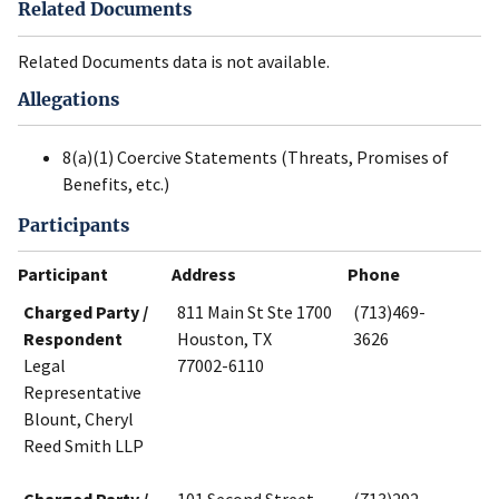
Related Documents
Related Documents data is not available.
Allegations
8(a)(1) Coercive Statements (Threats, Promises of
Benefits, etc.)
Participants
Participant
Address
Phone
Charged Party /
811 Main St Ste 1700
(713)469-
Respondent
Houston, TX
3626
Legal
77002-6110
Representative
Blount, Cheryl
Reed Smith LLP