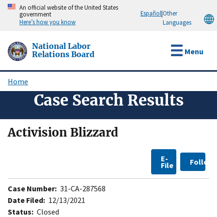
Skip
An official website of the United States
Español
|
Other
government
to
Here’s how you know
Languages
main
content
National Labor
Menu
Relations Board
Home
Breadcrumb
Case Search Results
Activision Blizzard
E-
Follow
File
Case Number:
31-CA-287568
Date Filed:
12/13/2021
Status:
Closed