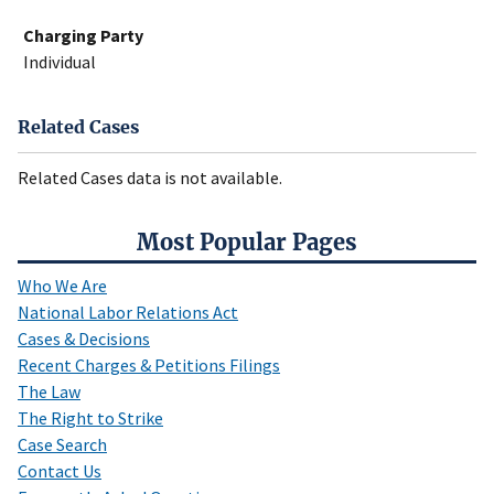
Charging Party
Individual
Related Cases
Related Cases data is not available.
Most Popular Pages
Who We Are
National Labor Relations Act
Cases & Decisions
Recent Charges & Petitions Filings
The Law
The Right to Strike
Case Search
Contact Us