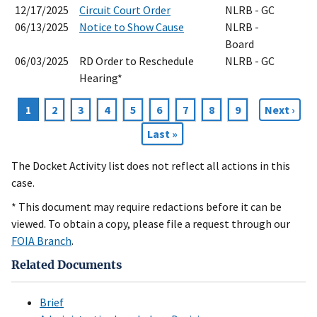
12/17/2025
Circuit Court Order
NLRB - GC
06/13/2025
Notice to Show Cause
NLRB -
Board
06/03/2025
RD Order to Reschedule
NLRB - GC
Hearing*
Current
1
Page
2
Page
3
Page
4
Page
5
Page
6
Page
7
Page
8
Page
9
Next
Next ›
Pagination
page
page
Last
Last »
page
The Docket Activity list does not reflect all actions in this
case.
* This document may require redactions before it can be
viewed. To obtain a copy, please file a request through our
FOIA Branch
.
Related Documents
Brief