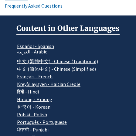
Frequently Asked Questions
Content in Other Languages
Español - Spanish
العربية - Arabic
中文 (繁體中文) - Chinese (Traditional)
中文 (简体中文) - Chinese (Simplified)
Français - French
Kreyòl ayisyen - Haitian Creole
हिंदी - Hindi
Hmong - Hmong
한국어 - Korean
Polski - Polish
Português - Portuguese
ਪੰਜਾਬੀ - Punjabi