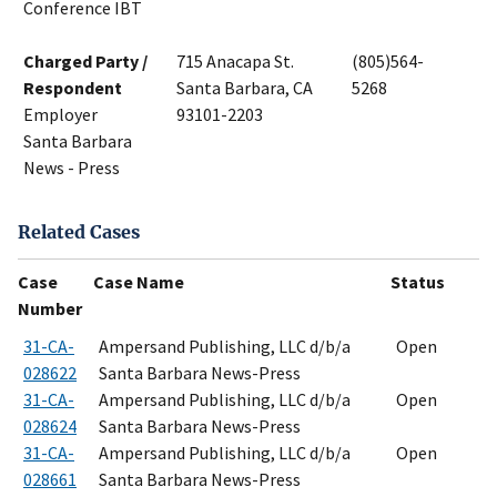
Conference IBT
Charged Party /
715 Anacapa St.
(805)564-
Respondent
Santa Barbara, CA
5268
Employer
93101-2203
Santa Barbara
News - Press
Related Cases
Case
Case Name
Status
Number
31-CA-
Ampersand Publishing, LLC d/b/a
Open
028622
Santa Barbara News-Press
31-CA-
Ampersand Publishing, LLC d/b/a
Open
028624
Santa Barbara News-Press
31-CA-
Ampersand Publishing, LLC d/b/a
Open
028661
Santa Barbara News-Press