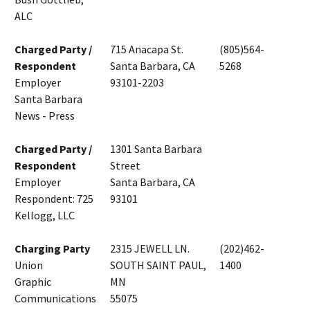
ALC
Charged Party /
715 Anacapa St.
(805)564-
Respondent
Santa Barbara, CA
5268
Employer
93101-2203
Santa Barbara
News - Press
Charged Party /
1301 Santa Barbara
Respondent
Street
Employer
Santa Barbara, CA
Respondent: 725
93101
Kellogg, LLC
Charging Party
2315 JEWELL LN.
(202)462-
Union
SOUTH SAINT PAUL,
1400
Graphic
MN
Communications
55075