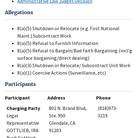
Administrative Law Judges Decision
Allegations
8(a)(5) Shutdown or Relocate (e.g. First National
Maint.).Subcontract Work
8(a)(5) Refusal to Furnish Information
8(a)(5) Refusal to Bargain/Bad Faith Bargaining (incl'g
surface bargaining/direct dealing)
8(a)(3) Shutdown or Relocate/ Subcontract Unit Work
8(a)(1) Coercive Actions (Surveillance, etc)
Participants
Participant
Address
Phone
Charging Party
801 N. Brand Blvd,
(818)973-
Legal
Ste. 950
3219
Representative
Glendale, CA
GOTTLIEB, IRA
91203
Bush Gottlieb,