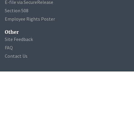
E-file via SecureRelease
Section 508
Employee Rights Poster
Other
Site Feedback
FAQ
Contact Us