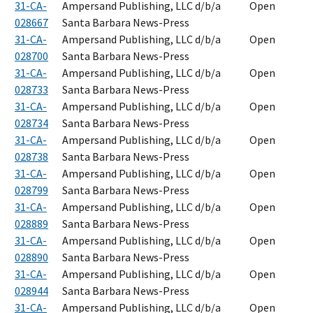
31-CA-
Ampersand Publishing, LLC d/b/a
Open
028667
Santa Barbara News-Press
31-CA-
Ampersand Publishing, LLC d/b/a
Open
028700
Santa Barbara News-Press
31-CA-
Ampersand Publishing, LLC d/b/a
Open
028733
Santa Barbara News-Press
31-CA-
Ampersand Publishing, LLC d/b/a
Open
028734
Santa Barbara News-Press
31-CA-
Ampersand Publishing, LLC d/b/a
Open
028738
Santa Barbara News-Press
31-CA-
Ampersand Publishing, LLC d/b/a
Open
028799
Santa Barbara News-Press
31-CA-
Ampersand Publishing, LLC d/b/a
Open
028889
Santa Barbara News-Press
31-CA-
Ampersand Publishing, LLC d/b/a
Open
028890
Santa Barbara News-Press
31-CA-
Ampersand Publishing, LLC d/b/a
Open
028944
Santa Barbara News-Press
31-CA-
Ampersand Publishing, LLC d/b/a
Open