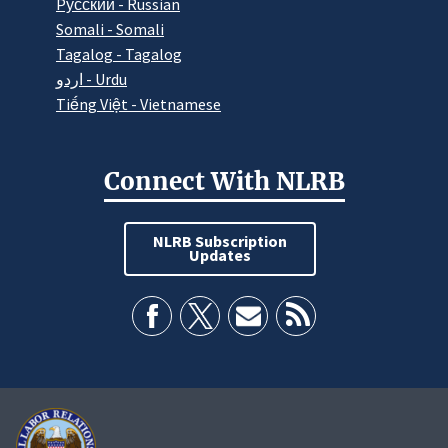
Pусский - Russian
Somali - Somali
Tagalog - Tagalog
اردو - Urdu
Tiếng Việt - Vietnamese
Connect With NLRB
NLRB Subscription
Updates