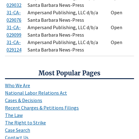
029032
Santa Barbara News-Press
31-CA-
Ampersand Publishing, LLC d/b/a
Open
029076
Santa Barbara News-Press
31-CA-
Ampersand Publishing, LLC d/b/a
Open
029099
Santa Barbara News-Press
31-CA-
Ampersand Publishing, LLC d/b/a
Open
029124
Santa Barbara News-Press
Most Popular Pages
Who We Are
National Labor Relations Act
Cases & Decisions
Recent Charges & Petitions Filings
The Law
The Right to Strike
Case Search
Contact Us