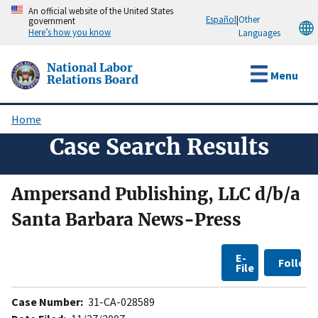
Skip
An official website of the United States
Español
|
Other
government
to
Here’s how you know
Languages
main
content
National Labor
Menu
Relations Board
Home
Breadcrumb
Case Search Results
Ampersand Publishing, LLC d/b/a
Santa Barbara News-Press
E-
Follow
File
Case Number:
31-CA-028589