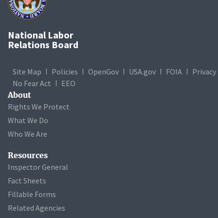
National Labor
Relations Board
Site Map
Policies
OpenGov
USA.gov
FOIA
Privacy
No Fear Act
EEO
About
Rights We Protect
What We Do
Who We Are
Resources
Inspector General
Fact Sheets
Fillable Forms
Related Agencies