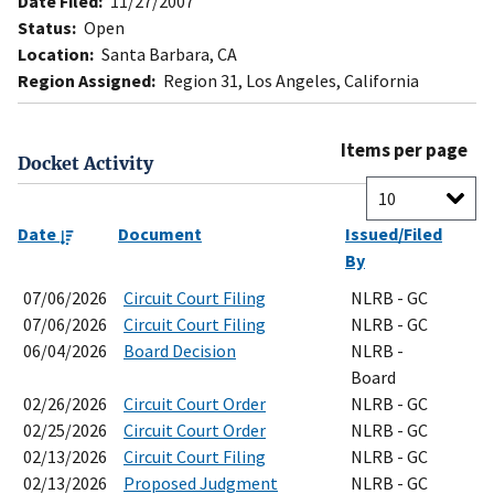
Date Filed:
11/27/2007
Status:
Open
Location:
Santa Barbara, CA
Region Assigned:
Region 31, Los Angeles, California
Items per page
Docket Activity
Date
Document
Issued/Filed
By
07/06/2026
Circuit Court Filing
NLRB - GC
07/06/2026
Circuit Court Filing
NLRB - GC
06/04/2026
Board Decision
NLRB -
Board
02/26/2026
Circuit Court Order
NLRB - GC
02/25/2026
Circuit Court Order
NLRB - GC
02/13/2026
Circuit Court Filing
NLRB - GC
02/13/2026
Proposed Judgment
NLRB - GC