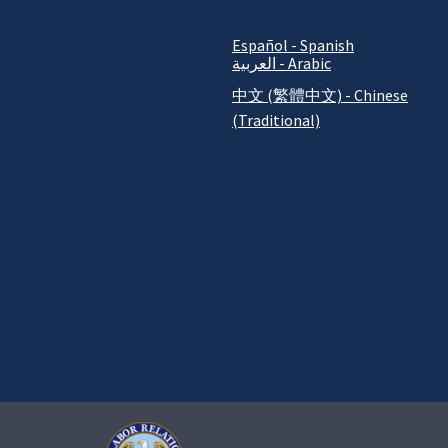
Español - Spanish
العربية - Arabic
中文 (繁體中文) - Chinese
(Traditional)