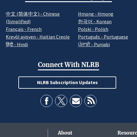
中文 (简体中文) - Chinese
Hmong - Hmong
(Simplified)
한국어 - Korean
Français - French
Polski - Polish
Kreyòl ayisyen - Haitian Creole
Português - Portuguese
हिंदी - Hindi
ਪੰਜਾਬੀ - Punjabi
Connect With NLRB
NLRB Subscription Updates
About
Resourc