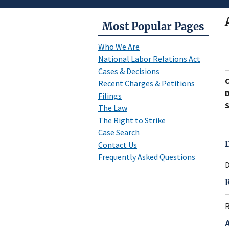
Most Popular Pages
Who We Are
National Labor Relations Act
Cases & Decisions
Recent Charges & Petitions
D
Filings
S
The Law
The Right to Strike
Case Search
Contact Us
Frequently Asked Questions
D
R