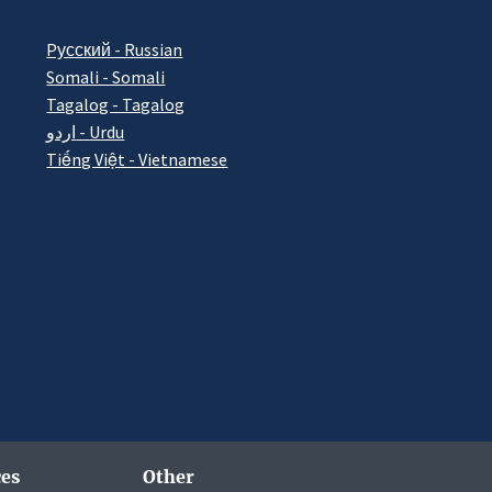
Pусский - Russian
Somali - Somali
Tagalog - Tagalog
اردو - Urdu
Tiếng Việt - Vietnamese
es
Other