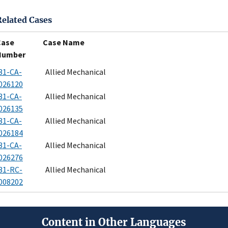
Related Cases
Case
Case Name
Number
31-CA-
Allied Mechanical
026120
31-CA-
Allied Mechanical
026135
31-CA-
Allied Mechanical
026184
31-CA-
Allied Mechanical
026276
31-RC-
Allied Mechanical
008202
Content in Other Languages