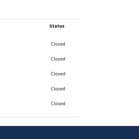
Status
Closed
Closed
Closed
Closed
Closed