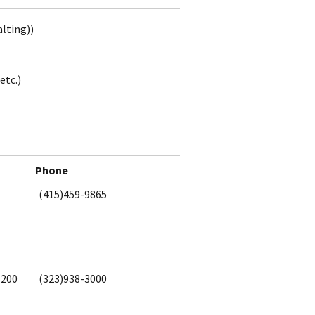
alting))
etc.)
Phone
(415)459-9865
1200
(323)938-3000