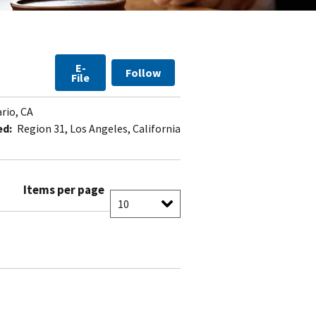
E-
Follow
File
rio, CA
ed:
Region 31, Los Angeles, California
Items per page