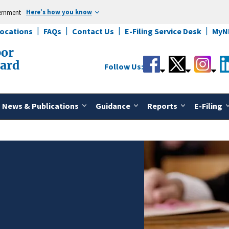
Here’s how you know
vernment
Locations
FAQs
Contact Us
E-Filing Service Desk
MyN
bor
oard
Follow Us:
News & Publications
Guidance
Reports
E-Filing