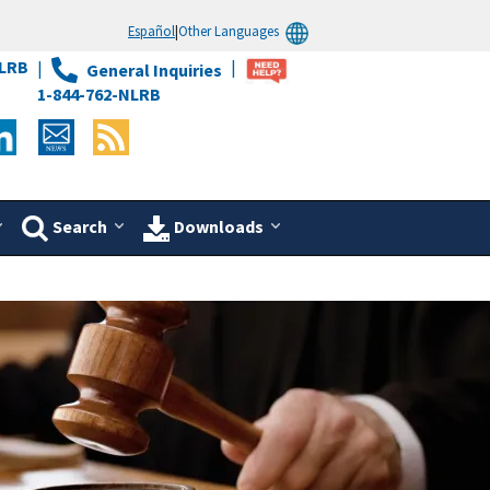
Español
|
Other Languages
LRB
General Inquiries
1-844-762-NLRB
Search
Downloads