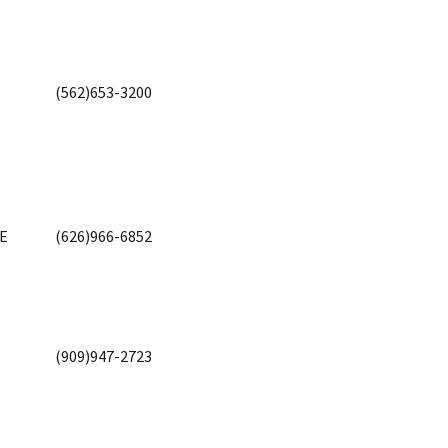
(562)653-3200
VE
(626)966-6852
(909)947-2723