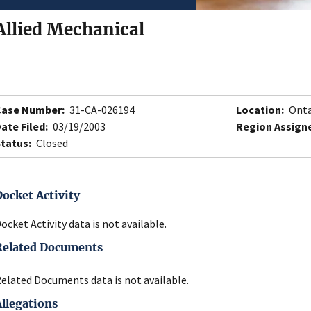
Allied Mechanical
Case Number:
31-CA-026194
Location:
Onta
ate Filed:
03/19/2003
Region Assign
tatus:
Closed
Docket Activity
ocket Activity data is not available.
Related Documents
elated Documents data is not available.
Allegations