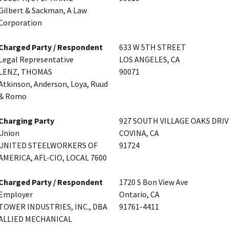
Gilbert & Sackman, A Law
Corporation
Charged Party / Respondent
633 W 5TH STREET
Legal Representative
LOS ANGELES, CA
LENZ, THOMAS
90071
Atkinson, Anderson, Loya, Ruud
& Romo
Charging Party
927 SOUTH VILLAGE OAKS DRI
Union
COVINA, CA
UNITED STEELWORKERS OF
91724
AMERICA, AFL-CIO, LOCAL 7600
Charged Party / Respondent
1720 S Bon View Ave
Employer
Ontario, CA
TOWER INDUSTRIES, INC., DBA
91761-4411
ALLIED MECHANICAL