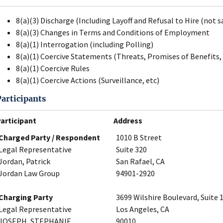
8(a)(3) Discharge (Including Layoff and Refusal to Hire (not s
8(a)(3) Changes in Terms and Conditions of Employment
8(a)(1) Interrogation (including Polling)
8(a)(1) Coercive Statements (Threats, Promises of Benefits, 
8(a)(1) Coercive Rules
8(a)(1) Coercive Actions (Surveillance, etc)
Participants
articipant
Address
Charged Party / Respondent
1010 B Street
Legal Representative
Suite 320
Jordan, Patrick
San Rafael, CA
Jordan Law Group
94901-2920
Charging Party
3699 Wilshire Boulevard, Suite 
Legal Representative
Los Angeles, CA
JOSEPH, STEPHANIE
90010