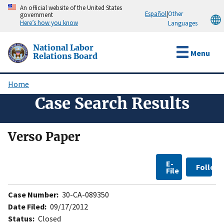
Skip
An official website of the United States
Español
|
Other
government
to
Here’s how you know
Languages
main
content
National Labor
Menu
Relations Board
Home
Breadcrumb
Case Search Results
Verso Paper
E-
Follow
File
Case Number:
30-CA-089350
Date Filed:
09/17/2012
Status:
Closed