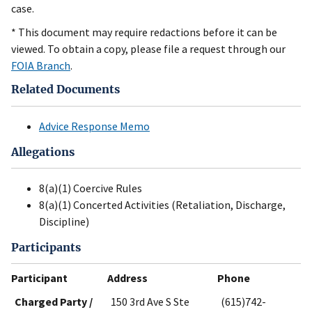
case.
* This document may require redactions before it can be
viewed. To obtain a copy, please file a request through our
FOIA Branch
.
Related Documents
Advice Response Memo
Allegations
8(a)(1) Coercive Rules
8(a)(1) Concerted Activities (Retaliation, Discharge,
Discipline)
Participants
Participant
Address
Phone
Charged Party /
150 3rd Ave S Ste
(615)742-