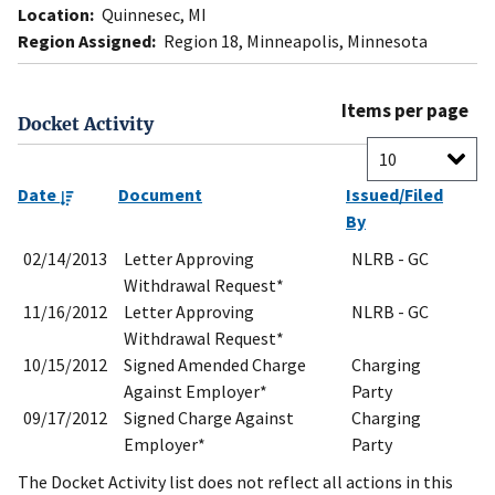
Location:
Quinnesec, MI
Region Assigned:
Region 18, Minneapolis, Minnesota
Items per page
Docket Activity
Date
Document
Issued/Filed
By
02/14/2013
Letter Approving
NLRB - GC
Withdrawal Request*
11/16/2012
Letter Approving
NLRB - GC
Withdrawal Request*
10/15/2012
Signed Amended Charge
Charging
Against Employer*
Party
09/17/2012
Signed Charge Against
Charging
Employer*
Party
The Docket Activity list does not reflect all actions in this