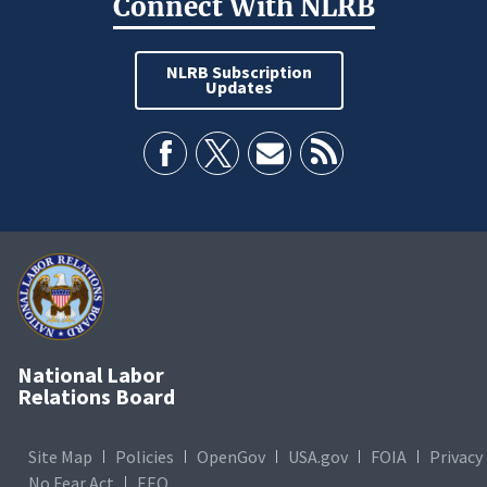
Connect With NLRB
NLRB Subscription
Updates
National Labor
Relations Board
Site Map
Policies
OpenGov
USA.gov
FOIA
Privacy
No Fear Act
EEO