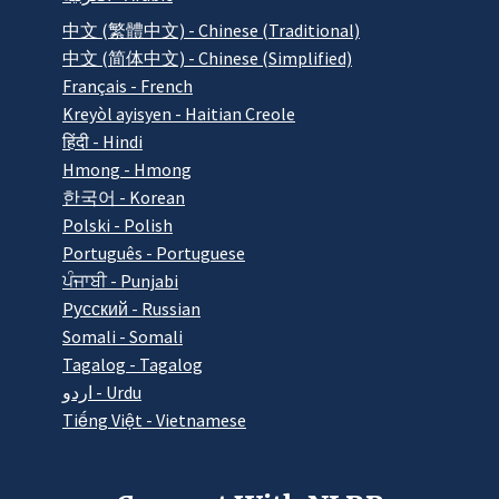
中文 (繁體中文) - Chinese (Traditional)
中文 (简体中文) - Chinese (Simplified)
Français - French
Kreyòl ayisyen - Haitian Creole
हिंदी - Hindi
Hmong - Hmong
한국어 - Korean
Polski - Polish
Português - Portuguese
ਪੰਜਾਬੀ - Punjabi
Pусский - Russian
Somali - Somali
Tagalog - Tagalog
اردو - Urdu
Tiếng Việt - Vietnamese