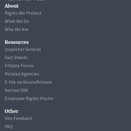
About
Rights We Protect
What We Do
Who We Are
Resources
Inspector General
Fact Sheets
Fillable Forms
Related Agencies
E-file via SecureRelease
Section 508
Employee Rights Poster
Other
Site Feedback
FAQ