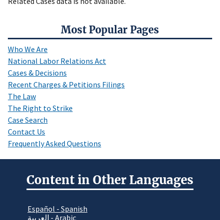
Related Cases data is not available.
Most Popular Pages
Who We Are
National Labor Relations Act
Cases & Decisions
Recent Charges & Petitions Filings
The Law
The Right to Strike
Case Search
Contact Us
Frequently Asked Questions
Content in Other Languages
Español - Spanish
العربية - Arabic