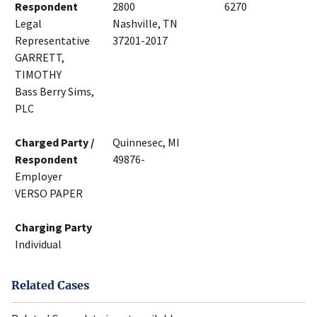
Respondent
2800
6270
Legal
Nashville, TN
Representative
37201-2017
GARRETT,
TIMOTHY
Bass Berry Sims,
PLC
Charged Party /
Quinnesec, MI
Respondent
49876-
Employer
VERSO PAPER
Charging Party
Individual
Related Cases