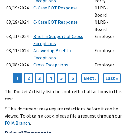
Exceptions
Party
03/19/2024
C-Case EOT Response
NLRB -
Board
03/19/2024
C-Case EOT Response
NLRB -
Board
03/11/2024
Brief in Support of Cross
Employer
Exceptions
03/11/2024
Answering Brief to
Employer
Exceptions
03/08/2024
Cross Exceptions
Employer
Current
1
Page
2
Page
3
Page
4
Page
5
Page
6
Next
Next ›
Last
Last »
Pagination
page
page
page
The Docket Activity list does not reflect all actions in this
case.
* This document may require redactions before it can be
viewed. To obtain a copy, please file a request through our
FOIA Branch
.