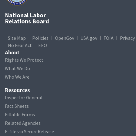
National Labor
Relations Board
Site Map
Policies
OpenGov
USA.gov
FOIA
Privacy
No Fear Act
EEO
About
Rights We Protect
What We Do
Who We Are
Resources
Inspector General
Fact Sheets
Fillable Forms
Related Agencies
E-file via SecureRelease