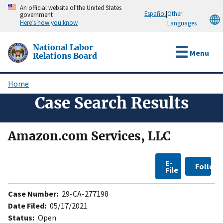
Skip
An official website of the United States
Español
|
Other
government
to
Here’s how you know
Languages
main
content
National Labor
Menu
Relations Board
Home
Breadcrumb
Case Search Results
Amazon.com Services, LLC
E-
Follow
File
Case Number:
29-CA-277198
Date Filed:
05/17/2021
Status:
Open