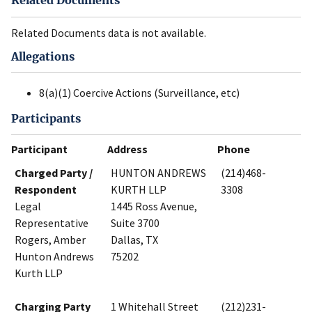
Related Documents
Related Documents data is not available.
Allegations
8(a)(1) Coercive Actions (Surveillance, etc)
Participants
Participant
Address
Phone
Charged Party /
HUNTON ANDREWS
(214)468-
Respondent
KURTH LLP
3308
Legal
1445 Ross Avenue,
Representative
Suite 3700
Rogers, Amber
Dallas, TX
Hunton Andrews
75202
Kurth LLP
Charging Party
1 Whitehall Street
(212)231-