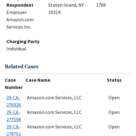
Respondent
Staten Island, NY
1766
Employer
10314
Amazon.com
Services Inc.
Charging Party
Individual
Related Cases
Case
Case Name
Status
Number
29-CA-
Amazon.com Services, LLC
Open
276926
29-CA-
Amazon.com Services, LLC
Open
277598
29-CA-
Amazon.com Services, LLC
Open
278701