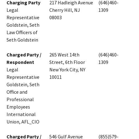
Charging Party
217 Hadleigh Avenue
(646)460-
Legal
Cherry Hill, NJ
1309
Representative
08003
Goldstein, Seth
Law Officers of
Seth Goldstein
Charged Party /
265 West 14th
(646)460-
Respondent
Street, 6th Floor
1309
Legal
New York City, NY
Representative
10011
Goldstein, Seth
Office and
Professional
Employees
International
Union, AFL_CIO
Charged Party /
546 Gulf Avenue
(855)579-