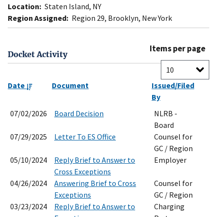
Location:
Staten Island, NY
Region Assigned:
Region 29, Brooklyn, New York
Items per page
Docket Activity
Date
Document
Issued/Filed
By
07/02/2026
Board Decision
NLRB -
Board
07/29/2025
Letter To ES Office
Counsel for
GC / Region
05/10/2024
Reply Brief to Answer to
Employer
Cross Exceptions
04/26/2024
Answering Brief to Cross
Counsel for
Exceptions
GC / Region
03/23/2024
Reply Brief to Answer to
Charging