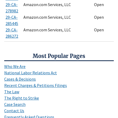
29-CA-
Amazon.com Services, LLC
Open
278982
29-CA-
Amazon.com Services, LLC
Open
285445
29-CA-
Amazon.com Services, LLC
Open
286272
Most Popular Pages
Who We Are
National Labor Relations Act
Cases & Decisions
Recent Charges & Petitions Filings
The Law
The Right to Strike
Case Search
Contact Us
Frequently Asked Questions