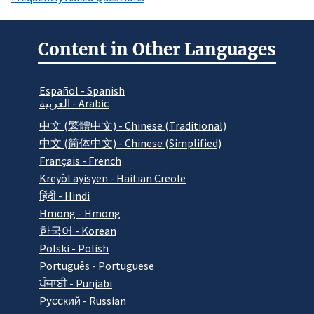
Content in Other Languages
Español - Spanish
العربية - Arabic
中文 (繁體中文) - Chinese (Traditional)
中文 (简体中文) - Chinese (Simplified)
Français - French
Kreyòl ayisyen - Haitian Creole
हिंदी - Hindi
Hmong - Hmong
한국어 - Korean
Polski - Polish
Português - Portuguese
ਪੰਜਾਬੀ - Punjabi
Pусский - Russian