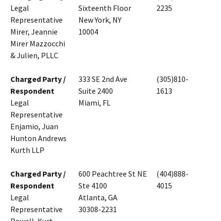
Legal
Sixteenth Floor
2235
Representative
New York, NY
Mirer, Jeannie
10004
Mirer Mazzocchi
& Julien, PLLC
Charged Party /
333 SE 2nd Ave
(305)810-
Respondent
Suite 2400
1613
Legal
Miami, FL
Representative
Enjamio, Juan
Hunton Andrews
Kurth LLP
Charged Party /
600 Peachtree St NE
(404)888-
Respondent
Ste 4100
4015
Legal
Atlanta, GA
Representative
30308-2231