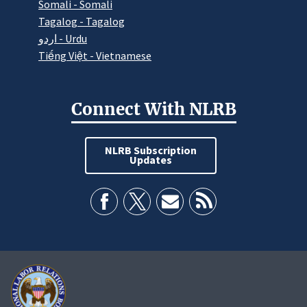
Somali - Somali
Tagalog - Tagalog
اردو - Urdu
Tiếng Việt - Vietnamese
Connect With NLRB
NLRB Subscription
Updates