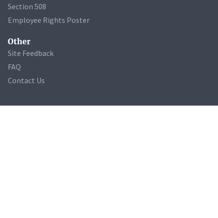
Section 508
Employee Rights Poster
Other
Site Feedback
FAQ
Contact Us