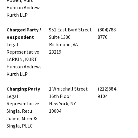
Powell, Kurt
Hunton Andrews
Kurth LLP
Charged Party /
951 East Byrd Street
(804)788-
Respondent
Suite 1300
8776
Legal
Richmond, VA
Representative
23219
LARKIN, KURT
Hunton Andrews
Kurth LLP
Charging Party
1 Whitehall Street
(212)884-
Legal
16th Floor
9104
Representative
New York, NY
Singla, Retu
10004
Julien, Mirer &
Singla, PLLC