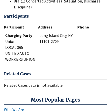
8(a)(1) Concerted Activities (Retaliation, Discharge,
Discipline)
Participants
Participant
Address
Phone
Charging Party
Long Island City, NY
Union
11101-2709
LOCAL 365
UNITED AUTO
WORKERS UNION
Related Cases
Related Cases data is not available.
Most Popular Pages
Who We Are