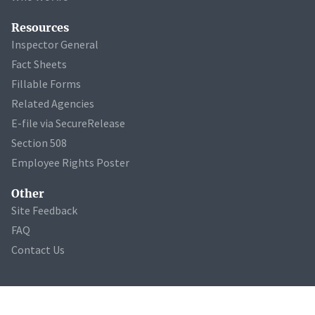
Resources
Inspector General
Fact Sheets
Fillable Forms
Related Agencies
E-file via SecureRelease
Section 508
Employee Rights Poster
Other
Site Feedback
FAQ
Contact Us