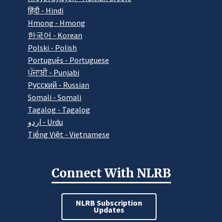
हिंदी - Hindi
Hmong - Hmong
한국어 - Korean
Polski - Polish
Português - Portuguese
ਪੰਜਾਬੀ - Punjabi
Pусский - Russian
Somali - Somali
Tagalog - Tagalog
اردو - Urdu
Tiếng Việt - Vietnamese
Connect With NLRB
NLRB Subscription
Updates