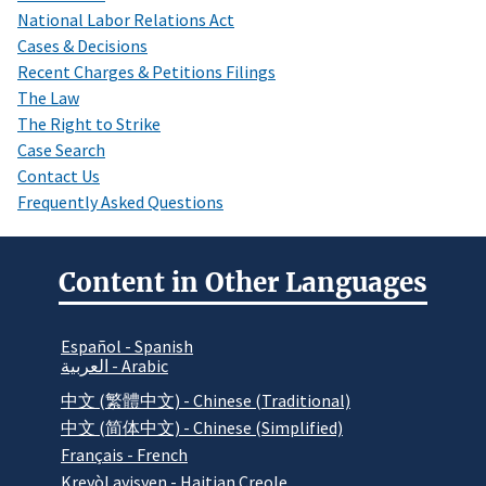
National Labor Relations Act
Cases & Decisions
Recent Charges & Petitions Filings
The Law
The Right to Strike
Case Search
Contact Us
Frequently Asked Questions
Content in Other Languages
Español - Spanish
العربية - Arabic
中文 (繁體中文) - Chinese (Traditional)
中文 (简体中文) - Chinese (Simplified)
Français - French
Kreyòl ayisyen - Haitian Creole