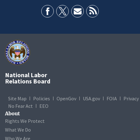
National Labor
Relations Board
Site Map
Policies
OpenGov
USA.gov
FOIA
Privacy
No Fear Act
EEO
About
Rights We Protect
What We Do
Who We Are