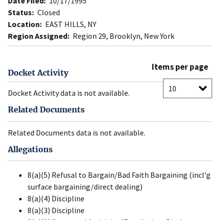
Date Filed:
10/17/1995
Status:
Closed
Location:
EAST HILLS, NY
Region Assigned:
Region 29, Brooklyn, New York
Items per page
Docket Activity
Docket Activity data is not available.
Related Documents
Related Documents data is not available.
Allegations
8(a)(5) Refusal to Bargain/Bad Faith Bargaining (incl'g
surface bargaining/direct dealing)
8(a)(4) Discipline
8(a)(3) Discipline