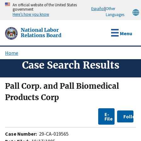
Skip
An official website of the United States
Español
|
Other
government
to
Here’s how you know
Languages
main
content
National Labor
Menu
Relations Board
Home
Breadcrumb
Case Search Results
Pall Corp. and Pall Biomedical
Products Corp
E-
Follow
File
Case Number:
29-CA-019565