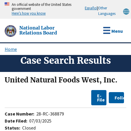
Skip
An official website of the United States
Español
|
Other
government
to
Here’s how you know
Languages
main
content
National Labor
Menu
Relations Board
Home
Breadcrumb
Case Search Results
United Natural Foods West, Inc.
E-
Follow
File
Case Number:
28-RC-368879
Date Filed:
07/03/2025
Status:
Closed