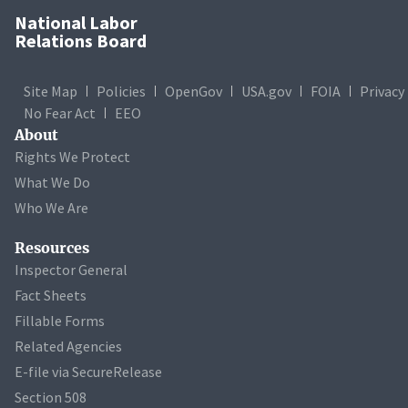
National Labor
Relations Board
Site Map
Policies
OpenGov
USA.gov
FOIA
Privacy
No Fear Act
EEO
About
Rights We Protect
What We Do
Who We Are
Resources
Inspector General
Fact Sheets
Fillable Forms
Related Agencies
E-file via SecureRelease
Section 508