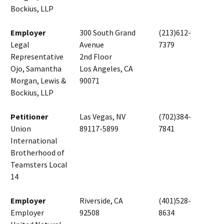
Bockius, LLP
Employer
300 South Grand
(213)612-
Legal
Avenue
7379
Representative
2nd Floor
Ojo, Samantha
Los Angeles, CA
Morgan, Lewis &
90071
Bockius, LLP
Petitioner
Las Vegas, NV
(702)384-
Union
89117-5899
7841
International
Brotherhood of
Teamsters Local
14
Employer
Riverside, CA
(401)528-
Employer
92508
8634