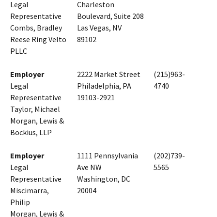
Legal
Charleston
Representative
Boulevard, Suite 208
Combs, Bradley
Las Vegas, NV
Reese Ring Velto
89102
PLLC
Employer
2222 Market Street
(215)963-
Legal
Philadelphia, PA
4740
Representative
19103-2921
Taylor, Michael
Morgan, Lewis &
Bockius, LLP
Employer
1111 Pennsylvania
(202)739-
Legal
Ave NW
5565
Representative
Washington, DC
Miscimarra,
20004
Philip
Morgan, Lewis &