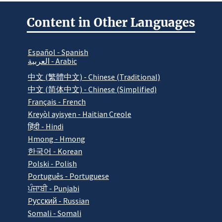
Content in Other Languages
Español - Spanish
العربية - Arabic
中文 (繁體中文) - Chinese (Traditional)
中文 (简体中文) - Chinese (Simplified)
Français - French
Kreyòl ayisyen - Haitian Creole
हिंदी - Hindi
Hmong - Hmong
한국어 - Korean
Polski - Polish
Português - Portuguese
ਪੰਜਾਬੀ - Punjabi
Pусский - Russian
Somali - Somali