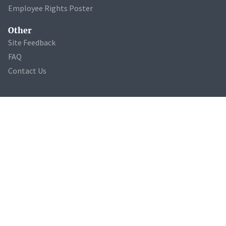
Employee Rights Poster
Other
Site Feedback
FAQ
Contact Us