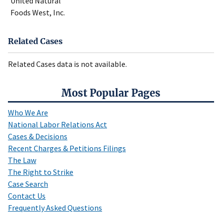
United Natural
Foods West, Inc.
Related Cases
Related Cases data is not available.
Most Popular Pages
Who We Are
National Labor Relations Act
Cases & Decisions
Recent Charges & Petitions Filings
The Law
The Right to Strike
Case Search
Contact Us
Frequently Asked Questions