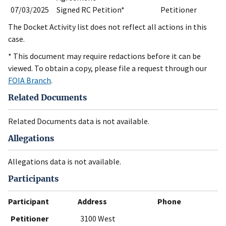
07/03/2025
Signed RC Petition*
Petitioner
The Docket Activity list does not reflect all actions in this
case.
* This document may require redactions before it can be
viewed. To obtain a copy, please file a request through our
FOIA Branch
.
Related Documents
Related Documents data is not available.
Allegations
Allegations data is not available.
Participants
Participant
Address
Phone
Petitioner
3100 West