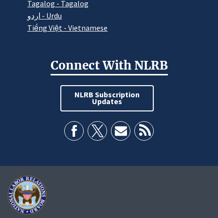
Tagalog - Tagalog
اردو - Urdu
Tiếng Việt - Vietnamese
Connect With NLRB
NLRB Subscription
Updates