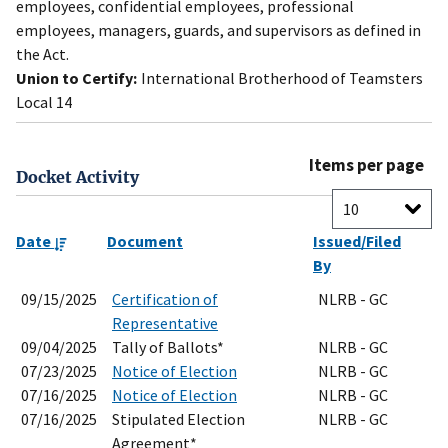
employees, confidential employees, professional
employees, managers, guards, and supervisors as defined in
the Act.
Union to Certify:
International Brotherhood of Teamsters
Local 14
Items per page
Docket Activity
Date
Document
Issued/Filed
By
09/15/2025
Certification of
NLRB - GC
Representative
09/04/2025
Tally of Ballots*
NLRB - GC
07/23/2025
Notice of Election
NLRB - GC
07/16/2025
Notice of Election
NLRB - GC
07/16/2025
Stipulated Election
NLRB - GC
Agreement*