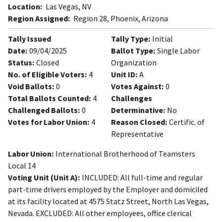
Location:
Las Vegas, NV
Region Assigned:
Region 28, Phoenix, Arizona
Tally Issued
Tally Type:
Initial
Date:
09/04/2025
Ballot Type:
Single Labor
Status:
Closed
Organization
No. of Eligible Voters:
4
Unit ID:
A
Void Ballots:
0
Votes Against:
0
Total Ballots Counted:
4
Challenges
Challenged Ballots:
0
Determinative:
No
Votes for Labor Union:
4
Reason Closed:
Certific. of
Representative
Labor Union:
International Brotherhood of Teamsters
Local 14
Voting Unit (Unit A):
INCLUDED: All full-time and regular
part-time drivers employed by the Employer and domiciled
at its facility located at 4575 Statz Street, North Las Vegas,
Nevada. EXCLUDED: All other employees, office clerical