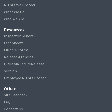
Rights We Protect
What We Do
Who We Are
Resources
Inspector General
Fact Sheets
Fillable Forms
Related Agencies
E-file via SecureRelease
Section 508
Employee Rights Poster
Other
Site Feedback
FAQ
Contact Us