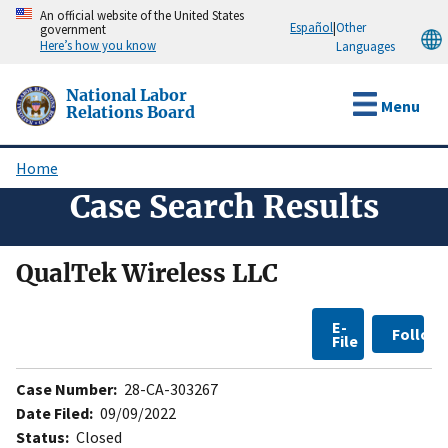
Skip
An official website of the United States
Español
|
Other
government
to
Here’s how you know
Languages
main
content
National Labor
Menu
Relations Board
Home
Breadcrumb
Case Search Results
QualTek Wireless LLC
E-
Follow
File
Case Number:
28-CA-303267
Date Filed:
09/09/2022
Status:
Closed