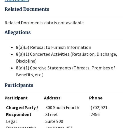
Related Documents
Related Documents data is not available.
Allegations
8(a)(5) Refusal to Furnish Information
8(a)(1) Concerted Activities (Retaliation, Discharge,
Discipline)
8(a)(1) Coercive Statements (Threats, Promises of
Benefits, etc.)
Participants
Participant
Address
Phone
Charged Party /
300 South Fourth
(702)921-
Respondent
Street
2456
Legal
Suite 900