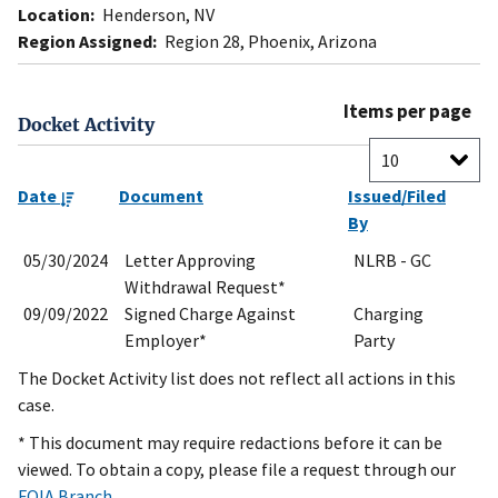
Location:
Henderson, NV
Region Assigned:
Region 28, Phoenix, Arizona
Items per page
Docket Activity
Date
Document
Issued/Filed
By
05/30/2024
Letter Approving
NLRB - GC
Withdrawal Request*
09/09/2022
Signed Charge Against
Charging
Employer*
Party
The Docket Activity list does not reflect all actions in this
case.
* This document may require redactions before it can be
viewed. To obtain a copy, please file a request through our
FOIA Branch
.