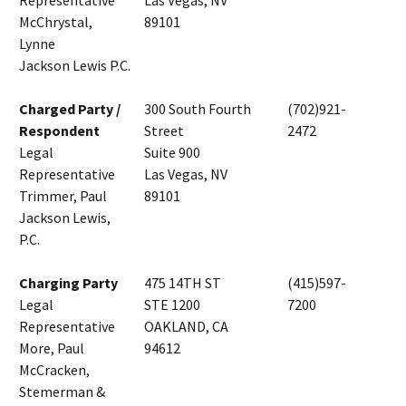
Representative
Las Vegas, NV
McChrystal,
89101
Lynne
Jackson Lewis P.C.
Charged Party /
300 South Fourth
(702)921-
Respondent
Street
2472
Legal
Suite 900
Representative
Las Vegas, NV
Trimmer, Paul
89101
Jackson Lewis,
P.C.
Charging Party
475 14TH ST
(415)597-
Legal
STE 1200
7200
Representative
OAKLAND, CA
More, Paul
94612
McCracken,
Stemerman &