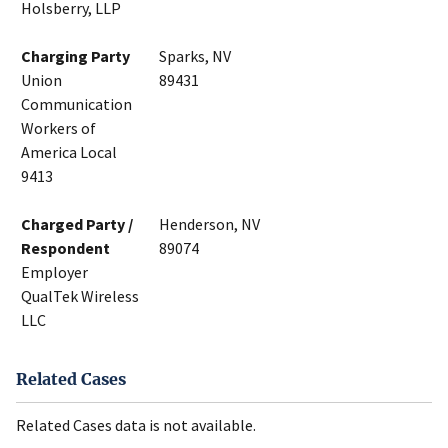
Holsberry, LLP
Charging Party
Sparks, NV
Union
89431
Communication
Workers of
America Local
9413
Charged Party /
Henderson, NV
Respondent
89074
Employer
QualTek Wireless
LLC
Related Cases
Related Cases data is not available.