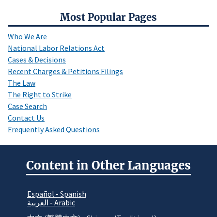
Most Popular Pages
Who We Are
National Labor Relations Act
Cases & Decisions
Recent Charges & Petitions Filings
The Law
The Right to Strike
Case Search
Contact Us
Frequently Asked Questions
Content in Other Languages
Español - Spanish
العربية - Arabic