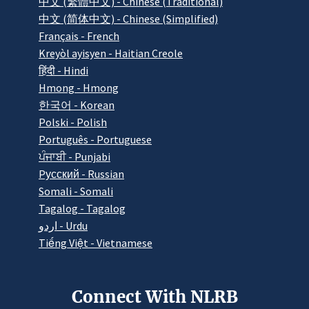
中文 (繁體中文) - Chinese (Traditional)
中文 (简体中文) - Chinese (Simplified)
Français - French
Kreyòl ayisyen - Haitian Creole
हिंदी - Hindi
Hmong - Hmong
한국어 - Korean
Polski - Polish
Português - Portuguese
ਪੰਜਾਬੀ - Punjabi
Pусский - Russian
Somali - Somali
Tagalog - Tagalog
اردو - Urdu
Tiếng Việt - Vietnamese
Connect With NLRB