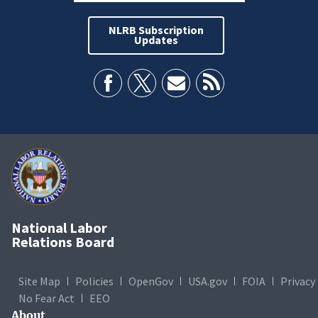
NLRB Subscription
Updates
National Labor
Relations Board
Site Map
Policies
OpenGov
USA.gov
FOIA
Privacy
No Fear Act
EEO
About