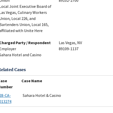
Union
89102-2700
Local Joint Executive Board of
Las Vegas, Culinary Workers
Union, Local 226, and
Bartenders Union, Local 165,
affiliated with Unite Here
Charged Party / Respondent
Las Vegas, NV
Employer
89109-1137
Sahara Hotel and Casino
Related Cases
Case
Case Name
Number
28-CA-
Sahara Hotel & Casino
013274