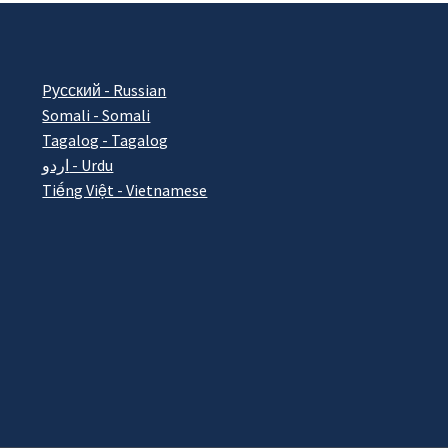
Pусский - Russian
Somali - Somali
Tagalog - Tagalog
اردو - Urdu
Tiếng Việt - Vietnamese