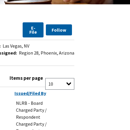
E-
Follow
File
:
Las Vegas, NV
ssigned:
Region 28, Phoenix, Arizona
Items per page
Issued/Filed By
NLRB - Board
Charged Party /
Respondent
Charged Party /