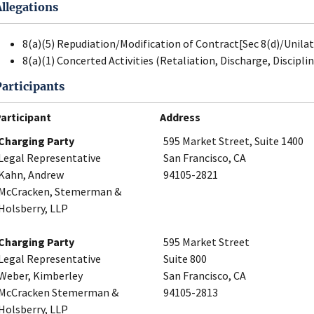
Allegations
8(a)(5) Repudiation/Modification of Contract[Sec 8(d)/Unila
8(a)(1) Concerted Activities (Retaliation, Discharge, Disciplin
Participants
articipant
Address
Charging Party
595 Market Street, Suite 1400
Legal Representative
San Francisco, CA
Kahn, Andrew
94105-2821
McCracken, Stemerman &
Holsberry, LLP
Charging Party
595 Market Street
Legal Representative
Suite 800
Weber, Kimberley
San Francisco, CA
McCracken Stemerman &
94105-2813
Holsberry, LLP