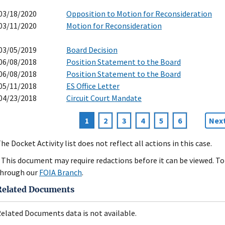
03/18/2020
Opposition to Motion for Reconsideration
03/11/2020
Motion for Reconsideration
03/05/2019
Board Decision
06/08/2018
Position Statement to the Board
06/08/2018
Position Statement to the Board
05/11/2018
ES Office Letter
04/23/2018
Circuit Court Mandate
Current
1
Page
2
Page
3
Page
4
Page
5
Page
6
Nex
Next
agination
page
pag
he Docket Activity list does not reflect all actions in this case.
 This document may require redactions before it can be viewed. To 
hrough our
FOIA Branch
.
Related Documents
elated Documents data is not available.