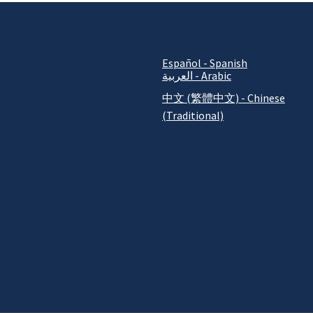
Español - Spanish
العربية - Arabic
中文 (繁體中文) - Chinese
(Traditional)