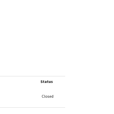
Status
Closed