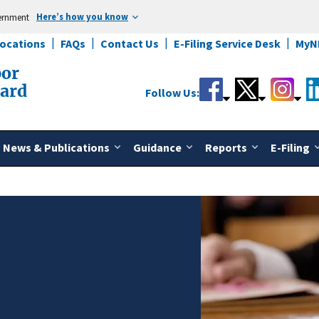
Here’s how you know
vernment
Locations
FAQs
Contact Us
E-Filing Service Desk
MyN
bor
oard
Follow Us:
News & Publications
Guidance
Reports
E-Filing