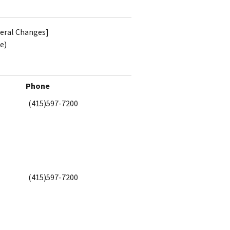
teral Changes]
e)
Phone
(415)597-7200
(415)597-7200