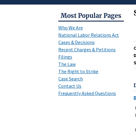
Most Popular Pages
Who We Are
National Labor Relations Act
Cases & Decisions
Recent Charges & Petitions
D
Filings
S
The Law
The Right to Strike
Case Search
Contact Us
Frequently Asked Questions