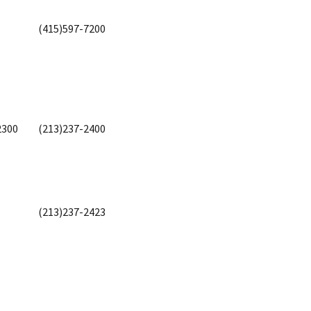
(415)597-7200
2300
(213)237-2400
(213)237-2423