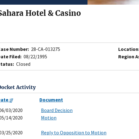
Sahara Hotel & Casino
Case Number:
28-CA-013275
Location
ate Filed:
08/22/1995
Region A
tatus:
Closed
Docket Activity
Date
Document
06/03/2020
Board Decision
05/14/2020
Motion
03/25/2020
Reply to Opposition to Motion