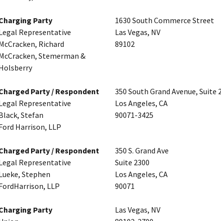
Charging Party
1630 South Commerce Street
Legal Representative
Las Vegas, NV
McCracken, Richard
89102
McCracken, Stemerman &
Holsberry
Charged Party / Respondent
350 South Grand Avenue, Suite 
Legal Representative
Los Angeles, CA
Black, Stefan
90071-3425
Ford Harrison, LLP
Charged Party / Respondent
350 S. Grand Ave
Legal Representative
Suite 2300
Lueke, Stephen
Los Angeles, CA
FordHarrison, LLP
90071
Charging Party
Las Vegas, NV