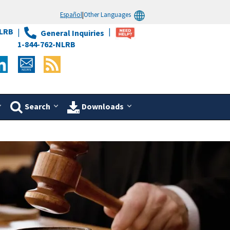
Español
|
Other Languages
LRB
General Inquiries
1-844-762-NLRB
Search
Downloads