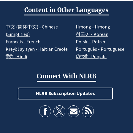
Content in Other Languages
中文 (简体中文) - Chinese
Hmong - Hmong
(Simplified)
한국어 - Korean
Français - French
Polski - Polish
Kreyòl ayisyen - Haitian Creole
Português - Portuguese
हिंदी - Hindi
ਪੰਜਾਬੀ - Punjabi
Connect With NLRB
NLRB Subscription Updates