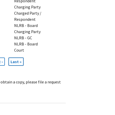
Respondent
Charging Party
Charged Party /
Respondent
NLRB - Board
Charging Party
NLRB - GC
NLRB - Board
Court
t
 ›
Last
Last »
e
page
obtain a copy, please file a request