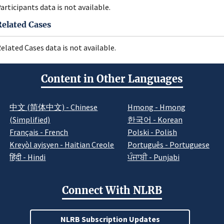
articipants data is not available.
Related Cases
elated Cases data is not available.
Content in Other Languages
中文 (简体中文) - Chinese
Hmong - Hmong
(Simplified)
한국어 - Korean
Français - French
Polski - Polish
Kreyòl ayisyen - Haitian Creole
Português - Portuguese
हिंदी - Hindi
ਪੰਜਾਬੀ - Punjabi
Connect With NLRB
NLRB Subscription Updates