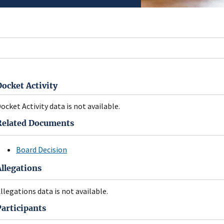
Docket Activity
ocket Activity data is not available.
Related Documents
Board Decision
Allegations
llegations data is not available.
Participants