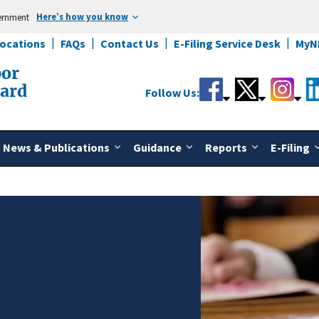
Here’s how you know
vernment
Locations
FAQs
Contact Us
E-Filing Service Desk
MyN
bor
oard
Follow Us:
News & Publications
Guidance
Reports
E-Filing