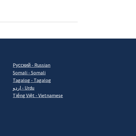
Pусский - Russian
Somali - Somali
Tagalog - Tagalog
اردو - Urdu
Tiếng Việt - Vietnamese