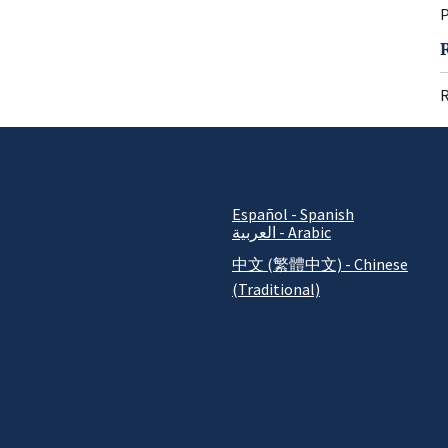
P
R
Español - Spanish
العربية - Arabic
中文 (繁體中文) - Chinese
(Traditional)