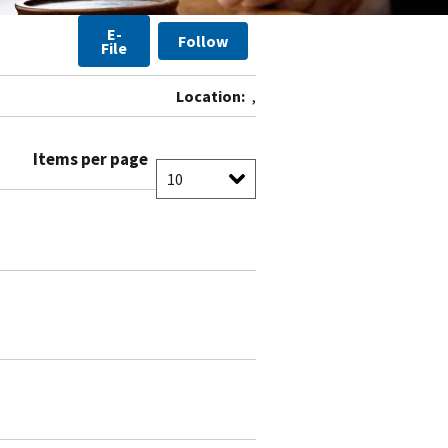
E-
Follow
File
Location:
,
Items per page