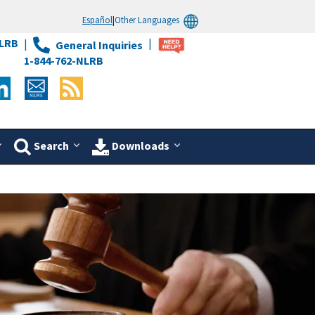
Español
|
Other Languages
LRB
General Inquiries
1-844-762-NLRB
Search
Downloads