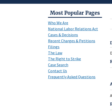
Most Popular Pages
Who We Are
National Labor Relations Act
Cases & Decisions
Recent Charges & Petitions
Filings
The Law
D
The Right to Strike
Case Search
Contact Us
Frequently Asked Questions
A