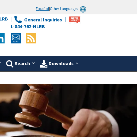
Español
|
Other Languages
LRB
General Inquiries
1-844-762-NLRB
Search
Downloads