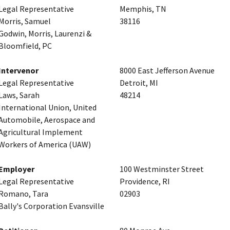
Legal Representative
Memphis, TN
Morris, Samuel
38116
Godwin, Morris, Laurenzi &
Bloomfield, PC
Intervenor
8000 East Jefferson Avenue
Legal Representative
Detroit, MI
Laws, Sarah
48214
International Union, United
Automobile, Aerospace and
Agricultural Implement
Workers of America (UAW)
Employer
100 Westminster Street
Legal Representative
Providence, RI
Romano, Tara
02903
Bally's Corporation Evansville