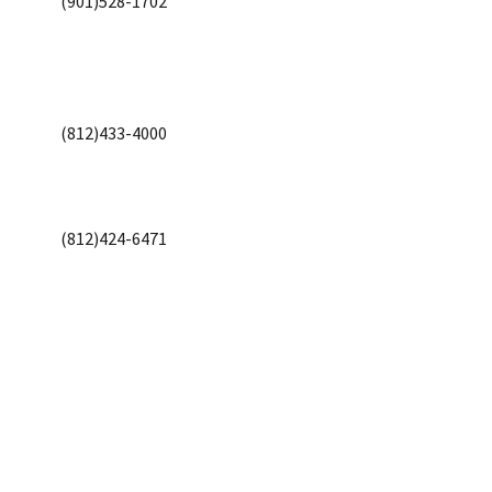
(901)528-1702
(812)433-4000
(812)424-6471