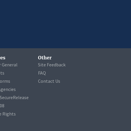
es
Other
r General
Site Feedback
ets
FAQ
Forms
Contact Us
Agencies
a SecureRelease
508
 Rights