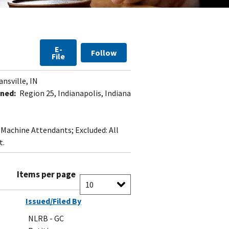
E-
Follow
File
nsville, IN
ned:
Region 25, Indianapolis, Indiana
t Machine Attendants; Excluded: All
t.
Items per page
Issued/Filed By
NLRB - GC