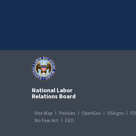
National Labor
Relations Board
Site Map
Policies
OpenGov
USA.gov
FO
No Fear Act
EEO