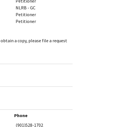
Petitioner
NLRB - GC
Petitioner
Petitioner
obtain a copy, please file a request
Phone
(901)528-1702