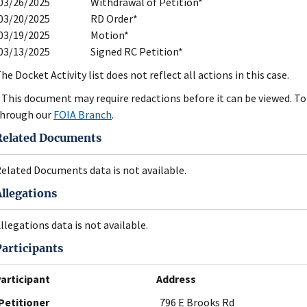
03/26/2025
Withdrawal of Petition*
03/20/2025
RD Order*
03/19/2025
Motion*
03/13/2025
Signed RC Petition*
he Docket Activity list does not reflect all actions in this case.
 This document may require redactions before it can be viewed. To 
hrough our
FOIA Branch
.
Related Documents
elated Documents data is not available.
Allegations
llegations data is not available.
Participants
articipant
Address
Petitioner
796 E Brooks Rd