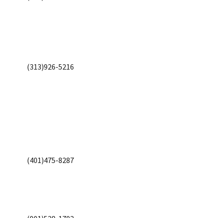
(313)926-5216
(401)475-8287