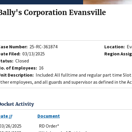
Bally's Corporation Evansville
Case Number:
25-RC-361874
Location:
Eva
ate Filed:
03/13/2025
Region Assig
tatus:
Closed
o. of Employees:
16
nit Description:
Included: All fulltime and regular part time Slo
ther employees, and all guards and supervisor as defined in the Ac
Docket Activity
Date
Document
03/26/2025
RD Order*