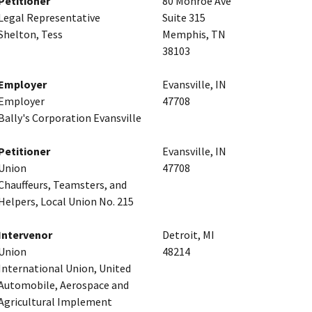
Petitioner
80 Monroe Ave
Legal Representative
Suite 315
Shelton, Tess
Memphis, TN
38103
Employer
Evansville, IN
Employer
47708
Bally's Corporation Evansville
Petitioner
Evansville, IN
Union
47708
Chauffeurs, Teamsters, and
Helpers, Local Union No. 215
Intervenor
Detroit, MI
Union
48214
International Union, United
Automobile, Aerospace and
Agricultural Implement