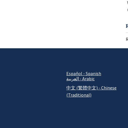
R
Español - Spanish
العربية - Arabic
中文 (繁體中文) - Chinese
(Traditional)