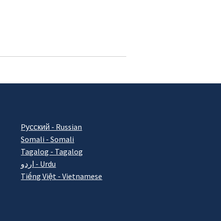
Pусский - Russian
Somali - Somali
Tagalog - Tagalog
اردو - Urdu
Tiếng Việt - Vietnamese