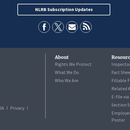
NLRB Subscription Updates
About
Resourc
Rights We Protect
Inspecto
What We Do
Fact She
Who We Are
Fillable 
Related 
E-file vi
Section 
IA
Privacy
Employee
Poster