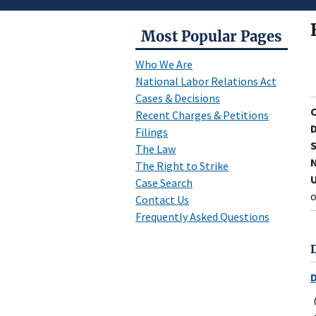
Most Popular Pages
Who We Are
National Labor Relations Act
Cases & Decisions
Recent Charges & Petitions
D
Filings
S
The Law
N
The Right to Strike
U
Case Search
o
Contact Us
Frequently Asked Questions