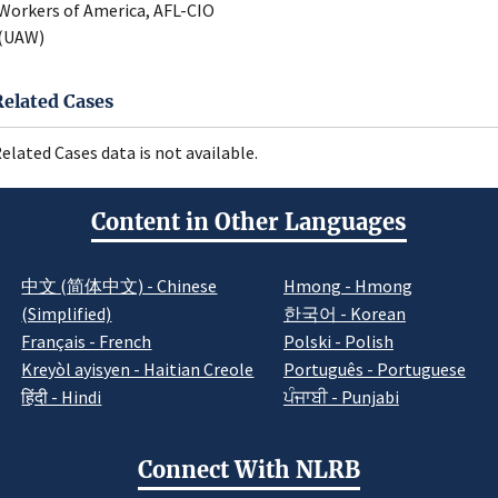
Workers of America, AFL-CIO
(UAW)
Related Cases
elated Cases data is not available.
Content in Other Languages
中文 (简体中文) - Chinese
Hmong - Hmong
(Simplified)
한국어 - Korean
Français - French
Polski - Polish
Kreyòl ayisyen - Haitian Creole
Português - Portuguese
हिंदी - Hindi
ਪੰਜਾਬੀ - Punjabi
Connect With NLRB