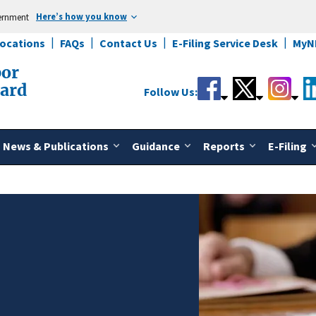
Here’s how you know
vernment
Locations
FAQs
Contact Us
E-Filing Service Desk
MyN
bor
oard
Follow Us:
News & Publications
Guidance
Reports
E-Filing