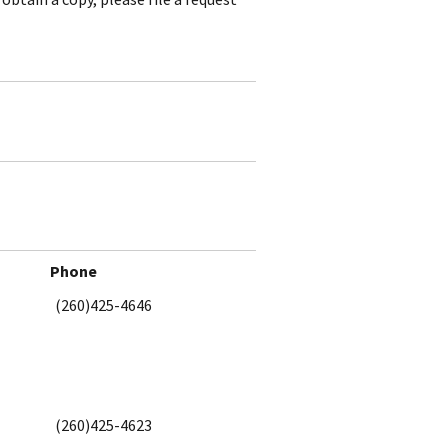
Phone
(260)425-4646
(260)425-4623