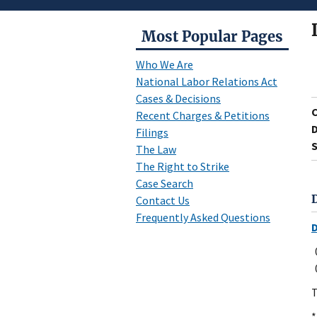
Most Popular Pages
Who We Are
National Labor Relations Act
Cases & Decisions
Recent Charges & Petitions
D
Filings
S
The Law
The Right to Strike
Case Search
Contact Us
Frequently Asked Questions
T
*