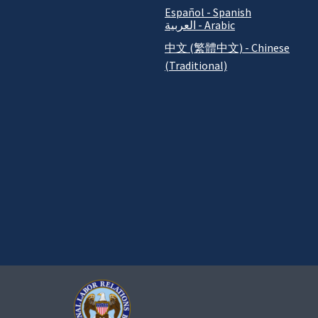
Español - Spanish
العربية - Arabic
中文 (繁體中文) - Chinese
(Traditional)