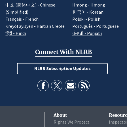
中文 (简体中文) - Chinese
Hmong - Hmong
(Simplified)
한국어 - Korean
Français - French
Polski - Polish
Kreyòl ayisyen - Haitian Creole
Português - Portuguese
हिंदी - Hindi
ਪੰਜਾਬੀ - Punjabi
Connect With NLRB
NLRB Subscription Updates
About
Resourc
Rights We Protect
Inspecto