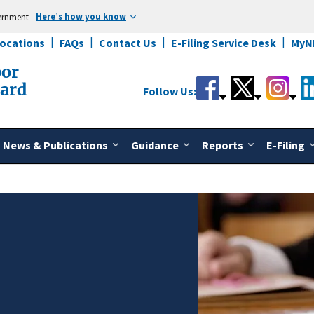
Here’s how you know
vernment
Locations
FAQs
Contact Us
E-Filing Service Desk
MyN
bor
oard
Follow Us:
News & Publications
Guidance
Reports
E-Filing