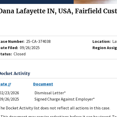
Dana Lafayette IN, USA, Fairfield Cus
Case Number:
25-CA-374038
Location:
La
ate Filed:
09/26/2025
Region Assig
tatus:
Closed
Docket Activity
Date
Document
02/23/2026
Dismissal Letter*
09/26/2025
Signed Charge Against Employer*
he Docket Activity list does not reflect all actions in this case.
 This document may require redactions before it can be viewed. To 