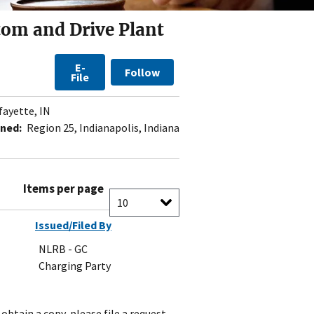
tom and Drive Plant
E-
Follow
File
fayette, IN
ned:
Region 25, Indianapolis, Indiana
Items per page
Issued/Filed By
NLRB - GC
Charging Party
obtain a copy, please file a request