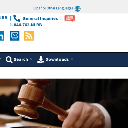
Español
|
Other Languages
LRB
General Inquiries
1-844-762-NLRB
Search
Downloads