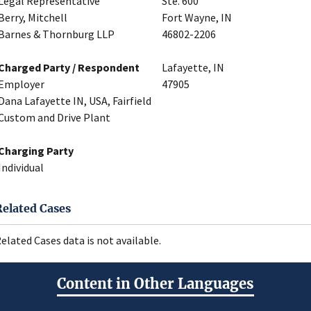
Legal Representative
Ste. 600
Berry, Mitchell
Fort Wayne, IN
Barnes & Thornburg LLP
46802-2206
Charged Party / Respondent
Lafayette, IN
Employer
47905
Dana Lafayette IN, USA, Fairfield
Custom and Drive Plant
Charging Party
Individual
Related Cases
elated Cases data is not available.
Content in Other Languages