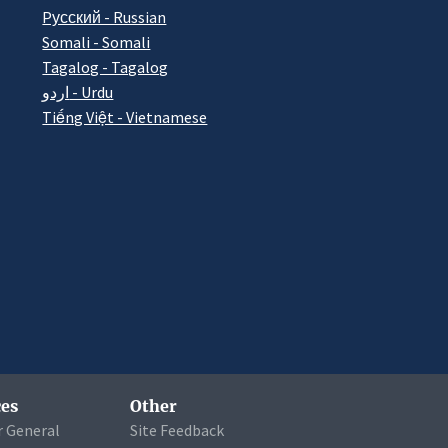
Pусский - Russian
Somali - Somali
Tagalog - Tagalog
اردو - Urdu
Tiếng Việt - Vietnamese
es
Other
r General
Site Feedback