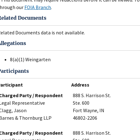
hrough our
FOIA Branch
.
Related Documents
elated Documents data is not available.
Allegations
8(a)(1) Weingarten
Participants
articipant
Address
Charged Party / Respondent
888 S. Harrison St.
Legal Representative
Ste. 600
Clagg, Jason
Fort Wayne, IN
Barnes & Thornburg LLP
46802-2206
Charged Party / Respondent
888 S. Harrison St.