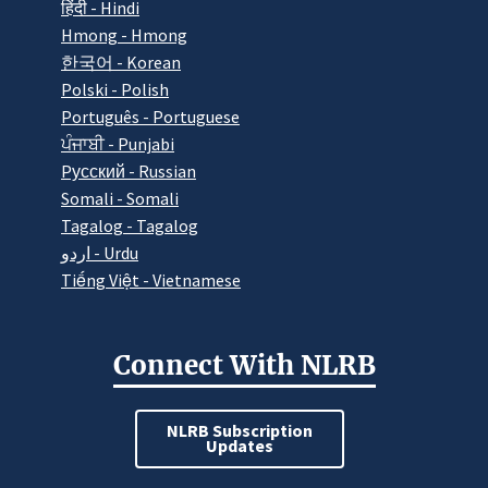
हिंदी - Hindi
Hmong - Hmong
한국어 - Korean
Polski - Polish
Português - Portuguese
ਪੰਜਾਬੀ - Punjabi
Pусский - Russian
Somali - Somali
Tagalog - Tagalog
اردو - Urdu
Tiếng Việt - Vietnamese
Connect With NLRB
NLRB Subscription
Updates