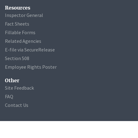
Resources
Inspector General
Fact Sheets
Fillable Forms
Related Agencies
E-file via SecureRelease
Section 508
Employee Rights Poster
Other
Site Feedback
FAQ
Contact Us