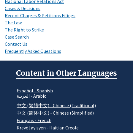
National Labor Relations Act
Cases & Decisions
Recent Charges & Petitions Filings
The Law
The Right to Strike
Case Search
Contact Us
Frequently Asked Questions
Content in Other Languages
Español - Spanish
العربية - Arabic
中文 (繁體中文) - Chinese (Traditional)
中文 (简体中文) - Chinese (Simplified)
Français - French
Kreyòl ayisyen - Haitian Creole