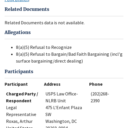
Related Documents
Related Documents data is not available.
Allegations
8(a)(5) Refusal to Recognize
8(a)(5) Refusal to Bargain/Bad Faith Bargaining (incl'g
surface bargaining/direct dealing)
Participants
Participant
Address
Phone
Charged Party /
USPS Law Office-
(202)268-
Respondent
NLRB Unit
2390
Legal
475 L'Enfant Plaza
Representative
SW
Roxas, Arthur
Washington, DC