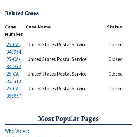
Related Cases
Case
Case Name
Status
Number
25-CA-
United States Postal Service
Closed
340964
25-CA-
United States Postal Service
Closed
345372
25-CA-
United States Postal Service
Closed
355313
25-CA-
United States Postal Service
Closed
356667
Most Popular Pages
Who We Are