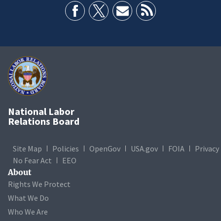
National Labor
Relations Board
Site Map
Policies
OpenGov
USA.gov
FOIA
Privacy
No Fear Act
EEO
About
Rights We Protect
What We Do
Who We Are