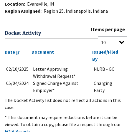
Location:
Evansville, IN
Region Assigned:
Region 25, Indianapolis, Indiana
Items per page
Docket Activity
Date
Document
Issued/Filed
By
02/10/2025
Letter Approving
NLRB - GC
Withdrawal Request*
05/04/2024
Signed Charge Against
Charging
Employer*
Party
The Docket Activity list does not reflect all actions in this
case.
* This document may require redactions before it can be
viewed. To obtain a copy, please file a request through our
FOIA Branch
.