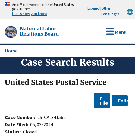
Skip
An official website of the United States
Español
|
Other
government
to
Here’s how you know
Languages
main
content
National Labor
Menu
Relations Board
Home
Breadcrumb
Case Search Results
United States Postal Service
E-
Follow
File
Case Number:
25-CA-341562
Date Filed:
05/03/2024
Status:
Closed