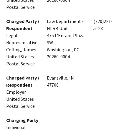
United States
20260-0004
Postal Service
Charged Party /
Law Department -
(720)221-
Respondent
NLRB Unit
5128
Legal
475 L’Enfant Plaza
Representative
SW
Colling, James
Washington, DC
United States
20260-0004
Postal Service
Charged Party /
Evansville, IN
Respondent
47708
Employer
United States
Postal Service
Charging Party
Individual