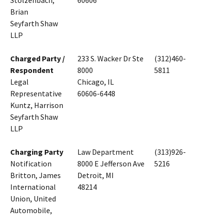
Stolzenbach,
60606
Brian
Seyfarth Shaw
LLP
Charged Party /
233 S. Wacker Dr Ste
(312)460-
Respondent
8000
5811
Legal
Chicago, IL
Representative
60606-6448
Kuntz, Harrison
Seyfarth Shaw
LLP
Charging Party
Law Department
(313)926-
Notification
8000 E Jefferson Ave
5216
Britton, James
Detroit, MI
International
48214
Union, United
Automobile,