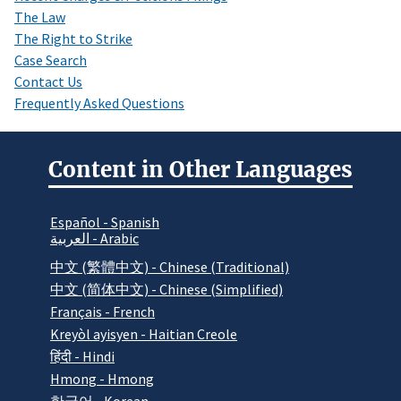
The Law
The Right to Strike
Case Search
Contact Us
Frequently Asked Questions
Content in Other Languages
Español - Spanish
العربية - Arabic
中文 (繁體中文) - Chinese (Traditional)
中文 (简体中文) - Chinese (Simplified)
Français - French
Kreyòl ayisyen - Haitian Creole
हिंदी - Hindi
Hmong - Hmong