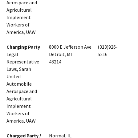
Aerospace and
Agricultural
Implement
Workers of
America, UAW
Charging Party
8000 E Jefferson Ave
(313)926-
Legal
Detroit, MI
5216
Representative
48214
Laws, Sarah
United
Automobile
Aerospace and
Agricultural
Implement
Workers of
America, UAW
Charged Party /
Normal, IL