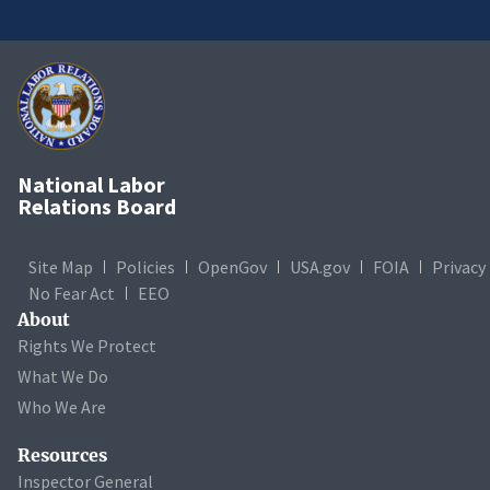
National Labor
Relations Board
Site Map
Policies
OpenGov
USA.gov
FOIA
Privacy
No Fear Act
EEO
About
Rights We Protect
What We Do
Who We Are
Resources
Inspector General