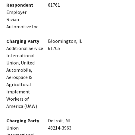
Respondent
61761
Employer
Rivian
Automotive Inc.
Charging Party
Bloomington, IL
Additional Service
61705
International
Union, United
Automobile,
Aerospace &
Agricultural
Implement
Workers of
America (UAW)
Charging Party
Detroit, MI
Union
48214-3963