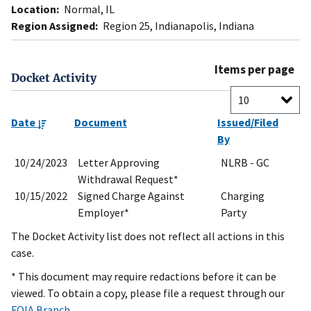
Location:
Normal, IL
Region Assigned:
Region 25, Indianapolis, Indiana
Items per page
Docket Activity
Date
Document
Issued/Filed
By
10/24/2023
Letter Approving
NLRB - GC
Withdrawal Request*
10/15/2022
Signed Charge Against
Charging
Employer*
Party
The Docket Activity list does not reflect all actions in this
case.
* This document may require redactions before it can be
viewed. To obtain a copy, please file a request through our
FOIA Branch
.