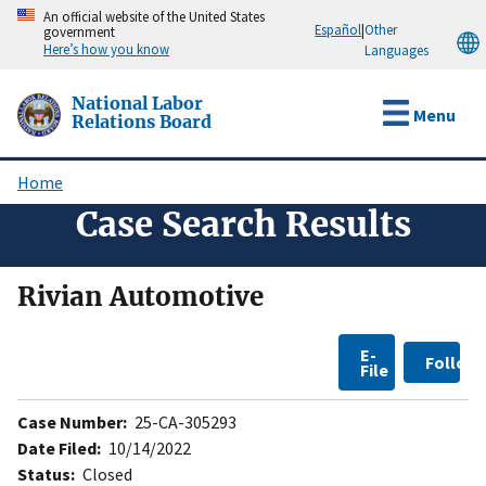
Skip
An official website of the United States
Español
|
Other
government
to
Here’s how you know
Languages
main
content
National Labor
Menu
Relations Board
Home
Breadcrumb
Case Search Results
Rivian Automotive
E-
Follow
File
Case Number:
25-CA-305293
Date Filed:
10/14/2022
Status:
Closed