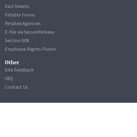
Fact Sheets
Fillable Forms
Related Agencies
E-file via SecureRelease
Section 508
Employee Rights Poster
Other
Site Feedback
FAQ
Contact Us