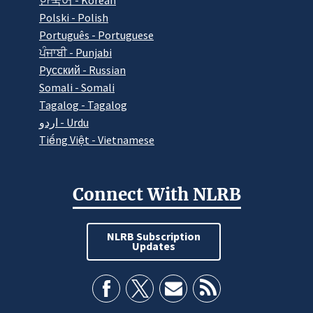
한국어 - Korean
Polski - Polish
Português - Portuguese
ਪੰਜਾਬੀ - Punjabi
Pусский - Russian
Somali - Somali
Tagalog - Tagalog
اردو - Urdu
Tiếng Việt - Vietnamese
Connect With NLRB
NLRB Subscription
Updates