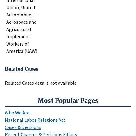
International
Union, United
Automobile,
Aerospace and
Agricultural
Implement
Workers of
America (UAW)
Related Cases
Related Cases data is not available.
Most Popular Pages
Who We Are
National Labor Relations Act
Cases & Decisions
Recent Charges & Petitions Filings