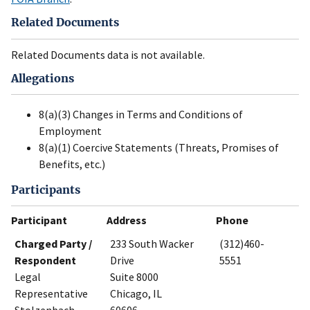
Related Documents
Related Documents data is not available.
Allegations
8(a)(3) Changes in Terms and Conditions of
Employment
8(a)(1) Coercive Statements (Threats, Promises of
Benefits, etc.)
Participants
Participant
Address
Phone
Charged Party /
233 South Wacker
(312)460-
Respondent
Drive
5551
Legal
Suite 8000
Representative
Chicago, IL