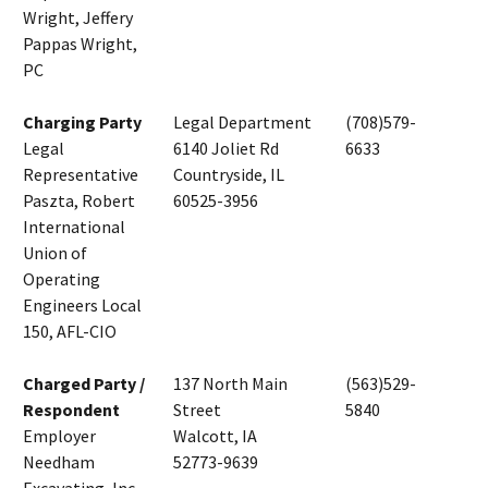
Wright, Jeffery
Pappas Wright,
PC
Charging Party
Legal Department
(708)579-
Legal
6140 Joliet Rd
6633
Representative
Countryside, IL
Paszta, Robert
60525-3956
International
Union of
Operating
Engineers Local
150, AFL-CIO
Charged Party /
137 North Main
(563)529-
Respondent
Street
5840
Employer
Walcott, IA
Needham
52773-9639