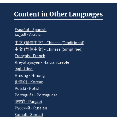
Content in Other Languages
Español - Spanish
العربية - Arabic
中文 (繁體中文) - Chinese (Traditional)
中文 (简体中文) - Chinese (Simplified)
Français - French
Kreyòl ayisyen - Haitian Creole
हिंदी - Hindi
Hmong - Hmong
한국어 - Korean
Polski - Polish
Português - Portuguese
ਪੰਜਾਬੀ - Punjabi
Pусский - Russian
Somali - Somali