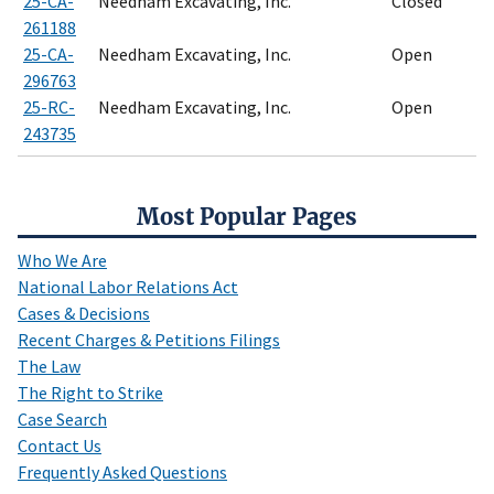
25-CA-
Needham Excavating, Inc.
Closed
261188
25-CA-
Needham Excavating, Inc.
Open
296763
25-RC-
Needham Excavating, Inc.
Open
243735
Most Popular Pages
Who We Are
National Labor Relations Act
Cases & Decisions
Recent Charges & Petitions Filings
The Law
The Right to Strike
Case Search
Contact Us
Frequently Asked Questions