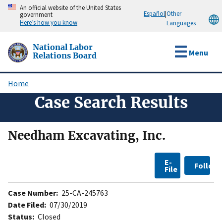
Skip
An official website of the United States
Español
|
Other
government
to
Here’s how you know
Languages
main
content
National Labor
Menu
Relations Board
Home
Breadcrumb
Case Search Results
Needham Excavating, Inc.
E-
Follow
File
Case Number:
25-CA-245763
Date Filed:
07/30/2019
Status:
Closed