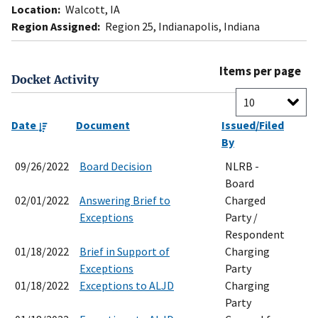
Location:
Walcott, IA
Region Assigned:
Region 25, Indianapolis, Indiana
Items per page
Docket Activity
Date
Document
Issued/Filed
By
09/26/2022
Board Decision
NLRB -
Board
02/01/2022
Answering Brief to
Charged
Exceptions
Party /
Respondent
01/18/2022
Brief in Support of
Charging
Exceptions
Party
01/18/2022
Exceptions to ALJD
Charging
Party