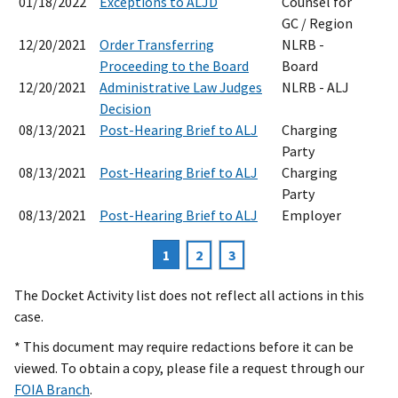
01/18/2022
Exceptions to ALJD
Counsel for
GC / Region
12/20/2021
Order Transferring
NLRB -
Proceeding to the Board
Board
12/20/2021
Administrative Law Judges
NLRB - ALJ
Decision
08/13/2021
Post-Hearing Brief to ALJ
Charging
Party
08/13/2021
Post-Hearing Brief to ALJ
Charging
Party
08/13/2021
Post-Hearing Brief to ALJ
Employer
Current
1
Page
2
Page
3
Pagination
page
The Docket Activity list does not reflect all actions in this
case.
* This document may require redactions before it can be
viewed. To obtain a copy, please file a request through our
FOIA Branch
.