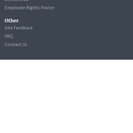
Employee Rights Poster
Other
Site Feedback
FAQ
Contact Us