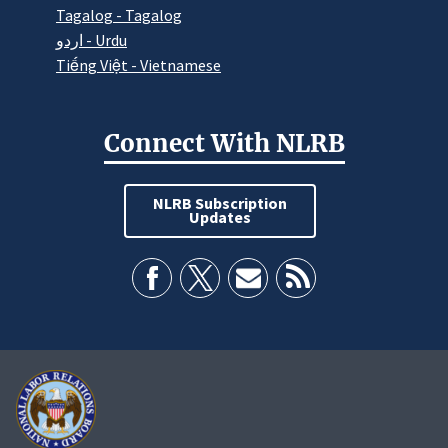
Tagalog - Tagalog
اردو - Urdu
Tiếng Việt - Vietnamese
Connect With NLRB
NLRB Subscription
Updates