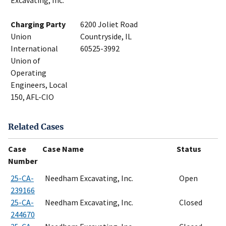
Excavating, Inc.
Charging Party
6200 Joliet Road
Union
Countryside, IL
International
60525-3992
Union of
Operating
Engineers, Local
150, AFL-CIO
Related Cases
Case
Case Name
Status
Number
25-CA-
Needham Excavating, Inc.
Open
239166
25-CA-
Needham Excavating, Inc.
Closed
244670