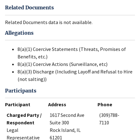
Related Documents
Related Documents data is not available.
Allegations
8(a)(1) Coercive Statements (Threats, Promises of
Benefits, etc.)
8(a)(1) Coercive Actions (Surveillance, etc)
8(a)(3) Discharge (Including Layoff and Refusal to Hire
(not salting))
Participants
Participant
Address
Phone
Charged Party /
1617 Second Ave
(309)788-
Respondent
Suite 300
7110
Legal
Rock Island, IL
Representative
61201