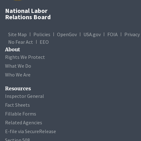
National Labor
Relations Board
Site Map
Policies
OpenGov
USA.gov
FOIA
Privacy
No Fear Act
EEO
About
Rights We Protect
What We Do
Who We Are
Resources
Inspector General
Fact Sheets
Fillable Forms
Related Agencies
E-file via SecureRelease
Section 508