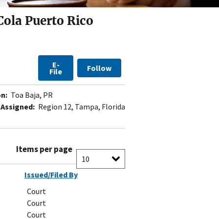
Cola Puerto Rico
E-
Follow
File
n:
Toa Baja, PR
 Assigned:
Region 12, Tampa, Florida
Items per page
Issued/Filed By
Court
Court
Court