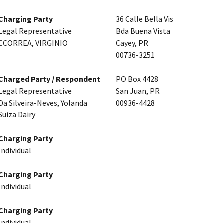
Charging Party
36 Calle Bella Vis
Legal Representative
Bda Buena Vista
CCORREA, VIRGINIO
Cayey, PR
00736-3251
Charged Party / Respondent
PO Box 4428
Legal Representative
San Juan, PR
Da Silveira-Neves, Yolanda
00936-4428
Suiza Dairy
Charging Party
Individual
Charging Party
Individual
Charging Party
Individual