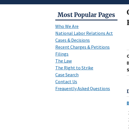
Most Popular Pages
Who We Are
National Labor Relations Act
Cases & Decisions
Recent Charges & Petitions
Filings
The Law
D
The Right to Strike
S
Case Search
Contact Us
Frequently Asked Questions