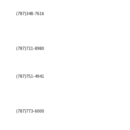
(787)348-7616
(787)721-8980
(787)751-4941
(787)773-6000