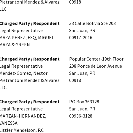
Pietrantoni Mendez & Alvarez
00918
LLC
Charged Party / Respondent
33 Calle Bolivia Ste 203
Legal Representative
San Juan, PR
MAZA PEREZ, ESQ, MIGUEL
00917-2016
MAZA & GREEN
Charged Party / Respondent
Popular Center-19th Floor
Legal Representative
208 Ponce de Leon Avenue
Mendez-Gomez, Nestor
San Juan, PR
Pietrantoni Mendez & Alvarez
00918
LLC
Charged Party / Respondent
PO Box 363128
Legal Representative
San Juan, PR
MARZAN-HERNANDEZ,
00936-3128
VANESSA
Littler Mendelson, P.C.