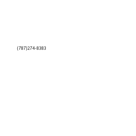
(787)274-8383