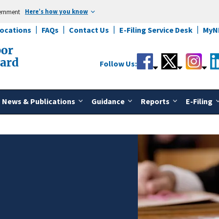
Here’s how you know
vernment
Locations
FAQs
Contact Us
E-Filing Service Desk
MyN
bor
oard
Follow Us:
News & Publications
Guidance
Reports
E-Filing