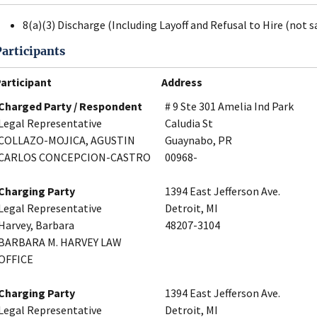
8(a)(3) Discharge (Including Layoff and Refusal to Hire (not s
Participants
articipant
Address
Charged Party / Respondent
# 9 Ste 301 Amelia Ind Park
Legal Representative
Caludia St
COLLAZO-MOJICA, AGUSTIN
Guaynabo, PR
CARLOS CONCEPCION-CASTRO
00968-
Charging Party
1394 East Jefferson Ave.
Legal Representative
Detroit, MI
Harvey, Barbara
48207-3104
BARBARA M. HARVEY LAW
OFFICE
Charging Party
1394 East Jefferson Ave.
Legal Representative
Detroit, MI