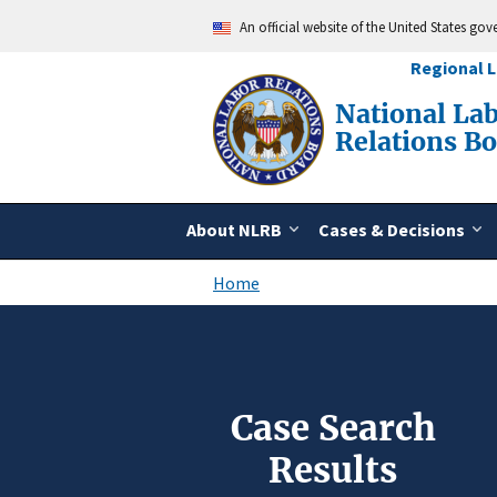
Skip
An official website of the United States go
to
main
Regional 
content
National La
Relations B
About NLRB
Cases & Decisions
Home
Breadcrumb
Case Search
Results