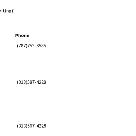
alting))
Phone
(787)753-8585
(313)587-4228
(313)567-4228