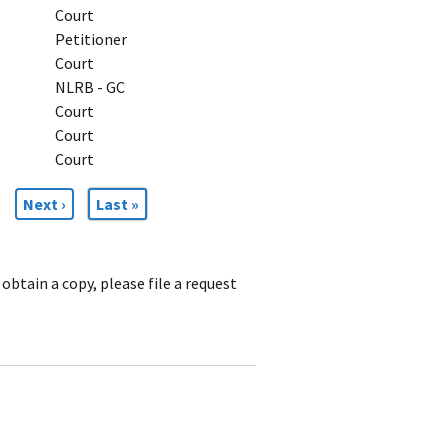
Court
Petitioner
Court
NLRB - GC
Court
Court
Court
Next
Next ›
Last
Last »
page
page
obtain a copy, please file a request