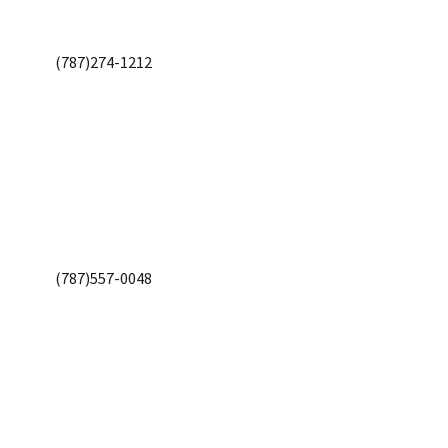
(787)274-1212
(787)557-0048