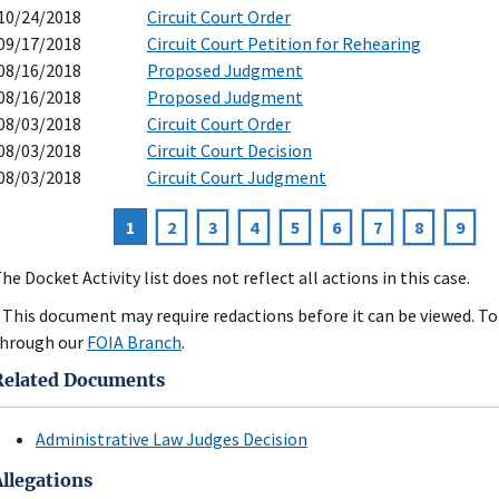
10/24/2018
Circuit Court Order
09/17/2018
Circuit Court Petition for Rehearing
08/16/2018
Proposed Judgment
08/16/2018
Proposed Judgment
08/03/2018
Circuit Court Order
08/03/2018
Circuit Court Decision
08/03/2018
Circuit Court Judgment
Current
1
Page
2
Page
3
Page
4
Page
5
Page
6
Page
7
Page
8
Page
9
agination
page
he Docket Activity list does not reflect all actions in this case.
 This document may require redactions before it can be viewed. To 
hrough our
FOIA Branch
.
Related Documents
Administrative Law Judges Decision
Allegations