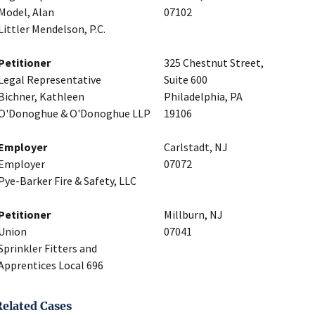
Model, Alan
07102
Littler Mendelson, P.C.
Petitioner
325 Chestnut Street,
Legal Representative
Suite 600
Bichner, Kathleen
Philadelphia, PA
O'Donoghue & O'Donoghue LLP
19106
Employer
Carlstadt, NJ
Employer
07072
Pye-Barker Fire & Safety, LLC
Petitioner
Millburn, NJ
Union
07041
Sprinkler Fitters and
Apprentices Local 696
Related Cases