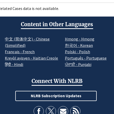
elated Cases data is not available.
Content in Other Languages
中文 (简体中文) - Chinese
Hmong - Hmong
(Simplified)
한국어 - Korean
Français - French
Polski - Polish
Kreyòl ayisyen - Haitian Creole
Português - Portuguese
हिंदी - Hindi
ਪੰਜਾਬੀ - Punjabi
Connect With NLRB
NLRB Subscription Updates