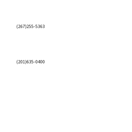
(267)255-5363
(201)635-0400