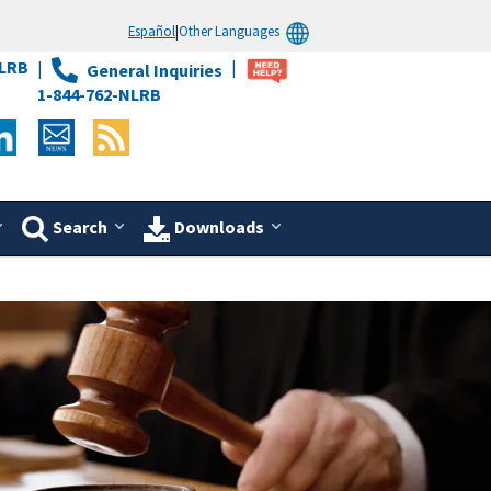
Español
|
Other Languages
LRB
General Inquiries
1-844-762-NLRB
Search
Downloads