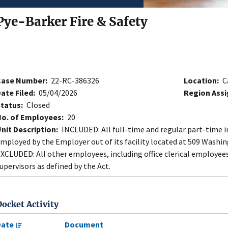
Pye-Barker Fire & Safety
Case Number:
22-RC-386326
Location:
C
ate Filed:
05/04/2026
Region Assi
tatus:
Closed
o. of Employees:
20
nit Description:
INCLUDED: All full-time and regular part-time ins
mployed by the Employer out of its facility located at 509 Washin
XCLUDED: All other employees, including office clerical employee
upervisors as defined by the Act.
Docket Activity
Date
Document