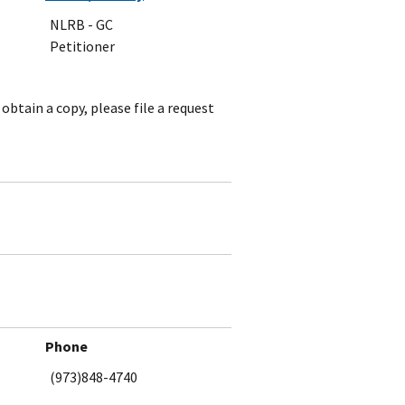
NLRB - GC
Petitioner
obtain a copy, please file a request
Phone
(973)848-4740