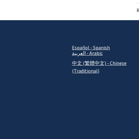
R
Español - Spanish
العربية - Arabic
中文 (繁體中文) - Chinese
(Traditional)