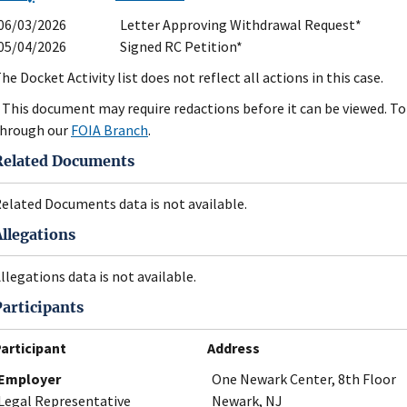
06/03/2026
Letter Approving Withdrawal Request*
05/04/2026
Signed RC Petition*
he Docket Activity list does not reflect all actions in this case.
 This document may require redactions before it can be viewed. To 
hrough our
FOIA Branch
.
Related Documents
elated Documents data is not available.
Allegations
llegations data is not available.
Participants
articipant
Address
Employer
One Newark Center, 8th Floor
Legal Representative
Newark, NJ