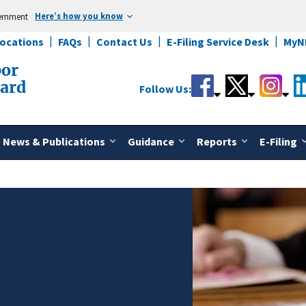
Here’s how you know
vernment
Locations
FAQs
Contact Us
E-Filing Service Desk
MyN
bor
oard
Follow Us:
News & Publications
Guidance
Reports
E-Filing