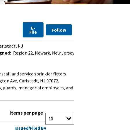
E-
Follow
File
arlstadt, NJ
gned:
Region 22, Newark, New Jersey
tall and service sprinkler fitters
gton Ave, Carlstadt, NJ 07072.
s, guards, managerial employees, and
Items per page
Issued/Filed By