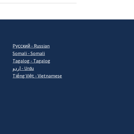
Pусский - Russian
Somali - Somali
Tagalog - Tagalog
اردو - Urdu
Tiếng Việt - Vietnamese