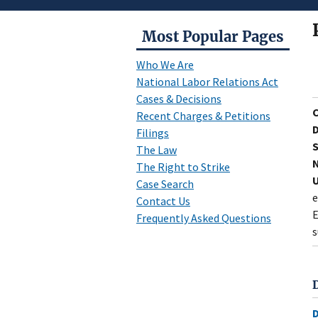
Most Popular Pages
Who We Are
National Labor Relations Act
Cases & Decisions
Recent Charges & Petitions
D
Filings
S
The Law
N
The Right to Strike
U
Case Search
e
Contact Us
E
Frequently Asked Questions
s