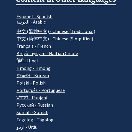
Español - Spanish
العربية - Arabic
中文 (繁體中文) - Chinese (Traditional)
中文 (简体中文) - Chinese (Simplified)
Français - French
Kreyòl ayisyen - Haitian Creole
हिंदी - Hindi
Hmong - Hmong
한국어 - Korean
Polski - Polish
Português - Portuguese
ਪੰਜਾਬੀ - Punjabi
Pусский - Russian
Somali - Somali
Tagalog - Tagalog
اردو - Urdu