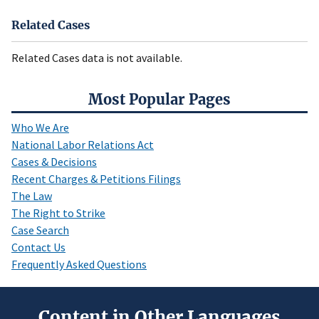
Related Cases
Related Cases data is not available.
Most Popular Pages
Who We Are
National Labor Relations Act
Cases & Decisions
Recent Charges & Petitions Filings
The Law
The Right to Strike
Case Search
Contact Us
Frequently Asked Questions
Content in Other Languages