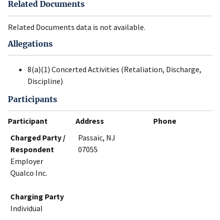
Related Documents
Related Documents data is not available.
Allegations
8(a)(1) Concerted Activities (Retaliation, Discharge,
Discipline)
Participants
Participant
Address
Phone
Charged Party /
Passaic, NJ
Respondent
07055
Employer
Qualco Inc.
Charging Party
Individual