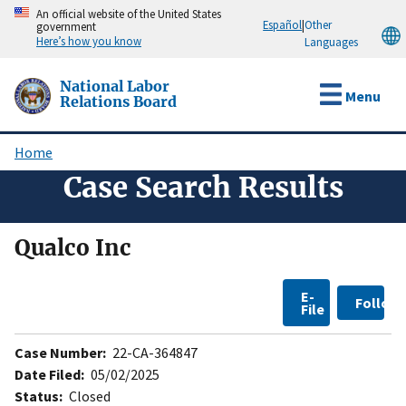
Skip
An official website of the United States
Español
|
Other
government
to
Here’s how you know
Languages
main
content
National Labor
Menu
Relations Board
Home
Breadcrumb
Case Search Results
Qualco Inc
E-
Follow
File
Case Number:
22-CA-364847
Date Filed:
05/02/2025
Status:
Closed