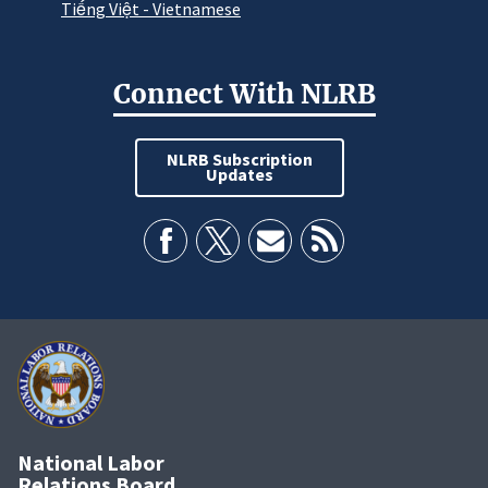
Tiếng Việt - Vietnamese
Connect With NLRB
NLRB Subscription
Updates
National Labor
Relations Board