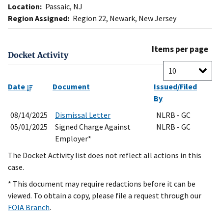
Location:
Passaic, NJ
Region Assigned:
Region 22, Newark, New Jersey
Items per page
Docket Activity
Date
Document
Issued/Filed
By
08/14/2025
Dismissal Letter
NLRB - GC
05/01/2025
Signed Charge Against
NLRB - GC
Employer*
The Docket Activity list does not reflect all actions in this
case.
* This document may require redactions before it can be
viewed. To obtain a copy, please file a request through our
FOIA Branch
.