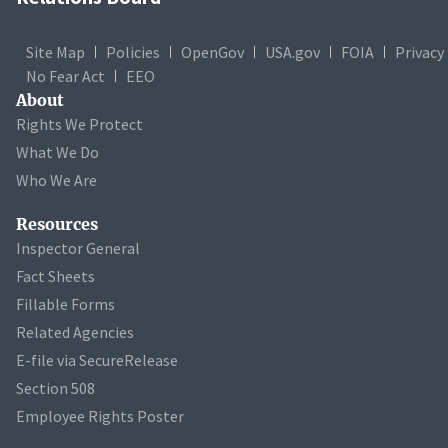
Site Map
Policies
OpenGov
USA.gov
FOIA
Privacy
No Fear Act
EEO
About
Rights We Protect
What We Do
Who We Are
Resources
Inspector General
Fact Sheets
Fillable Forms
Related Agencies
E-file via SecureRelease
Section 508
Employee Rights Poster