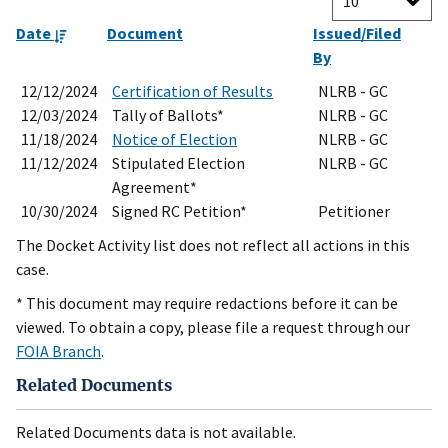
Date
Document
Issued/Filed
By
12/12/2024
Certification of Results
NLRB - GC
12/03/2024
Tally of Ballots*
NLRB - GC
11/18/2024
Notice of Election
NLRB - GC
11/12/2024
Stipulated Election
NLRB - GC
Agreement*
10/30/2024
Signed RC Petition*
Petitioner
The Docket Activity list does not reflect all actions in this
case.
* This document may require redactions before it can be
viewed. To obtain a copy, please file a request through our
FOIA Branch
.
Related Documents
Related Documents data is not available.