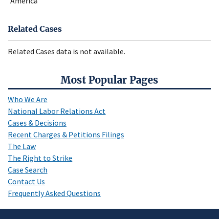
America
Related Cases
Related Cases data is not available.
Most Popular Pages
Who We Are
National Labor Relations Act
Cases & Decisions
Recent Charges & Petitions Filings
The Law
The Right to Strike
Case Search
Contact Us
Frequently Asked Questions