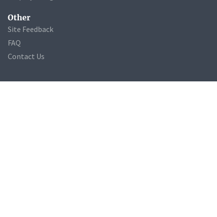
Other
Site Feedback
FAQ
Contact Us