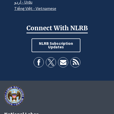
اردو - Urdu
Tiếng Việt - Vietnamese
Connect With NLRB
NLRB Subscription
Updates