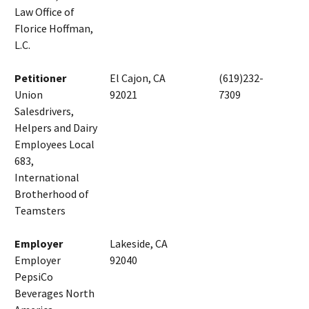
Law Office of
Florice Hoffman,
L.C.
Petitioner
El Cajon, CA
(619)232-
Union
92021
7309
Salesdrivers,
Helpers and Dairy
Employees Local
683,
International
Brotherhood of
Teamsters
Employer
Lakeside, CA
Employer
92040
PepsiCo
Beverages North