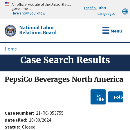
Skip
An official website of the United States
Español
|
Other
government
to
Here’s how you know
Languages
main
content
National Labor
Menu
Relations Board
Home
Breadcrumb
Case Search Results
PepsiCo Beverages North America
E-
Follow
File
Case Number:
21-RC-353755
Date Filed:
10/30/2024
Status:
Closed