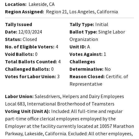
Location:
Lakeside, CA
Region Assigned:
Region 21, Los Angeles, California
Tally Issued
Tally Type:
Initial
Date:
12/03/2024
Ballot Type:
Single Labor
Status:
Closed
Organization
No. of Eligible Voters:
4
Unit ID:
A
Void Ballots:
0
Votes Against:
1
Total Ballots Counted:
4
Challenges
Challenged Ballots:
0
Determinative:
No
Votes for Labor Union:
3
Reason Closed:
Certific. of
Representative
Labor Union:
Salesdrivers, Helpers and Dairy Employees
Local 683, International Brotherhood of Teamsters
Voting Unit (Unit A):
Included: All full-time and regular
part-time office clerical employees employed by the
Employer at the facility currently located at 10057 Marathon
Parkway, Lakeside, California. Excluded: All other employees,