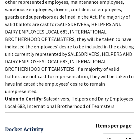
other represented employees, maintenance employees,
warehouse employees, drivers, confidential employees,
guards and supervisors as defined in the Act. If a majority of
valid ballots are cast for SALESDRIVERS, HELPERS AND
DAIRY EMPLOYEES LOCAL 683, INTERNATIONAL
BROTHERHOOD OF TEAMSTERS, they will be taken to have
indicated the employees’ desire to be included in the existing
unit currently represented by SALESDRIVERS, HELPERS AND
DAIRY EMPLOYEES LOCAL 683, INTERNATIONAL
BROTHERHOOD OF TEAMSTERS. If a majority of valid
ballots are not cast for representation, they will be taken to
have indicated the employees’ desire to remain
unrepresented.
Union to Certify:
Salesdrivers, Helpers and Dairy Employees
Local 683, International Brotherhood of Teamsters
Items per page
Docket Activity