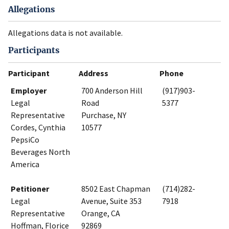
Allegations
Allegations data is not available.
Participants
Participant
Address
Phone
Employer
700 Anderson Hill
(917)903-
Legal
Road
5377
Representative
Purchase, NY
Cordes, Cynthia
10577
PepsiCo
Beverages North
America
Petitioner
8502 East Chapman
(714)282-
Legal
Avenue, Suite 353
7918
Representative
Orange, CA
Hoffman, Florice
92869