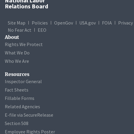
National Labor
Relations Board
Site Map
Policies
OpenGov
USA.gov
FOIA
Privacy
No Fear Act
EEO
About
Rights We Protect
What We Do
Who We Are
Resources
Inspector General
Fact Sheets
Fillable Forms
Related Agencies
E-file via SecureRelease
Section 508
Employee Rights Poster