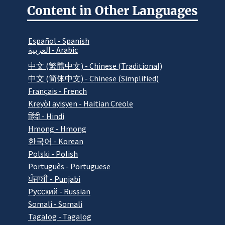
Content in Other Languages
Español - Spanish
العربية - Arabic
中文 (繁體中文) - Chinese (Traditional)
中文 (简体中文) - Chinese (Simplified)
Français - French
Kreyòl ayisyen - Haitian Creole
हिंदी - Hindi
Hmong - Hmong
한국어 - Korean
Polski - Polish
Português - Portuguese
ਪੰਜਾਬੀ - Punjabi
Pусский - Russian
Somali - Somali
Tagalog - Tagalog