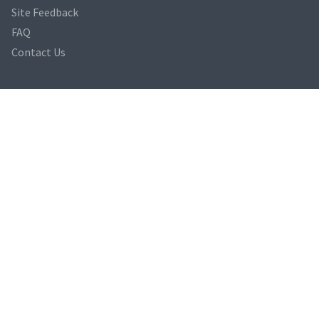
Site Feedback
FAQ
Contact Us