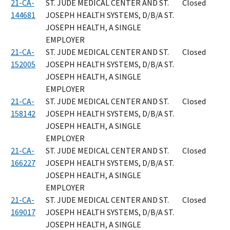
21-CA-
ST. JUDE MEDICAL CENTER AND ST.
Closed
144681
JOSEPH HEALTH SYSTEMS, D/B/A ST.
JOSEPH HEALTH, A SINGLE
EMPLOYER
21-CA-
ST. JUDE MEDICAL CENTER AND ST.
Closed
152005
JOSEPH HEALTH SYSTEMS, D/B/A ST.
JOSEPH HEALTH, A SINGLE
EMPLOYER
21-CA-
ST. JUDE MEDICAL CENTER AND ST.
Closed
158142
JOSEPH HEALTH SYSTEMS, D/B/A ST.
JOSEPH HEALTH, A SINGLE
EMPLOYER
21-CA-
ST. JUDE MEDICAL CENTER AND ST.
Closed
166227
JOSEPH HEALTH SYSTEMS, D/B/A ST.
JOSEPH HEALTH, A SINGLE
EMPLOYER
21-CA-
ST. JUDE MEDICAL CENTER AND ST.
Closed
169017
JOSEPH HEALTH SYSTEMS, D/B/A ST.
JOSEPH HEALTH, A SINGLE