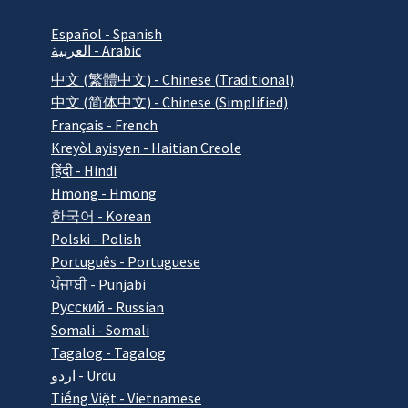
Español - Spanish
العربية - Arabic
中文 (繁體中文) - Chinese (Traditional)
中文 (简体中文) - Chinese (Simplified)
Français - French
Kreyòl ayisyen - Haitian Creole
हिंदी - Hindi
Hmong - Hmong
한국어 - Korean
Polski - Polish
Português - Portuguese
ਪੰਜਾਬੀ - Punjabi
Pусский - Russian
Somali - Somali
Tagalog - Tagalog
اردو - Urdu
Tiếng Việt - Vietnamese