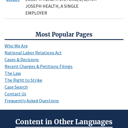
JOSEPH HEALTH, A SINGLE
EMPLOYER
Most Popular Pages
Who We Are
National Labor Relations Act
Cases & Decisions
Recent Charges & Petitions Filings
The Law
The Right to Strike
Case Search
Contact Us
Frequently Asked Questions
Content in Other Languages