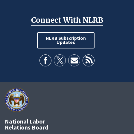
Connect With NLRB
NLRB Subscription
Updates
National Labor
Relations Board