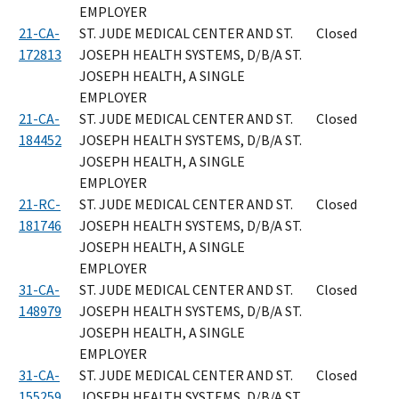
EMPLOYER
21-CA-
ST. JUDE MEDICAL CENTER AND ST.
Closed
172813
JOSEPH HEALTH SYSTEMS, D/B/A ST.
JOSEPH HEALTH, A SINGLE
EMPLOYER
21-CA-
ST. JUDE MEDICAL CENTER AND ST.
Closed
184452
JOSEPH HEALTH SYSTEMS, D/B/A ST.
JOSEPH HEALTH, A SINGLE
EMPLOYER
21-RC-
ST. JUDE MEDICAL CENTER AND ST.
Closed
181746
JOSEPH HEALTH SYSTEMS, D/B/A ST.
JOSEPH HEALTH, A SINGLE
EMPLOYER
31-CA-
ST. JUDE MEDICAL CENTER AND ST.
Closed
148979
JOSEPH HEALTH SYSTEMS, D/B/A ST.
JOSEPH HEALTH, A SINGLE
EMPLOYER
31-CA-
ST. JUDE MEDICAL CENTER AND ST.
Closed
155259
JOSEPH HEALTH SYSTEMS, D/B/A ST.