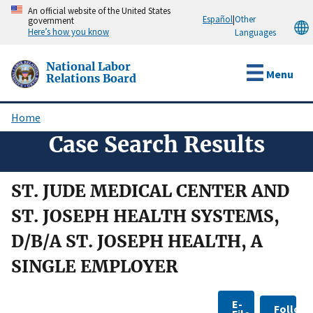
Skip
An official website of the United States
Español
|
Other
government
to
Here’s how you know
Languages
main
content
National Labor
Menu
Relations Board
Home
Breadcrumb
Case Search Results
ST. JUDE MEDICAL CENTER AND
ST. JOSEPH HEALTH SYSTEMS,
D/B/A ST. JOSEPH HEALTH, A
SINGLE EMPLOYER
E-
Follow