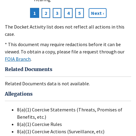
Current
1
Page
2
Page
3
Page
4
Page
5
Next
Next ›
Pagination
page
page
The Docket Activity list does not reflect all actions in this
case.
* This document may require redactions before it can be
viewed. To obtain a copy, please file a request through our
FOIA Branch
.
Related Documents
Related Documents data is not available.
Allegations
8(a)(1) Coercive Statements (Threats, Promises of
Benefits, etc.)
8(a)(1) Coercive Rules
8(a)(1) Coercive Actions (Surveillance, etc)