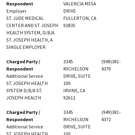
Respondent
VALENCIA MESA
Employer
DRIVE
ST. JUDE MEDICAL
FULLERTON, CA
CENTER AND ST. JOSEPH
92835
HEALTH SYSTEM, D/B/A
ST. JOSEPH HEALTH, A
SINGLE EMPLOYER
Charged Party /
3345
(949)381-
Respondent
MICHELSON
4370
Additional Service
DRIVE, SUITE
ST. JOSEPH HEALTH
100
SYSTEM D/B/A ST.
IRVINE, CA
JOSEPH HEALTH
92612
Charged Party /
3345
(949)381-
Respondent
MICHELSON
4372
Additional Service
DRIVE, SUITE
ST. JOSEPH HEALTH
100