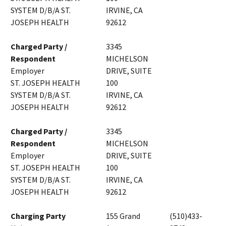
SYSTEM D/B/A ST.
IRVINE, CA
JOSEPH HEALTH
92612
Charged Party /
3345
Respondent
MICHELSON
Employer
DRIVE, SUITE
ST. JOSEPH HEALTH
100
SYSTEM D/B/A ST.
IRVINE, CA
JOSEPH HEALTH
92612
Charged Party /
3345
Respondent
MICHELSON
Employer
DRIVE, SUITE
ST. JOSEPH HEALTH
100
SYSTEM D/B/A ST.
IRVINE, CA
JOSEPH HEALTH
92612
Charging Party
155 Grand
(510)433-