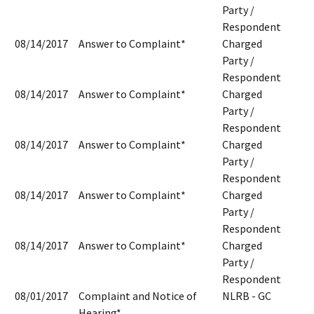
Party /
Respondent
08/14/2017
Answer to Complaint*
Charged
Party /
Respondent
08/14/2017
Answer to Complaint*
Charged
Party /
Respondent
08/14/2017
Answer to Complaint*
Charged
Party /
Respondent
08/14/2017
Answer to Complaint*
Charged
Party /
Respondent
08/14/2017
Answer to Complaint*
Charged
Party /
Respondent
08/01/2017
Complaint and Notice of
NLRB - GC
Hearing*