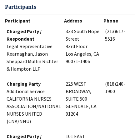
Participants
Participant
Address
Phone
Charged Party /
333 South Hope
(213)617-
Respondent
Street
5516
Legal Representative
43rd Floor
Kearnaghan, Jason
Los Angeles, CA
Sheppard Mullin Richter
90071-1406
& Hampton LLP
Charging Party
225 WEST
(818)240-
Additional Service
BROADWAY,
1900
CALIFORNIA NURSES
SUITE 500
ASSOCIATION/NATIONAL
GLENDALE, CA
NURSES UNITED
91204
(CNA/NNU)
Charged Party /
101 EAST