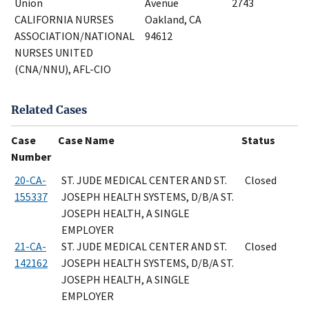
Union
Avenue
2743
CALIFORNIA NURSES
Oakland, CA
ASSOCIATION/NATIONAL
94612
NURSES UNITED
(CNA/NNU), AFL-CIO
Related Cases
Case
Case Name
Status
Number
20-CA-
ST. JUDE MEDICAL CENTER AND ST.
Closed
155337
JOSEPH HEALTH SYSTEMS, D/B/A ST.
JOSEPH HEALTH, A SINGLE
EMPLOYER
21-CA-
ST. JUDE MEDICAL CENTER AND ST.
Closed
142162
JOSEPH HEALTH SYSTEMS, D/B/A ST.
JOSEPH HEALTH, A SINGLE
EMPLOYER