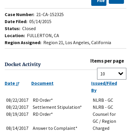
File
Case Number:
21-CA-152325
Date Filed:
05/14/2015
Status:
Closed
Location:
FULLERTON, CA
Region Assigned:
Region 21, Los Angeles, California
Items per page
Docket Activity
Date
Document
Issued/Filed
By
08/22/2017
RD Order*
NLRB - GC
08/22/2017
Settlement Stipulation*
NLRB - GC
08/19/2017
RD Order*
Counsel for
GC / Region
08/14/2017
Answer to Complaint*
Charged