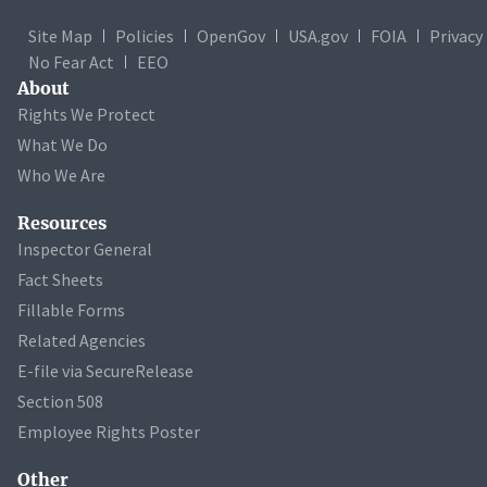
Site Map
Policies
OpenGov
USA.gov
FOIA
Privacy
No Fear Act
EEO
About
Rights We Protect
What We Do
Who We Are
Resources
Inspector General
Fact Sheets
Fillable Forms
Related Agencies
E-file via SecureRelease
Section 508
Employee Rights Poster
Other