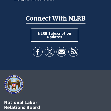
Connect With NLRB
NLRB Subscription
Updates
National Labor
Relations Board