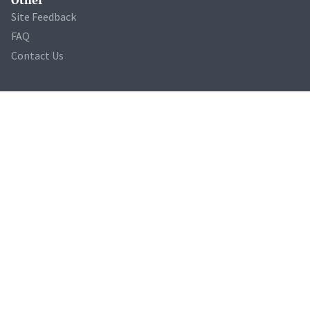
Site Feedback
FAQ
Contact Us