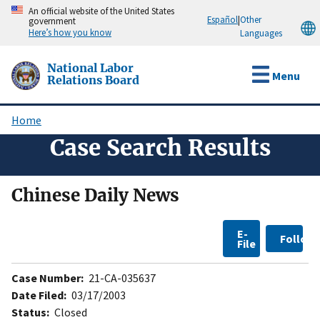
Skip
An official website of the United States
Español
|
Other
government
to
Here’s how you know
Languages
main
content
National Labor
Menu
Relations Board
Home
Breadcrumb
Case Search Results
Chinese Daily News
E-
Follow
File
Case Number:
21-CA-035637
Date Filed:
03/17/2003
Status:
Closed