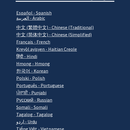
Español - Spanish
العربية - Arabic
中文 (繁體中文) - Chinese (Traditional)
中文 (简体中文) - Chinese (Simplified)
Français - French
Kreyòl ayisyen - Haitian Creole
हिंदी - Hindi
Hmong - Hmong
한국어 - Korean
Polski - Polish
Português - Portuguese
ਪੰਜਾਬੀ - Punjabi
Pусский - Russian
Somali - Somali
Tagalog - Tagalog
اردو - Urdu
Tiếng Việt - Vietnamese