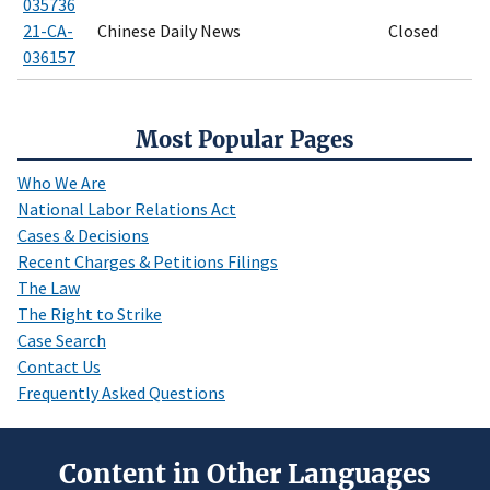
035736
21-CA-
Chinese Daily News
Closed
036157
Most Popular Pages
Who We Are
National Labor Relations Act
Cases & Decisions
Recent Charges & Petitions Filings
The Law
The Right to Strike
Case Search
Contact Us
Frequently Asked Questions
Content in Other Languages