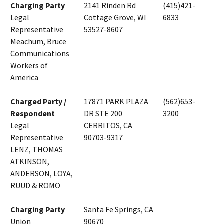
Charging Party
2141 Rinden Rd
(415)421-
Legal
Cottage Grove, WI
6833
Representative
53527-8607
Meachum, Bruce
Communications
Workers of
America
Charged Party /
17871 PARK PLAZA
(562)653-
Respondent
DR STE 200
3200
Legal
CERRITOS, CA
Representative
90703-9317
LENZ, THOMAS
ATKINSON,
ANDERSON, LOYA,
RUUD & ROMO
Charging Party
Santa Fe Springs, CA
Union
90670