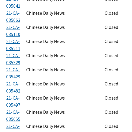
035041
21-CA-
Chinese Daily News
Closed
035063
21-CA-
Chinese Daily News
Closed
035110
21-CA-
Chinese Daily News
Closed
035211
21-CA-
Chinese Daily News
Closed
035329
21-CA-
Chinese Daily News
Closed
035429
21-CA-
Chinese Daily News
Closed
035482
21-CA-
Chinese Daily News
Closed
035497
21-CA-
Chinese Daily News
Closed
035655
21-CA-
Chinese Daily News
Closed