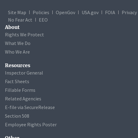
Site Map
Policies
OpenGov
USA.gov
FOIA
Privacy
No Fear Act
EEO
About
Rights We Protect
What We Do
Who We Are
Resources
Inspector General
Fact Sheets
Fillable Forms
Related Agencies
E-file via SecureRelease
Section 508
Employee Rights Poster
Other