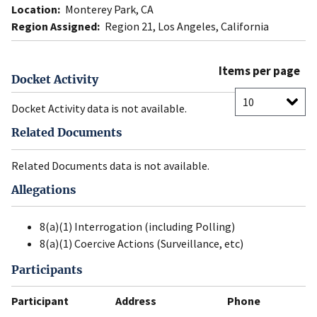
Location:
Monterey Park, CA
Region Assigned:
Region 21, Los Angeles, California
Items per page
Docket Activity
Docket Activity data is not available.
Related Documents
Related Documents data is not available.
Allegations
8(a)(1) Interrogation (including Polling)
8(a)(1) Coercive Actions (Surveillance, etc)
Participants
Participant
Address
Phone