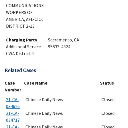
COMMUNICATIONS
WORKERS OF
AMERICA, AFL-CIO,
DISTRICT 2-13
Charging Party
Sacramento, CA
Additional Service
95833-4324
CWA District 9
Related Cases
Case
Case Name
Status
Number
21-CA-
Chinese Daily News
Closed
034626
21-CA-
Chinese Daily News
Closed
034717
21-CA-
Chinese Daily News
Closed