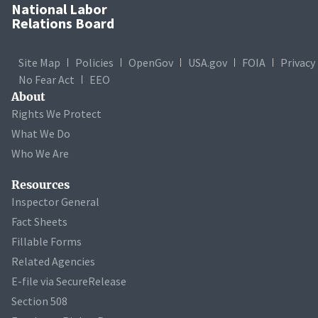
National Labor
Relations Board
Site Map
Policies
OpenGov
USA.gov
FOIA
Privacy
No Fear Act
EEO
About
Rights We Protect
What We Do
Who We Are
Resources
Inspector General
Fact Sheets
Fillable Forms
Related Agencies
E-file via SecureRelease
Section 508