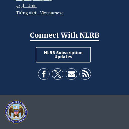
اردو - Urdu
Tiếng Việt - Vietnamese
Connect With NLRB
NLRB Subscription
Updates