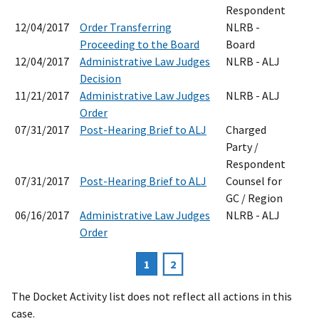
Respondent
12/04/2017
Order Transferring
NLRB -
Proceeding to the Board
Board
12/04/2017
Administrative Law Judges
NLRB - ALJ
Decision
11/21/2017
Administrative Law Judges
NLRB - ALJ
Order
07/31/2017
Post-Hearing Brief to ALJ
Charged
Party /
Respondent
07/31/2017
Post-Hearing Brief to ALJ
Counsel for
GC / Region
06/16/2017
Administrative Law Judges
NLRB - ALJ
Order
Current
1
Page
2
Pagination
page
The Docket Activity list does not reflect all actions in this
case.