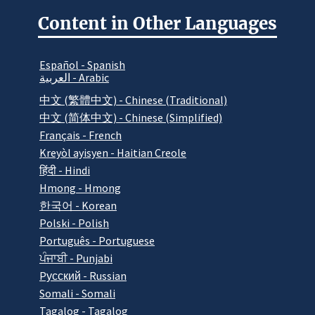
Content in Other Languages
Español - Spanish
العربية - Arabic
中文 (繁體中文) - Chinese (Traditional)
中文 (简体中文) - Chinese (Simplified)
Français - French
Kreyòl ayisyen - Haitian Creole
हिंदी - Hindi
Hmong - Hmong
한국어 - Korean
Polski - Polish
Português - Portuguese
ਪੰਜਾਬੀ - Punjabi
Pусский - Russian
Somali - Somali
Tagalog - Tagalog