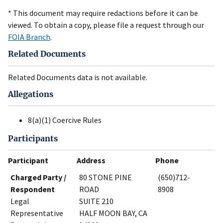
* This document may require redactions before it can be
viewed. To obtain a copy, please file a request through our
FOIA Branch
.
Related Documents
Related Documents data is not available.
Allegations
8(a)(1) Coercive Rules
Participants
Participant
Address
Phone
Charged Party /
80 STONE PINE
(650)712-
Respondent
ROAD
8908
Legal
SUITE 210
Representative
HALF MOON BAY, CA