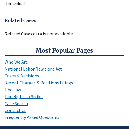
Individual
Related Cases
Related Cases data is not available.
Most Popular Pages
Who We Are
National Labor Relations Act
Cases & Decisions
Recent Charges & Petitions Filings
The Law
The Right to Strike
Case Search
Contact Us
Frequently Asked Questions