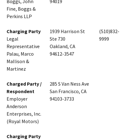
Boggs, John
94019
Fine, Boggs &
Perkins LLP
Charging Party
1939 Harrison St
(510)832-
Legal
Ste 730
9999
Representative
Oakland, CA
Palau, Marco
94612-3547
Mallison &
Martinez
Charged Party /
285 S Van Ness Ave
Respondent
San Francisco, CA
Employer
94103-3733
Anderson
Enterprises, Inc.
(Royal Motors)
Charging Party