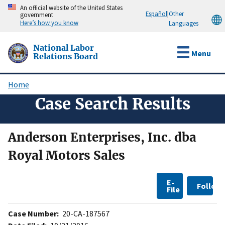
Skip
An official website of the United States
Español
|
Other
government
to
Here’s how you know
Languages
main
content
National Labor
Menu
Relations Board
Home
Breadcrumb
Case Search Results
Anderson Enterprises, Inc. dba
Royal Motors Sales
E-
Follow
File
Case Number:
20-CA-187567