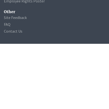
Employee Rights Poster
Other
Site Feedback
FAQ
Contact Us