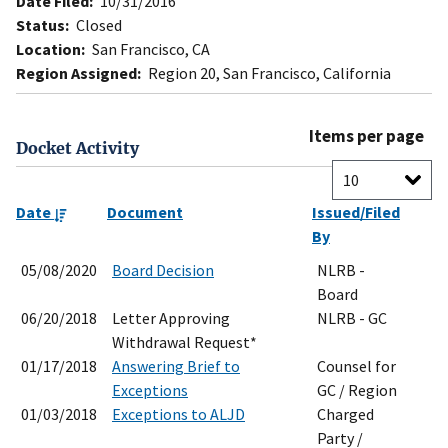
Date Filed:
10/31/2016
Status:
Closed
Location:
San Francisco, CA
Region Assigned:
Region 20, San Francisco, California
Items per page
Docket Activity
Date
Document
Issued/Filed
By
05/08/2020
Board Decision
NLRB -
Board
06/20/2018
Letter Approving
NLRB - GC
Withdrawal Request*
01/17/2018
Answering Brief to
Counsel for
Exceptions
GC / Region
01/03/2018
Exceptions to ALJD
Charged
Party /