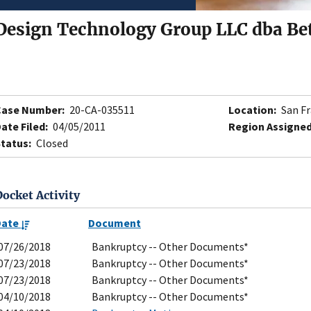
Design Technology Group LLC dba Bet
Case Number:
20-CA-035511
Location:
San Fr
ate Filed:
04/05/2011
Region Assigned
tatus:
Closed
Docket Activity
Date
Document
07/26/2018
Bankruptcy -- Other Documents*
07/23/2018
Bankruptcy -- Other Documents*
07/23/2018
Bankruptcy -- Other Documents*
04/10/2018
Bankruptcy -- Other Documents*