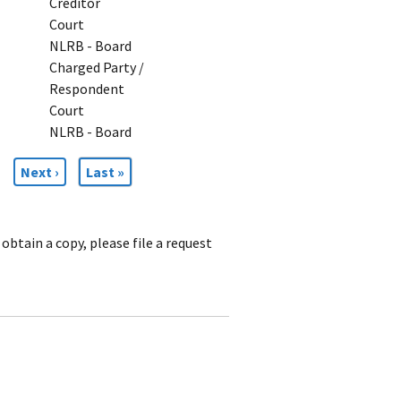
Creditor
Court
NLRB - Board
Charged Party /
Respondent
Court
NLRB - Board
Next
Next ›
Last
Last »
page
page
obtain a copy, please file a request