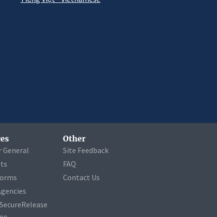
es
Other
r General
Site Feedback
ets
FAQ
Forms
Contact Us
Agencies
a SecureRelease