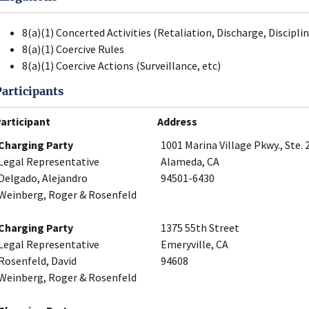
8(a)(1) Concerted Activities (Retaliation, Discharge, Disciplin
8(a)(1) Coercive Rules
8(a)(1) Coercive Actions (Surveillance, etc)
Participants
articipant
Address
Charging Party
1001 Marina Village Pkwy., Ste. 
Legal Representative
Alameda, CA
Delgado, Alejandro
94501-6430
Weinberg, Roger & Rosenfeld
Charging Party
1375 55th Street
Legal Representative
Emeryville, CA
Rosenfeld, David
94608
Weinberg, Roger & Rosenfeld