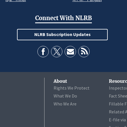
Connect With NLRB
NLRB Subscription Updates
About
Resourc
Rights We Protect
Inspecto
What We Do
Fact She
Who We Are
Fillable 
Related 
E-file vi