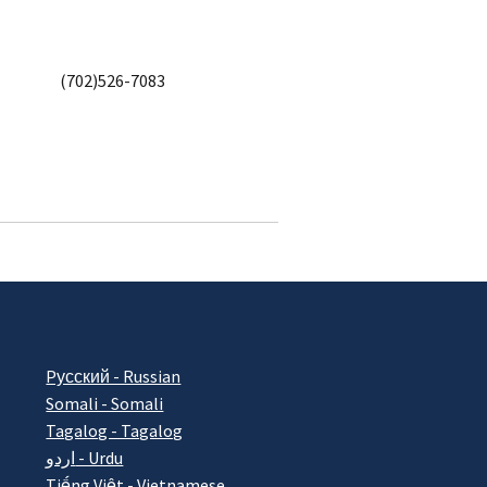
(702)526-7083
Pусский - Russian
Somali - Somali
Tagalog - Tagalog
اردو - Urdu
Tiếng Việt - Vietnamese