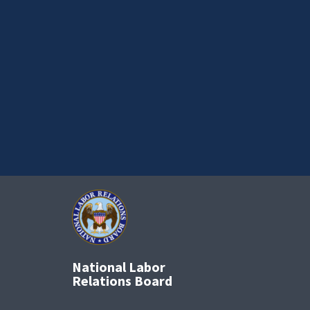
National Labor
Relations Board