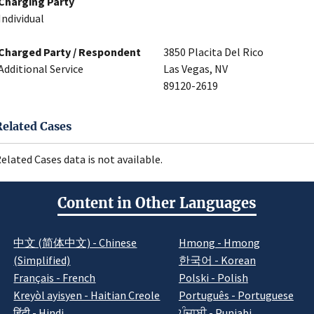
Charging Party
Individual
Charged Party / Respondent
3850 Placita Del Rico
Additional Service
Las Vegas, NV
89120-2619
Related Cases
elated Cases data is not available.
Content in Other Languages
中文 (简体中文) - Chinese
Hmong - Hmong
(Simplified)
한국어 - Korean
Français - French
Polski - Polish
Kreyòl ayisyen - Haitian Creole
Português - Portuguese
हिंदी - Hindi
ਪੰਜਾਬੀ - Punjabi