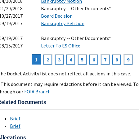
04/10/2018
Bankruptcy Motion
01/29/2018
Bankruptcy -- Other Documents*
10/27/2017
Board Decision
09/19/2017
Bankruptcy Petition
09/19/2017
Bankruptcy -- Other Documents*
08/15/2017
Letter To ES Office
Current
1
Page
2
Page
3
Page
4
Page
5
Page
6
Page
7
Page
8
Page
9
agination
page
he Docket Activity list does not reflect all actions in this case.
 This document may require redactions before it can be viewed. To 
hrough our
FOIA Branch
.
Related Documents
Brief
Brief
Allegations