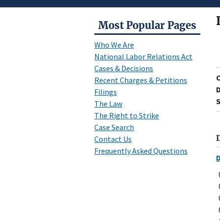
Most Popular Pages
Who We Are
National Labor Relations Act
Cases & Decisions
Recent Charges & Petitions
D
Filings
S
The Law
The Right to Strike
Case Search
Contact Us
Frequently Asked Questions