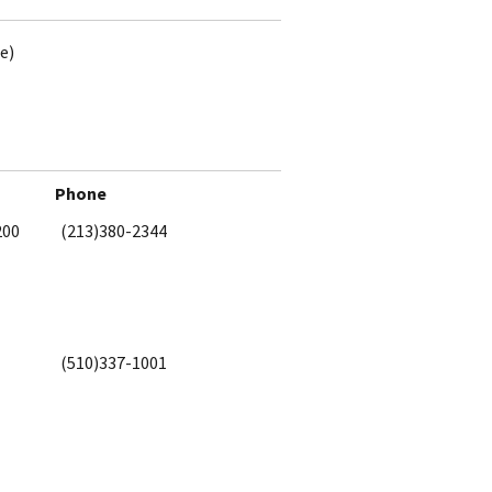
e)
Phone
200
(213)380-2344
(510)337-1001