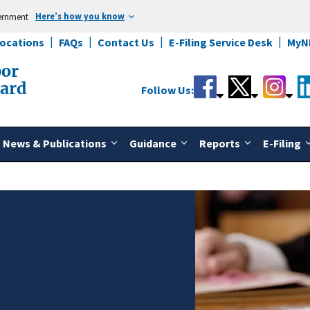
Here’s how you know
vernment
Locations
FAQs
Contact Us
E-Filing Service Desk
MyN
bor
oard
Follow Us:
News & Publications
Guidance
Reports
E-Filing