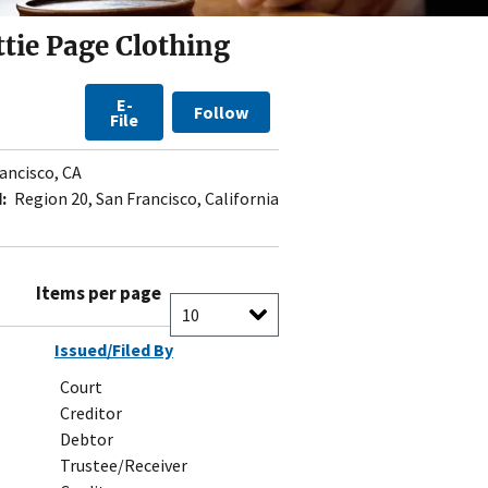
tie Page Clothing
E-
Follow
File
ancisco, CA
:
Region 20, San Francisco, California
Items per page
Issued/Filed By
Court
Creditor
Debtor
Trustee/Receiver