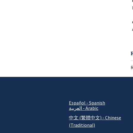
R
Español - Spanish
العربية - Arabic
中文 (繁體中文) - Chinese
(Traditional)