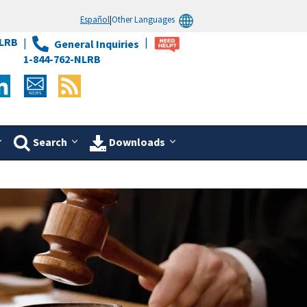
Español
|
Other Languages
LRB
General Inquiries
1-844-762-NLRB
Search
Downloads