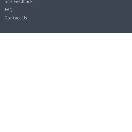
Site Feedback
FAQ
Contact Us