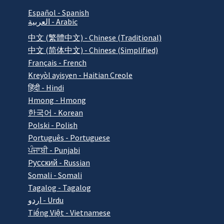
Español - Spanish
العربية - Arabic
中文 (繁體中文) - Chinese (Traditional)
中文 (简体中文) - Chinese (Simplified)
Français - French
Kreyòl ayisyen - Haitian Creole
हिंदी - Hindi
Hmong - Hmong
한국어 - Korean
Polski - Polish
Português - Portuguese
ਪੰਜਾਬੀ - Punjabi
Pусский - Russian
Somali - Somali
Tagalog - Tagalog
اردو - Urdu
Tiếng Việt - Vietnamese