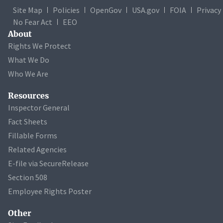
Site Map
Policies
OpenGov
USA.gov
FOIA
Privacy
No Fear Act
EEO
About
Rights We Protect
What We Do
Who We Are
Resources
Inspector General
Fact Sheets
Fillable Forms
Related Agencies
E-file via SecureRelease
Section 508
Employee Rights Poster
Other