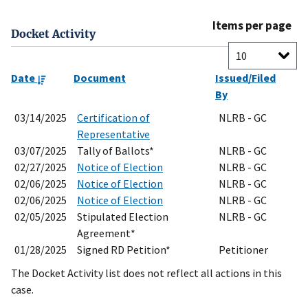
Items per page
Docket Activity
Date
Document
Issued/Filed
By
03/14/2025
Certification of
NLRB - GC
Representative
03/07/2025
Tally of Ballots*
NLRB - GC
02/27/2025
Notice of Election
NLRB - GC
02/06/2025
Notice of Election
NLRB - GC
02/06/2025
Notice of Election
NLRB - GC
02/05/2025
Stipulated Election
NLRB - GC
Agreement*
01/28/2025
Signed RD Petition*
Petitioner
The Docket Activity list does not reflect all actions in this
case.