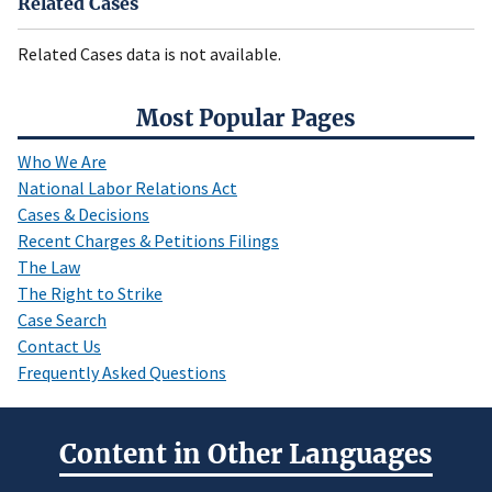
Related Cases
Related Cases data is not available.
Most Popular Pages
Who We Are
National Labor Relations Act
Cases & Decisions
Recent Charges & Petitions Filings
The Law
The Right to Strike
Case Search
Contact Us
Frequently Asked Questions
Content in Other Languages