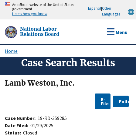
Skip
An official website of the United States
Español
|
Other
government
to
Here’s how you know
Languages
main
content
National Labor
Menu
Relations Board
Home
Breadcrumb
Case Search Results
Lamb Weston, Inc.
E-
Follow
File
Case Number:
19-RD-359285
Date Filed:
01/29/2025
Status:
Closed