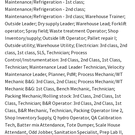
Maintenance/Refrigeration - 1st class;
Maintenance/Refrigeration - 2nd class;
Maintenance/Refrigeration - 3rd class; Warehouse Trainer;
Outside Leader; Dry supply Leader; Warehouse Lead; Forklift
operator; Spray field; Waste treatment Operator; Shop
Inventory/supply; Outside lift Operator; Pallet repair I;
Outside utility; Warehouse Utility; Electrician: 3rd class, 2nd
class, 1st class, SLS, Technician; Process
Control/Instrumentation: 3rd Class, 2nd Class, 1st Class,
Technician; Maintenance Lead: Leader Technician, Velocity
Maintenance Leader, Planner, PdM; Process Mechanic/WT
Mechanic B&G: 3rd Class, 2nd Class; Process Mechanic/WT
Mechanic B&G: 1st Class, Bench Mechanic, Technician;
Packing Mechanic/Rolling stock: 3rd Class, 2nd Class, 1st
Class, Technician; B&R Operator: 3rd Class, 2nd Class, 1st
Class, B&R Mechanic, Technician, Packing Operator line 2,
Shop Inventory Supply, Q hydro Operator, QA Calibration
Tech, Batter mix Attendance, Tote Dumper, Scale House
Attendant, Odd Jobber, Sanitation Specialist, Prep Lab II,