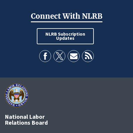
Connect With NLRB
NLRB Subscription
Updates
National Labor
Relations Board