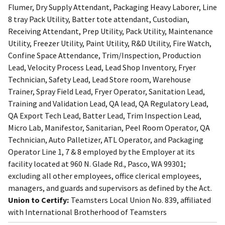
Flumer, Dry Supply Attendant, Packaging Heavy Laborer, Line
8 tray Pack Utility, Batter tote attendant, Custodian,
Receiving Attendant, Prep Utility, Pack Utility, Maintenance
Utility, Freezer Utility, Paint Utility, R&D Utility, Fire Watch,
Confine Space Attendance, Trim/Inspection, Production
Lead, Velocity Process Lead, Lead Shop Inventory, Fryer
Technician, Safety Lead, Lead Store room, Warehouse
Trainer, Spray Field Lead, Fryer Operator, Sanitation Lead,
Training and Validation Lead, QA lead, QA Regulatory Lead,
QA Export Tech Lead, Batter Lead, Trim Inspection Lead,
Micro Lab, Manifestor, Sanitarian, Peel Room Operator, QA
Technician, Auto Palletizer, ATL Operator, and Packaging
Operator Line 1, 7 & 8 employed by the Employer at its
facility located at 960 N. Glade Rd., Pasco, WA 99301;
excluding all other employees, office clerical employees,
managers, and guards and supervisors as defined by the Act.
Union to Certify:
Teamsters Local Union No. 839, affiliated
with International Brotherhood of Teamsters