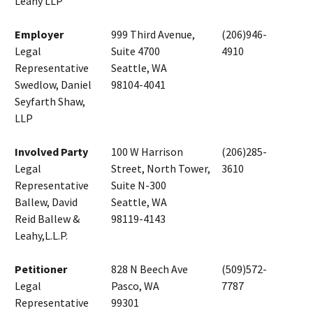
Leahy LLP
Employer
999 Third Avenue,
(206)946-
Legal
Suite 4700
4910
Representative
Seattle, WA
Swedlow, Daniel
98104-4041
Seyfarth Shaw,
LLP
Involved Party
100 W Harrison
(206)285-
Legal
Street, North Tower,
3610
Representative
Suite N-300
Ballew, David
Seattle, WA
Reid Ballew &
98119-4143
Leahy,L.L.P.
Petitioner
828 N Beech Ave
(509)572-
Legal
Pasco, WA
7787
Representative
99301