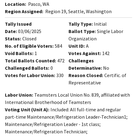
Location:
Pasco, WA
Region Assigned:
Region 19, Seattle, Washington
Tally Issued
Tally Type:
Initial
Date:
03/06/2025
Ballot Type:
Single Labor
Status:
Closed
Organization
No. of Eligible Voters:
584
Unit ID:
A
Void Ballots:
1
Votes Against:
142
Total Ballots Counted:
472
Challenges
Challenged Ballots:
0
Determinative:
No
Votes for Labor Union:
330
Reason Closed:
Certific. of
Representative
Labor Union:
Teamsters Local Union No. 839, affiliated with
International Brotherhood of Teamsters
Voting Unit (Unit A):
Included: All full-time and regular
part-time Maintenance/Refrigeration Leader-Technician1;
Maintenance/Refrigeration Leader - 1st class;
Maintenance/Refrigeration Technician;