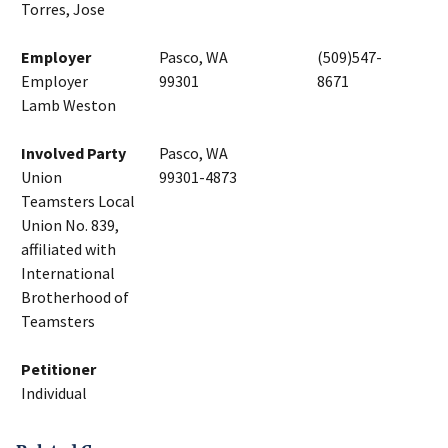
Torres, Jose
Employer
Pasco, WA
(509)547-
Employer
99301
8671
Lamb Weston
Involved Party
Pasco, WA
Union
99301-4873
Teamsters Local
Union No. 839,
affiliated with
International
Brotherhood of
Teamsters
Petitioner
Individual