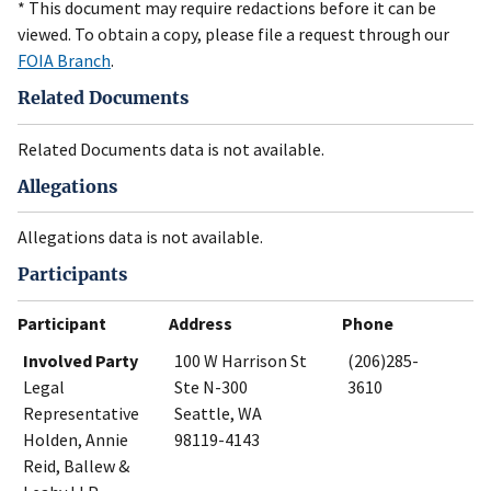
* This document may require redactions before it can be
viewed. To obtain a copy, please file a request through our
FOIA Branch
.
Related Documents
Related Documents data is not available.
Allegations
Allegations data is not available.
Participants
Participant
Address
Phone
Involved Party
100 W Harrison St
(206)285-
Legal
Ste N-300
3610
Representative
Seattle, WA
Holden, Annie
98119-4143
Reid, Ballew &