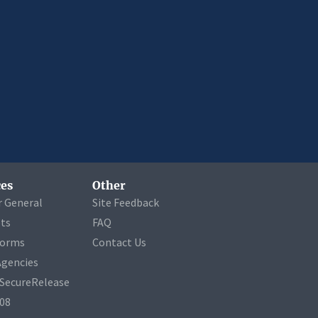
es
Other
r General
Site Feedback
ets
FAQ
Forms
Contact Us
Agencies
a SecureRelease
508