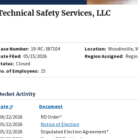
Technical Safety Services, LLC
Case Number:
19-RC-387104
Location:
Woodinville, 
ate Filed:
05/15/2026
Region Assigned:
Region
tatus:
Closed
o. of Employees:
15
Docket Activity
Date
Document
06/22/2026
RD Order*
05/22/2026
Notice of Election
05/22/2026
Stipulated Election Agreement*