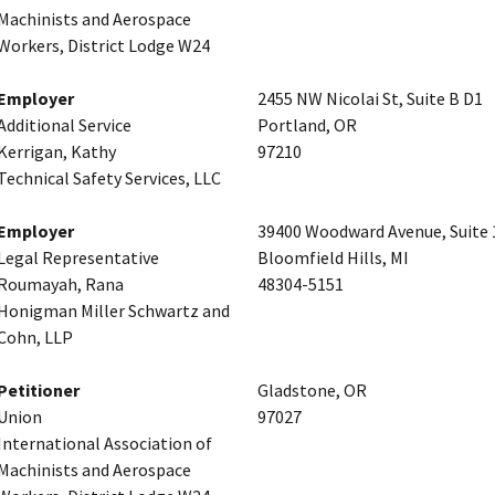
Machinists and Aerospace
Workers, District Lodge W24
Employer
2455 NW Nicolai St, Suite B D1
Additional Service
Portland, OR
Kerrigan, Kathy
97210
Technical Safety Services, LLC
Employer
39400 Woodward Avenue, Suite 
Legal Representative
Bloomfield Hills, MI
Roumayah, Rana
48304-5151
Honigman Miller Schwartz and
Cohn, LLP
Petitioner
Gladstone, OR
Union
97027
International Association of
Machinists and Aerospace