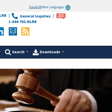
Español
|
Other Languages
LRB
General Inquiries
1-844-762-NLRB
Search
Downloads