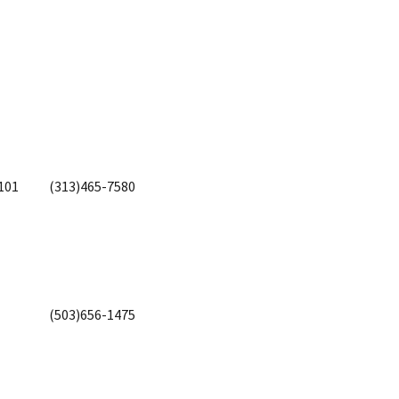
101
(313)465-7580
(503)656-1475