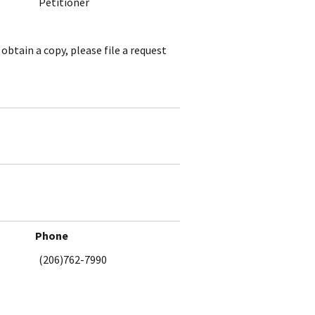
Petitioner
obtain a copy, please file a request
Phone
(206)762-7990