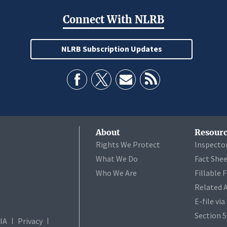
Connect With NLRB
NLRB Subscription Updates
About
Resourc
Rights We Protect
Inspecto
What We Do
Fact She
Who We Are
Fillable 
Related 
E-file vi
Section 
IA
Privacy