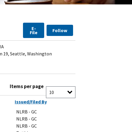
E-
Follow
File
WA
 19, Seattle, Washington
Items per page
Issued/Filed By
NLRB - GC
NLRB - GC
NLRB - GC