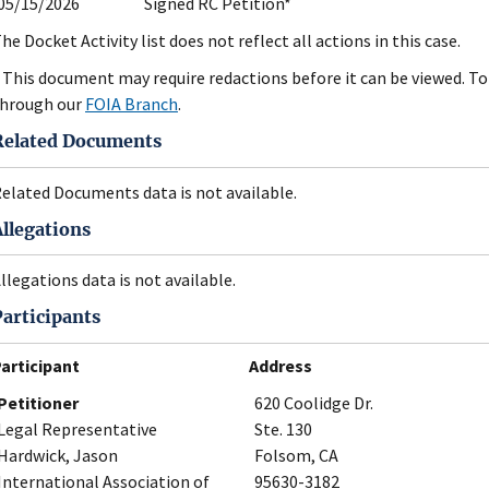
05/15/2026
Signed RC Petition*
he Docket Activity list does not reflect all actions in this case.
 This document may require redactions before it can be viewed. To 
hrough our
FOIA Branch
.
Related Documents
elated Documents data is not available.
Allegations
llegations data is not available.
Participants
articipant
Address
Petitioner
620 Coolidge Dr.
Legal Representative
Ste. 130
Hardwick, Jason
Folsom, CA
International Association of
95630-3182