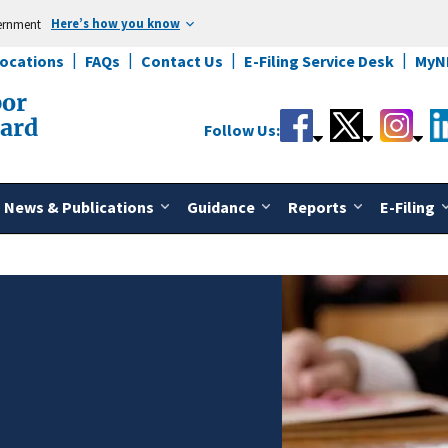
Here’s how you know
vernment
Locations
FAQs
Contact Us
E-Filing Service Desk
MyN
bor
oard
Follow Us:
News & Publications
Guidance
Reports
E-Filing