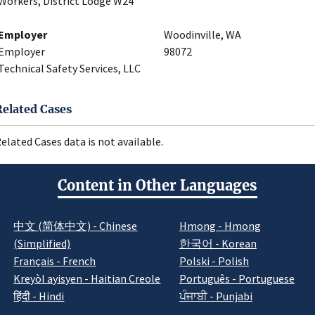
Workers, District Lodge W24
Employer
Woodinville, WA
Employer
98072
Technical Safety Services, LLC
Related Cases
elated Cases data is not available.
Content in Other Languages
中文 (简体中文) - Chinese
Hmong - Hmong
(Simplified)
한국어 - Korean
Français - French
Polski - Polish
Kreyòl ayisyen - Haitian Creole
Português - Portuguese
हिंदी - Hindi
ਪੰਜਾਬੀ - Punjabi