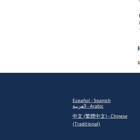
R
Español - Spanish
العربية - Arabic
中文 (繁體中文) - Chinese
(Traditional)