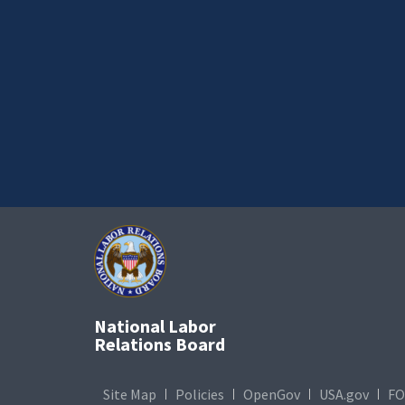
National Labor
Relations Board
Site Map
Policies
OpenGov
USA.gov
FO