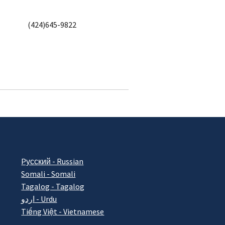
(424)645-9822
Pусский - Russian
Somali - Somali
Tagalog - Tagalog
اردو - Urdu
Tiếng Việt - Vietnamese