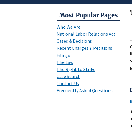
Most Popular Pages
Who We Are
National Labor Relations Act
Cases & Decisions
Recent Charges & Petitions
D
Filings
S
The Law
N
The Right to Strike
Case Search
Contact Us
Frequently Asked Questions