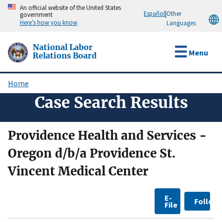
Skip
An official website of the United States
Español
|
Other
government
to
Here’s how you know
Languages
main
content
National Labor
Menu
Relations Board
Home
Breadcrumb
Case Search Results
Providence Health and Services -
Oregon d/b/a Providence St.
Vincent Medical Center
E-
Follow
File