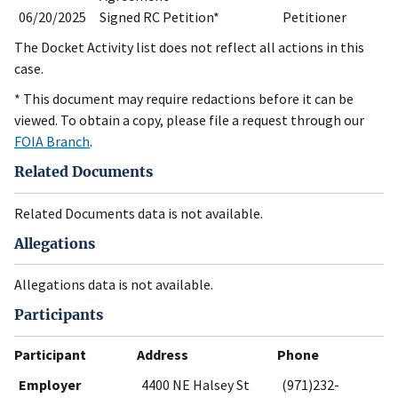
06/20/2025
Signed RC Petition*
Petitioner
The Docket Activity list does not reflect all actions in this
case.
* This document may require redactions before it can be
viewed. To obtain a copy, please file a request through our
FOIA Branch
.
Related Documents
Related Documents data is not available.
Allegations
Allegations data is not available.
Participants
Participant
Address
Phone
Employer
4400 NE Halsey St
(971)232-