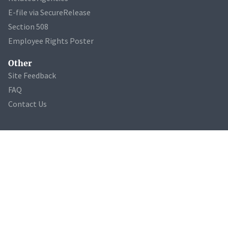
E-file via SecureRelease
Section 508
Employee Rights Poster
Other
Site Feedback
FAQ
Contact Us