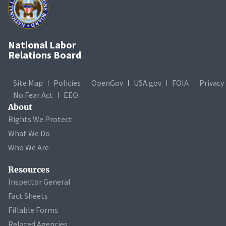
National Labor
Relations Board
Site Map
Policies
OpenGov
USA.gov
FOIA
Privacy
No Fear Act
EEO
About
Rights We Protect
What We Do
Who We Are
Resources
Inspector General
Fact Sheets
Fillable Forms
Related Agencies