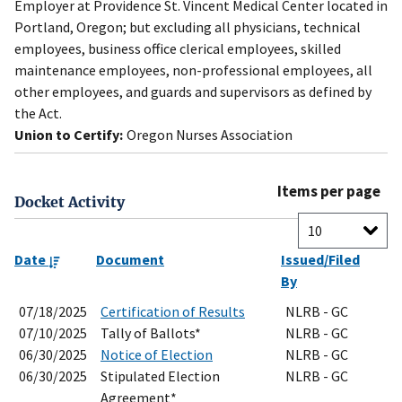
Employer at Providence St. Vincent Medical Center located in
Portland, Oregon; but excluding all physicians, technical
employees, business office clerical employees, skilled
maintenance employees, non-professional employees, all
other employees, and guards and supervisors as defined by
the Act.
Union to Certify:
Oregon Nurses Association
Items per page
Docket Activity
Date
Document
Issued/Filed
By
07/18/2025
Certification of Results
NLRB - GC
07/10/2025
Tally of Ballots*
NLRB - GC
06/30/2025
Notice of Election
NLRB - GC
06/30/2025
Stipulated Election
NLRB - GC
Agreement*