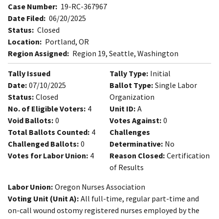
Case Number:
19-RC-367967
Date Filed:
06/20/2025
Status:
Closed
Location:
Portland, OR
Region Assigned:
Region 19, Seattle, Washington
Tally Issued
Tally Type:
Initial
Date:
07/10/2025
Ballot Type:
Single Labor
Status:
Closed
Organization
No. of Eligible Voters:
4
Unit ID:
A
Void Ballots:
0
Votes Against:
0
Total Ballots Counted:
4
Challenges
Challenged Ballots:
0
Determinative:
No
Votes for Labor Union:
4
Reason Closed:
Certification
of Results
Labor Union:
Oregon Nurses Association
Voting Unit (Unit A):
All full-time, regular part-time and
on-call wound ostomy registered nurses employed by the