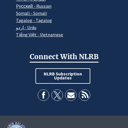
Pусский - Russian
Somali - Somali
Tagalog - Tagalog
اردو - Urdu
Tiếng Việt - Vietnamese
Connect With NLRB
NLRB Subscription
Updates