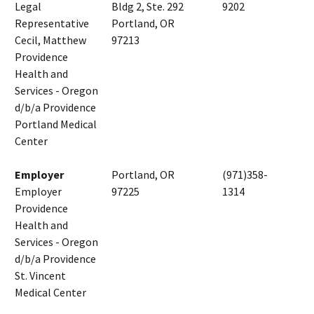
Legal
Bldg 2, Ste. 292
9202
Representative
Portland, OR
Cecil, Matthew
97213
Providence
Health and
Services - Oregon
d/b/a Providence
Portland Medical
Center
Employer
Portland, OR
(971)358-
Employer
97225
1314
Providence
Health and
Services - Oregon
d/b/a Providence
St. Vincent
Medical Center