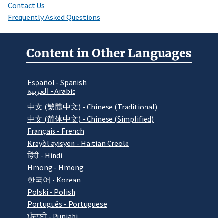
Contact Us
Frequently Asked Questions
Content in Other Languages
Español - Spanish
العربية - Arabic
中文 (繁體中文) - Chinese (Traditional)
中文 (简体中文) - Chinese (Simplified)
Français - French
Kreyòl ayisyen - Haitian Creole
हिंदी - Hindi
Hmong - Hmong
한국어 - Korean
Polski - Polish
Português - Portuguese
ਪੰਜਾਬੀ - Punjabi