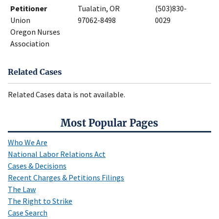
Petitioner
Tualatin, OR
(503)830-
Union
97062-8498
0029
Oregon Nurses
Association
Related Cases
Related Cases data is not available.
Most Popular Pages
Who We Are
National Labor Relations Act
Cases & Decisions
Recent Charges & Petitions Filings
The Law
The Right to Strike
Case Search